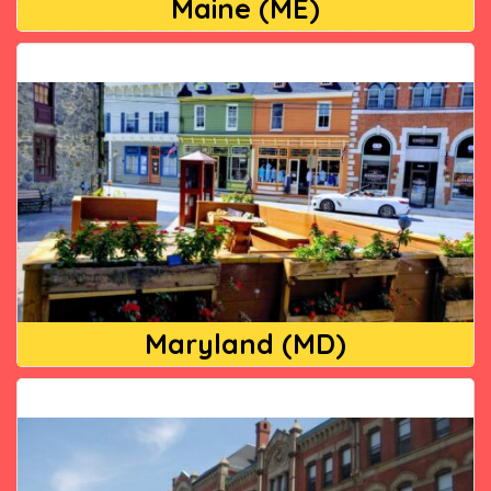
Maine (ME)
Maryland (MD)