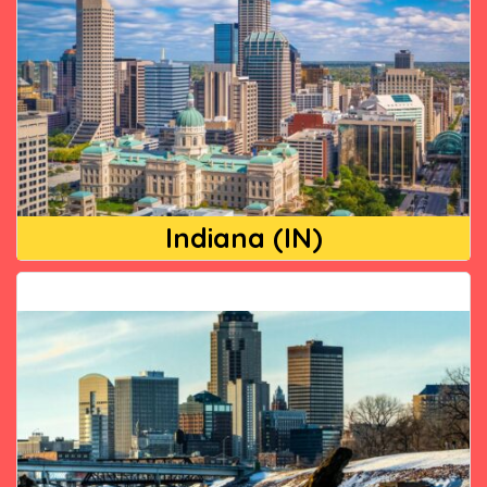
Indiana (IN)