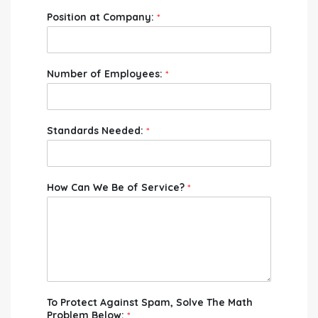
Position at Company:
*
Number of Employees:
*
Standards Needed:
*
How Can We Be of Service?
*
To Protect Against Spam, Solve The Math
Problem Below:
*