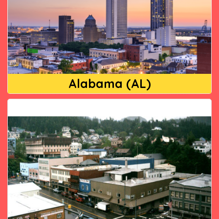
Alabama (AL)