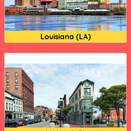
Louisiana (LA)