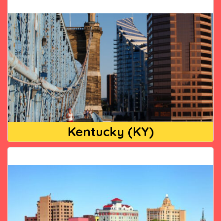
Kentucky (KY)