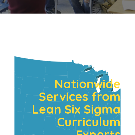
Nationwide
Services from
Lean Six Sigma
Curriculum
Experts