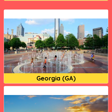
Georgia (GA)