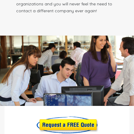
organizations and you will never feel the need to
contact a different company ever again!