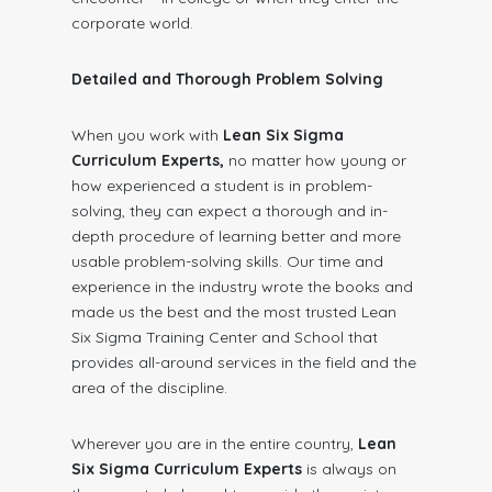
corporate world.
Detailed and Thorough Problem Solving
When you work with
Lean Six Sigma
Curriculum Experts,
no matter how young or
how experienced a student is in problem-
solving, they can expect a thorough and in-
depth procedure of learning better and more
usable problem-solving skills. Our time and
experience in the industry wrote the books and
made us the best and the most trusted Lean
Six Sigma Training Center and School that
provides all-around services in the field and the
area of the discipline.
Wherever you are in the entire country,
Lean
Six Sigma Curriculum Experts
is always on