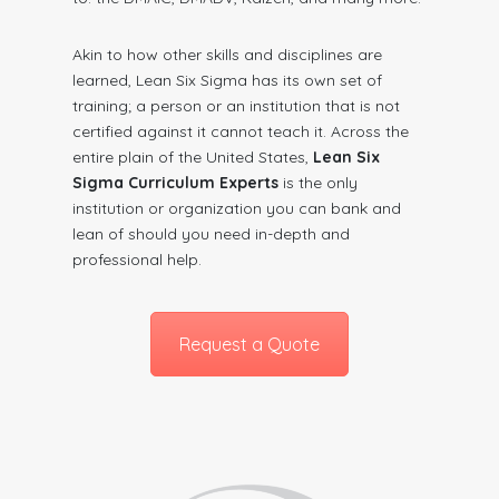
Akin to how other skills and disciplines are
learned, Lean Six Sigma has its own set of
training; a person or an institution that is not
certified against it cannot teach it. Across the
entire plain of the United States,
Lean Six
Sigma Curriculum Experts
is the only
institution or organization you can bank and
lean of should you need in-depth and
professional help.
Request a Quote