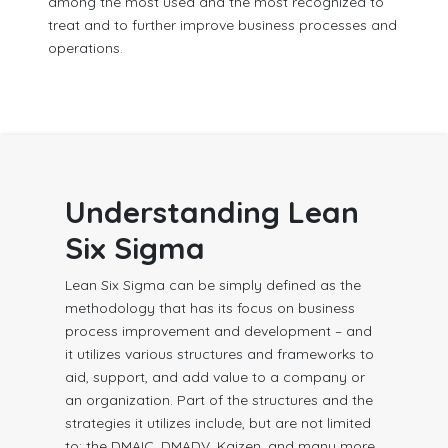
among the most used and the most recognized to
treat and to further improve business processes and
operations.
Understanding Lean
Six Sigma
Lean Six Sigma can be simply defined as the
methodology that has its focus on business
process improvement and development – and
it utilizes various structures and frameworks to
aid, support, and add value to a company or
an organization. Part of the structures and the
strategies it utilizes include, but are not limited
to: the DMAIC, DMADV, Kaizen, and many more.