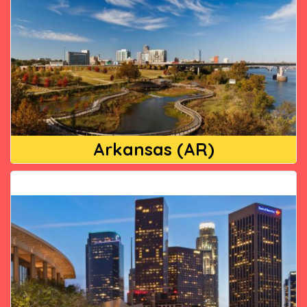
Arkansas (AR)