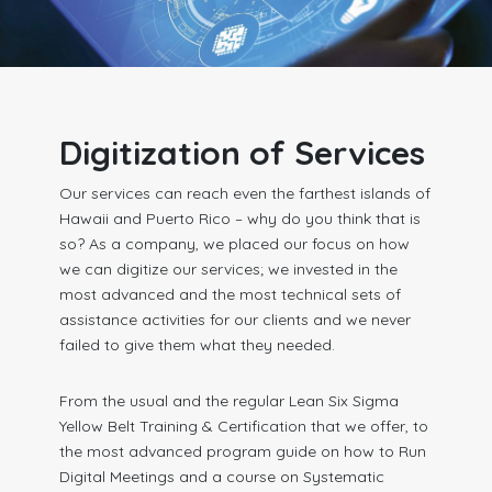
Digitization of Services
Our services can reach even the farthest islands of
Hawaii and Puerto Rico – why do you think that is
so? As a company, we placed our focus on how
we can digitize our services; we invested in the
most advanced and the most technical sets of
assistance activities for our clients and we never
failed to give them what they needed.
From the usual and the regular Lean Six Sigma
Yellow Belt Training & Certification that we offer, to
the most advanced program guide on how to Run
Digital Meetings and a course on Systematic