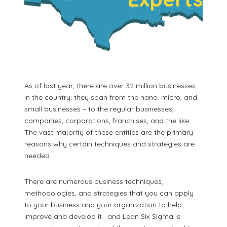
As of last year, there are over 32 million businesses
in the country; they span from the nano, micro, and
small businesses – to the regular businesses,
companies, corporations, franchises, and the like.
The vast majority of these entities are the primary
reasons why certain techniques and strategies are
needed.
There are numerous business techniques,
methodologies, and strategies that you can apply
to your business and your organization to help
improve and develop it– and Lean Six Sigma is