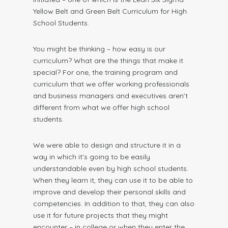
Yellow Belt and Green Belt Curriculum for High
School Students.
You might be thinking – how easy is our
curriculum? What are the things that make it
special? For one, the training program and
curriculum that we offer working professionals
and business managers and executives aren’t
different from what we offer high school
students.
We were able to design and structure it in a
way in which it’s going to be easily
understandable even by high school students.
When they learn it, they can use it to be able to
improve and develop their personal skills and
competencies. In addition to that, they can also
use it for future projects that they might
encounter – in college or when they enter the