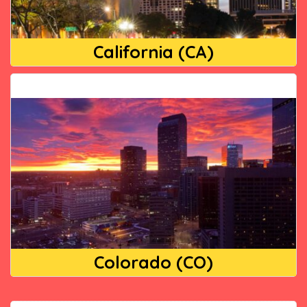
California (CA)
Colorado (CO)