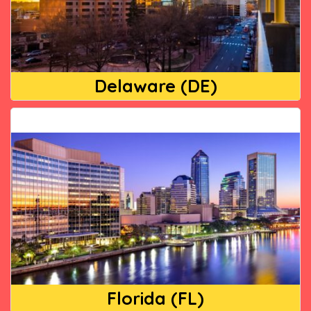
Delaware (DE)
Florida (FL)