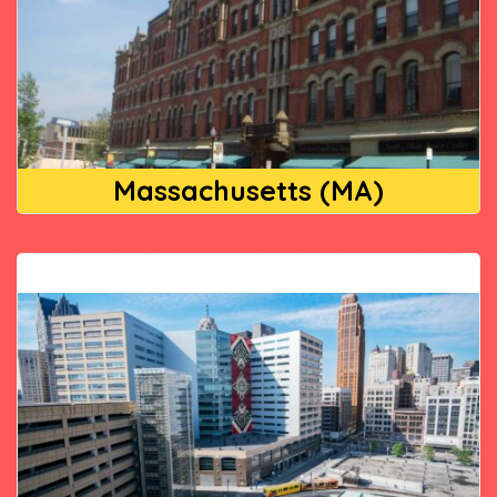
Massachusetts (MA)