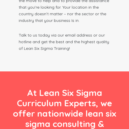
the move to help and to provide the assistance
that you’re looking for. Your location in the
country doesn’t matter – nor the sector or the
industry that your business Is in.
Talk to us today via our email address or our
hotline and get the best and the highest quality
of Lean Six Sigma Training!
At Lean Six Sigma
Curriculum Experts, we
offer nationwide lean six
sigma consulting &