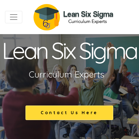
Lean Six Sigma
Curriculum Experts
Contact Us Here