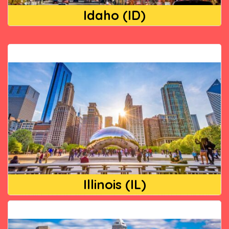
Idaho (ID)
Illinois (IL)