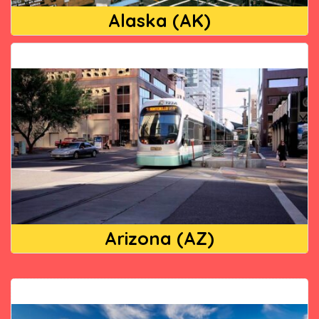
Alaska (AK)
Arizona (AZ)