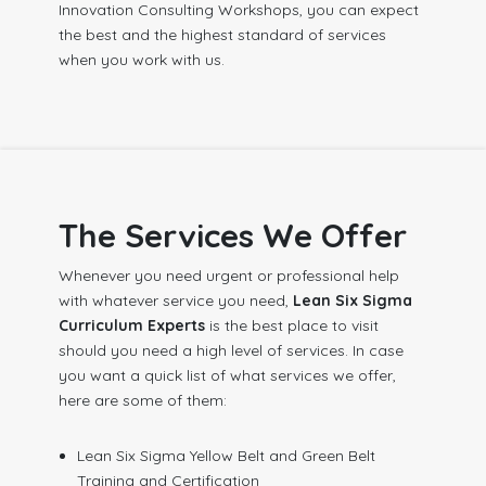
Innovation Consulting Workshops, you can expect
the best and the highest standard of services
when you work with us.
The Services We Offer
Whenever you need urgent or professional help
with whatever service you need,
Lean Six Sigma
Curriculum Experts
is the best place to visit
should you need a high level of services. In case
you want a quick list of what services we offer,
here are some of them:
Lean Six Sigma Yellow Belt and Green Belt
Training and Certification