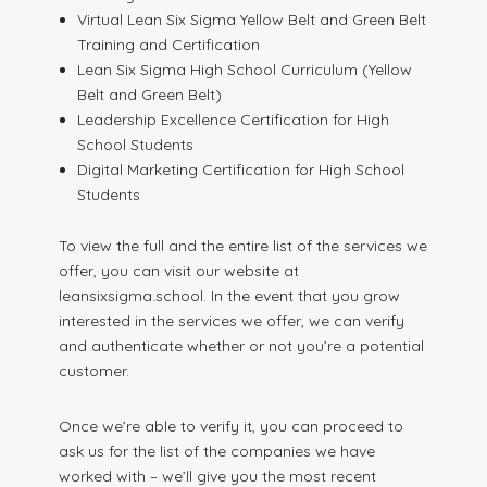
Virtual Lean Six Sigma Yellow Belt and Green Belt
Training and Certification
Lean Six Sigma High School Curriculum (Yellow
Belt and Green Belt)
Leadership Excellence Certification for High
School Students
Digital Marketing Certification for High School
Students
To view the full and the entire list of the services we
offer, you can visit our website at
leansixsigma.school. In the event that you grow
interested in the services we offer, we can verify
and authenticate whether or not you’re a potential
customer.
Once we’re able to verify it, you can proceed to
ask us for the list of the companies we have
worked with – we’ll give you the most recent