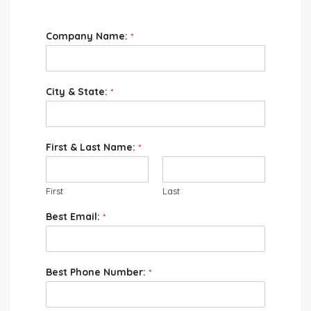
Company Name:
*
City & State:
*
First & Last Name:
*
First
Last
Best Email:
*
Best Phone Number:
*