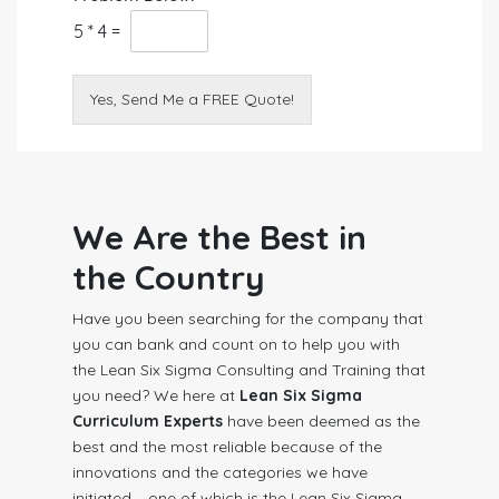
5
*
4
=
Yes, Send Me a FREE Quote!
We Are the Best in
the Country
Have you been searching for the company that
you can bank and count on to help you with
the Lean Six Sigma Consulting and Training that
you need? We here at
Lean Six Sigma
Curriculum Experts
have been deemed as the
best and the most reliable because of the
innovations and the categories we have
initiated – one of which is the Lean Six Sigma