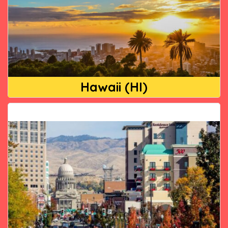
Hawaii (HI)