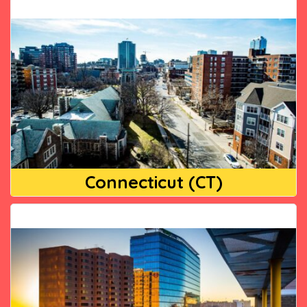
Connecticut (CT)