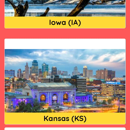
Iowa (IA)
Kansas (KS)