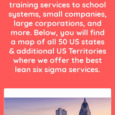
training services to school
systems, small companies,
large corporations, and
more. Below, you will find
a map of all 50 US states
& additional US Territories
where we offer the best
lean six sigma services.