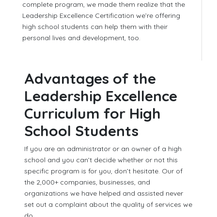
complete program, we made them realize that the
Leadership Excellence Certification we’re offering
high school students can help them with their
personal lives and development, too.
Advantages of the
Leadership Excellence
Curriculum for High
School Students
If you are an administrator or an owner of a high
school and you can’t decide whether or not this
specific program is for you, don’t hesitate. Our of
the 2,000+ companies, businesses, and
organizations we have helped and assisted never
set out a complaint about the quality of services we
do.