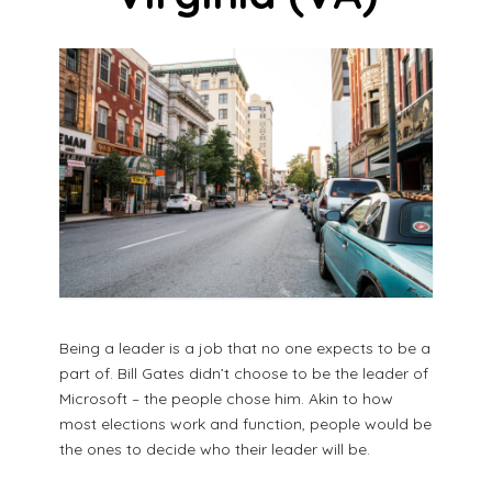
Being a leader is a job that no one expects to be a
part of. Bill Gates didn’t choose to be the leader of
Microsoft – the people chose him. Akin to how
most elections work and function, people would be
the ones to decide who their leader will be.