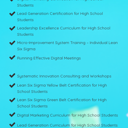
Students
Lead Generation Certification for High School
Students
Leadership Excellence Curriculum for High School
Students
Micro-Improvement System Training – Individual Lean
Six Sigma
Running Effective Digital Meetings
Systematic Innovation Consulting and Workshops
Lean Six Sigma Yellow Belt Certification for High
School Students
Lean Six Sigma Green Belt Certification for High
School Students
Digital Marketing Curriculum for High School Students
Lead Generation Curriculum for High School Students