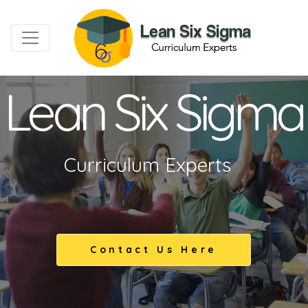
Lean Six Sigma
Curriculum Experts
Contact Us Here