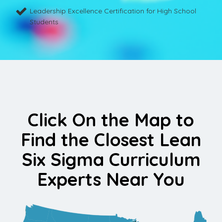
Leadership Excellence Certification for High School
Students
Click On the Map to
Find the Closest Lean
Six Sigma Curriculum
Experts Near You