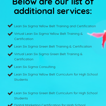
Below are our list of
additional services:
Lean Six Sigma Yellow Belt Training and Certification
Virtual Lean Six Sigma Yellow Belt Training &
Certification
Lean Six Sigma Green Belt Training & Certification
Virtual Lean Six Sigma Green Belt Training &
Certification
Lean Six Sigma Consulting
Lean Six Sigma Yellow Belt Curriculum for High School
Students
Lean Six Sigma Green Belt Curriculum for High School
Students
Digital Marketing Certification for High School