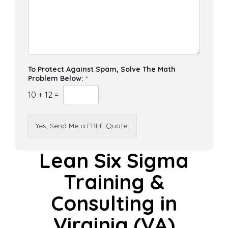
To Protect Against Spam, Solve The Math
Problem Below:
*
10
+
12
=
Yes, Send Me a FREE Quote!
Lean Six Sigma
Training &
Consulting in
Virginia (VA)