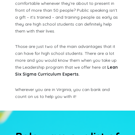
comfortable whenever they’re about to present in
front of more than 50 people? Public speaking isn’t
a gift – it’s trained – and training people as early as
they are high school students can definitely help
them with their lives.
Those are just two of the main advantages that it
can have for high school students. There are a lot
more and you would know them when you take up
the Leadership program that we offer here at
Lean
Six Sigma Curriculum Experts.
Wherever you are in Virginia, you can bank and
count on us to help you with it!