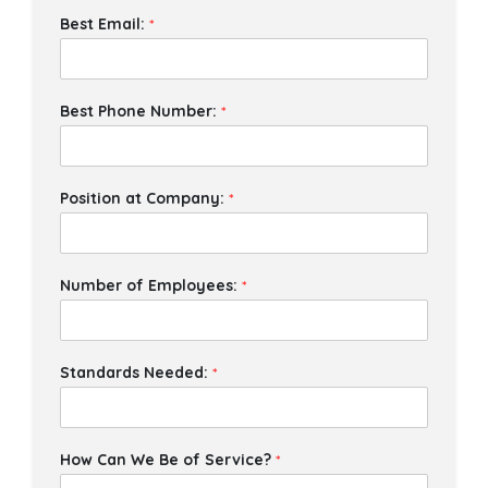
Best Email:
*
Best Phone Number:
*
Position at Company:
*
Number of Employees:
*
Standards Needed:
*
How Can We Be of Service?
*