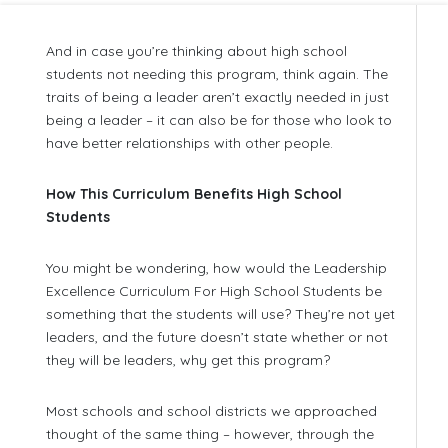
And in case you’re thinking about high school
students not needing this program, think again. The
traits of being a leader aren’t exactly needed in just
being a leader – it can also be for those who look to
have better relationships with other people.
How This Curriculum Benefits High School
Students
You might be wondering, how would the Leadership
Excellence Curriculum For High School Students be
something that the students will use? They’re not yet
leaders, and the future doesn’t state whether or not
they will be leaders, why get this program?
Most schools and school districts we approached
thought of the same thing – however, through the