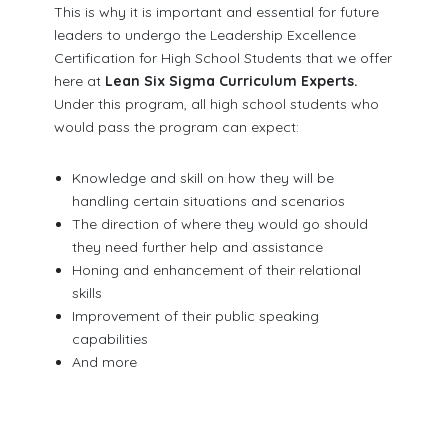
This is why it is important and essential for future
leaders to undergo the Leadership Excellence
Certification for High School Students that we offer
here at
Lean Six Sigma Curriculum Experts.
Under this program, all high school students who
would pass the program can expect:
Knowledge and skill on how they will be
handling certain situations and scenarios
The direction of where they would go should
they need further help and assistance
Honing and enhancement of their relational
skills
Improvement of their public speaking
capabilities
And more