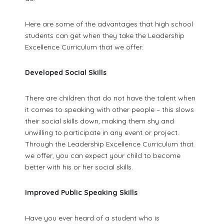
Here are some of the advantages that high school
students can get when they take the Leadership
Excellence Curriculum that we offer:
Developed Social Skills
There are children that do not have the talent when
it comes to speaking with other people – this slows
their social skills down, making them shy and
unwilling to participate in any event or project.
Through the Leadership Excellence Curriculum that
we offer, you can expect your child to become
better with his or her social skills.
Improved Public Speaking Skills
Have you ever heard of a student who is