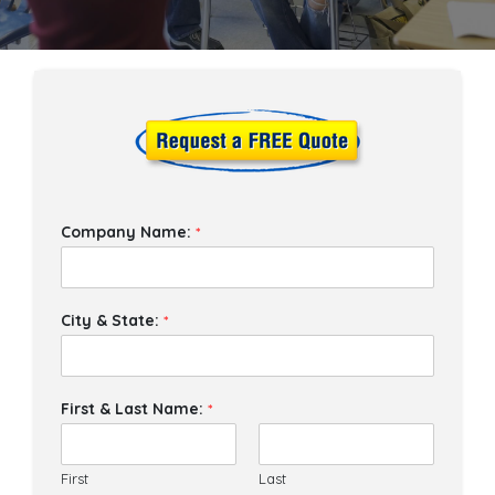
Company Name:
*
City & State:
*
First & Last Name:
*
First
Last