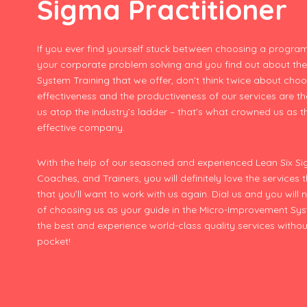
Sigma Practitioner
If you ever find yourself stuck between choosing a program
your corporate problem solving and you find out about th
System Training that we offer, don’t think twice about choo
effectiveness and the productiveness of our services are t
us atop the industry’s ladder – that’s what crowned us as 
effective company.
With the help of our seasoned and experienced Lean Six Sig
Coaches, and Trainers, you will definitely love the services 
that you’ll want to work with us again. Dial us and you will 
of choosing us as your guide in the Micro-Improvement Sys
the best and experience world-class quality services withou
pocket!