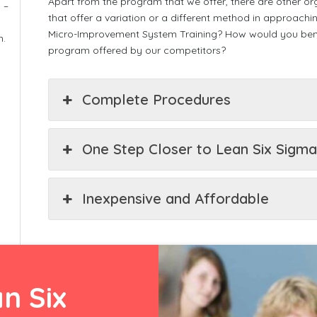
Apart from the program that we offer, there are other orga
 –
that offer a variation or a different method in approac
Micro-Improvement System Training? How would you benef
m.
program offered by our competitors?
Complete Procedures
One Step Closer to Lean Six Sigm
Inexpensive and Affordable
n Six