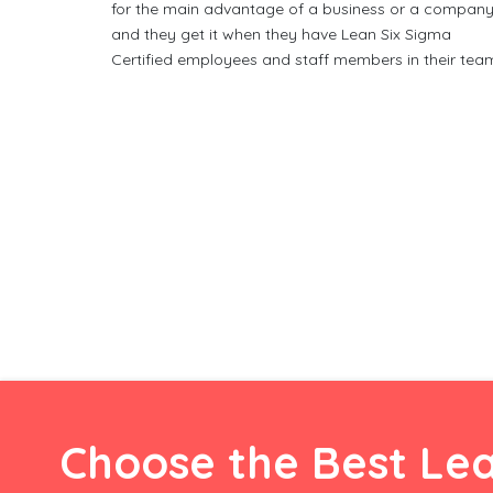
for the main advantage of a business or a company
and they get it when they have Lean Six Sigma
Certified employees and staff members in their tea
Choose the Best Lea