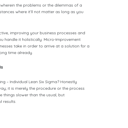
wherein the problems or the dilemmas of a
stances where it’ll not matter as long as you
ective, improving your business processes and
ou handle it holistically. Micro-Improvement
sses take in order to arrive at a solution for a
ong time already.
Is
g – Individual Lean Six Sigma? Honestly
way; it is merely the procedure or the process
 things slower than the usual, but
 results.