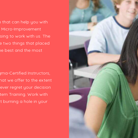
 that can help you with
e Micro-Improvement
sing to work with us. The
he two things that placed
the best and the most
ma-Certified Instructors,
that we offer to the extent
never regret your decision
tem Training. Work with
t burning a hole in your