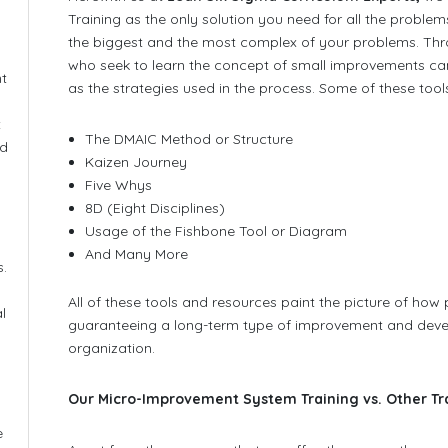
Training as the only solution you need for all the proble
the biggest and the most complex of your problems. Thr
who seek to learn the concept of small improvements can
nt
as the strategies used in the process. Some of these tool
t
The DMAIC Method or Structure
nd
Kaizen Journey
Five Whys
8D (Eight Disciplines)
Usage of the Fishbone Tool or Diagram
And Many More
s.
All of these tools and resources paint the picture of how
l
guaranteeing a long-term type of improvement and dev
organization.
Our Micro-Improvement System Training vs. Other Tr
e