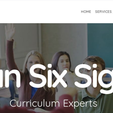
HOME
SERVICES
n Six S
Curriculum Experts