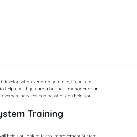
 develop whatever path you take; if you’re a
 to help you. If you are a business manager or an
provement services can be what can help you.
ystem Training
will help you look at Micro-Improvement System