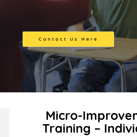
Contact Us Here
Micro-Improve
Training – Indiv