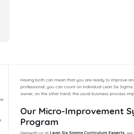
Having both can mean that you are ready to improve and
g
professional, you can count on Individual Lean Six Sigma
owner, on the other hand, the usual business process im
be
Our Micro-Improvement S
Program
e
Herewith us at
Lean Six Sigma Curriculum Experts,
we 