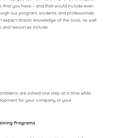
ms that you have – and that would include even
ough our program, students and professionals
 expect drastic knowledge of the tools, as well
s and resources include:
 problems are solved one step at a time while
elopment for your company or your
aining Programs