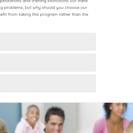
nizations and training institutions out there
hing problems; but why should you choose our
it from taking this program rather than the
a