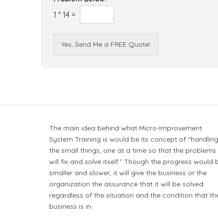
1
*
14
=
Yes, Send Me a FREE Quote!
The main idea behind what Micro-Improvement
System Training is would be its concept of “handlin
the small things, one at a time so that the problems
will fix and solve itself.” Though the progress would 
smaller and slower, it will give the business or the
organization the assurance that it will be solved
regardless of the situation and the condition that th
business is in.