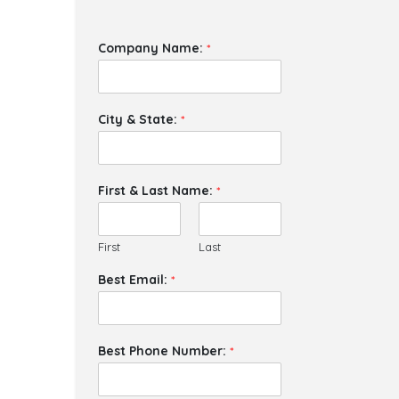
Company Name:
*
City & State:
*
First & Last Name:
*
First
Last
Best Email:
*
Best Phone Number:
*