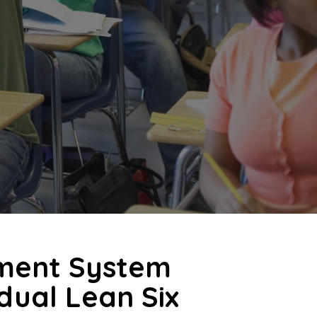
ment System
idual Lean Six