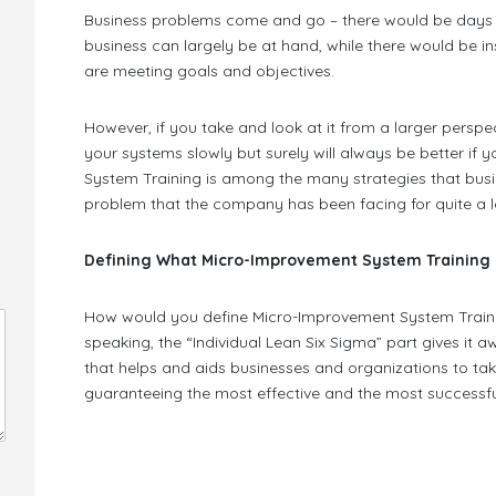
Business problems come and go – there would be days 
business can largely be at hand, while there would be in
are meeting goals and objectives.
However, if you take and look at it from a larger persp
your systems slowly but surely will always be better if y
System Training is among the many strategies that busine
problem that the company has been facing for quite a l
Defining What Micro-Improvement System Training 
How would you define Micro-Improvement System Trainin
speaking, the “Individual Lean Six Sigma” part gives it a
that helps and aids businesses and organizations to take
guaranteeing the most effective and the most successful