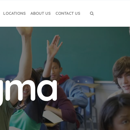
LOCATIONS
ABOUT US
CONTACT US
igma