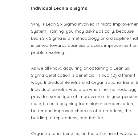
Individual Lean Six Sigma
Why is Lean Six Sigma involved in Micro-Improveme
System Training, you may ask? Basically, because
Lean Six Sigma is a methodology or a discipline tha
is aimed towards business process improvement a
problem-solving.
As we all know, acquiring or obtaining a Lean Six
Sigma Certification is beneficial in two (2) different
ways: Individual Benefits and Organizational Benefit
Individual benefits would be when the methodology
provides some type of improvement in your persona
case; it could anything from higher compensation,
better and improved chances of promotions, the
building of reputations, and the like.
Organizational benefits, on the other hand, would b