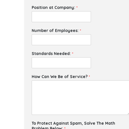
Position at Company:
*
Number of Employees:
*
Standards Needed:
*
How Can We Be of Service?
*
To Protect Against Spam, Solve The Math
Problem Below:
*