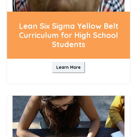
Lean Six Sigma Yellow Belt
Curriculum for High School
Students
Learn More