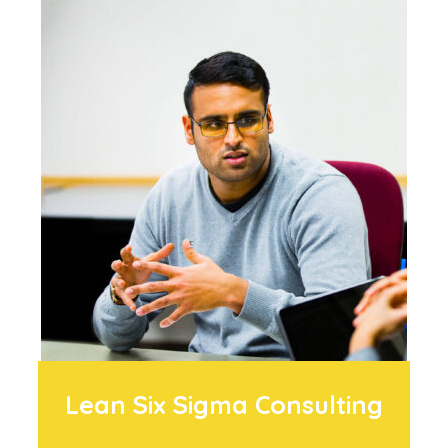
Lean Six Sigma Consulting