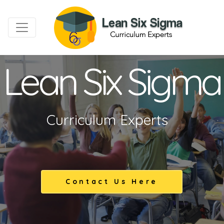
Lean Six Sigma
Curriculum Experts
Contact Us Here