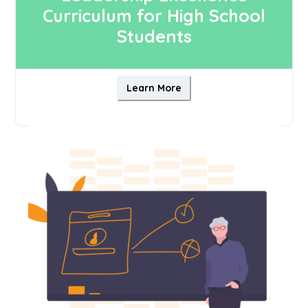
Curriculum for High School
Students
Learn More