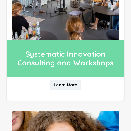
Systematic Innovation
Consulting and Workshops
Learn More