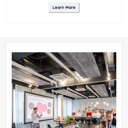
Learn More