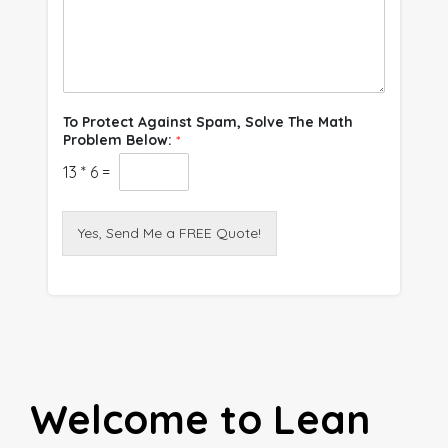
To Protect Against Spam, Solve The Math
Problem Below:
*
13
*
6
=
Yes, Send Me a FREE Quote!
Welcome to Lean