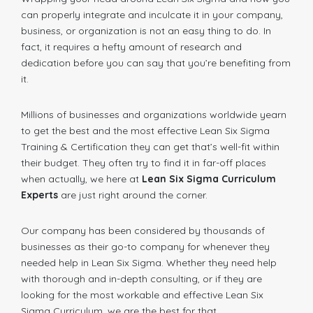
can properly integrate and inculcate it in your company,
business, or organization is not an easy thing to do. In
fact, it requires a hefty amount of research and
dedication before you can say that you’re benefiting from
it.
Millions of businesses and organizations worldwide yearn
to get the best and the most effective Lean Six Sigma
Training & Certification they can get that’s well-fit within
their budget. They often try to find it in far-off places
when actually, we here at
Lean Six Sigma Curriculum
Experts
are just right around the corner.
Our company has been considered by thousands of
businesses as their go-to company for whenever they
needed help in Lean Six Sigma. Whether they need help
with thorough and in-depth consulting, or if they are
looking for the most workable and effective Lean Six
Sigma Curriculum, we are the best for that.