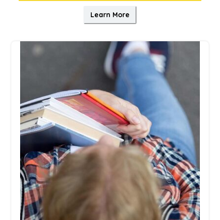
Learn More