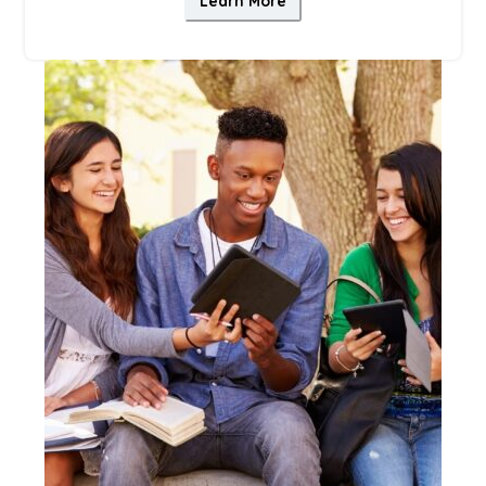
Learn More