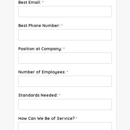
Best Email:
*
Best Phone Number:
*
Position at Company:
*
Number of Employees:
*
Standards Needed:
*
How Can We Be of Service?
*