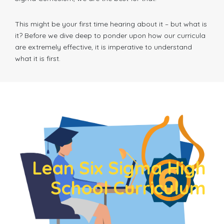
This might be your first time hearing about it – but what is
it? Before we dive deep to ponder upon how our curricula
are extremely effective, it is imperative to understand
what it is first.
Lean Six Sigma High
School Curriculum