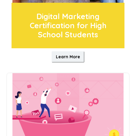
Digital Marketing
Certification for High
School Students
Learn More