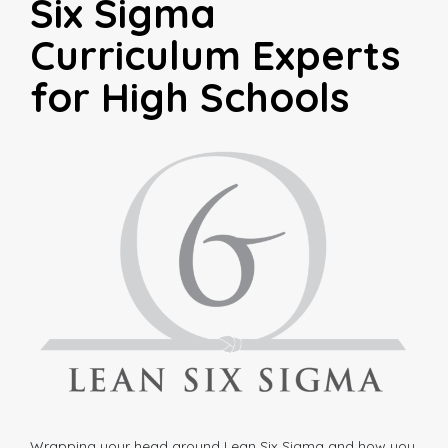
Six Sigma
Curriculum Experts
for High Schools
Wrapping your head around Lean Six Sigma and how you