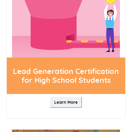
Lead Generation Certification
for High School Students
Learn More