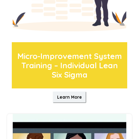
Micro-Improvement System
Training – Individual Lean
Six Sigma
Learn More