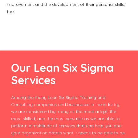
improvement and the development of their personal skills,
too.
Our Lean Six Sigma
Services
Among the many Lean Six Sigma Training and
Consulting companies and businesses in the industry,
we are considered by many as the most adept, the
most skilled, and the most versatile as we are able to
perform a multitude of services that can help you and
your organization obtain what it needs to be able to be