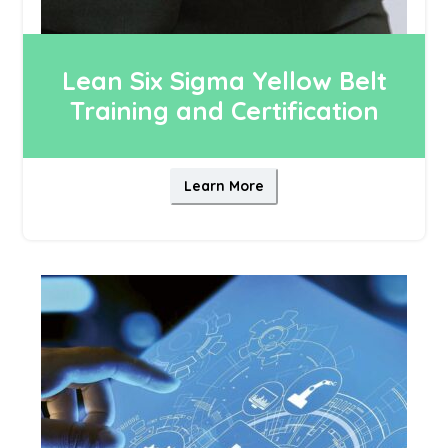
Lean Six Sigma Yellow Belt
Training and Certification
Learn More