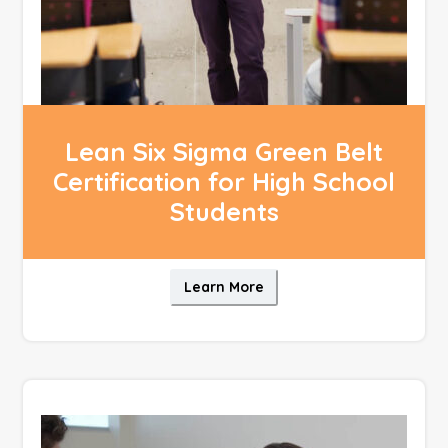
Lean Six Sigma Green Belt
Certification for High School
Students
Learn More