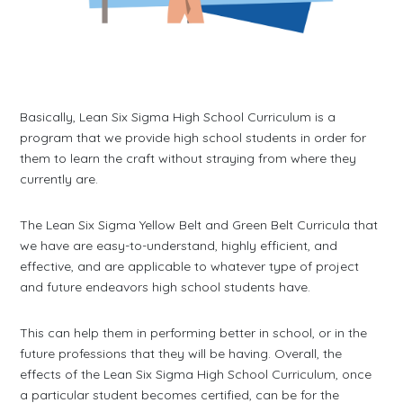
Basically, Lean Six Sigma High School Curriculum is a
program that we provide high school students in order for
them to learn the craft without straying from where they
currently are.
The Lean Six Sigma Yellow Belt and Green Belt Curricula that
we have are easy-to-understand, highly efficient, and
effective, and are applicable to whatever type of project
and future endeavors high school students have.
This can help them in performing better in school, or in the
future professions that they will be having. Overall, the
effects of the Lean Six Sigma High School Curriculum, once
a particular student becomes certified, can be for the