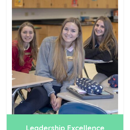
Leadership Excellence