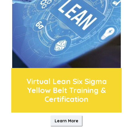
Virtual Lean Six Sigma
Yellow Belt Training &
Certification
Learn More