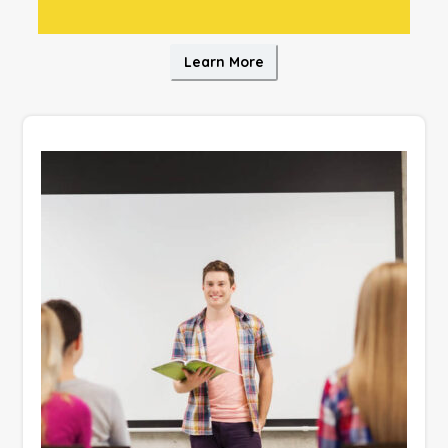
Learn More