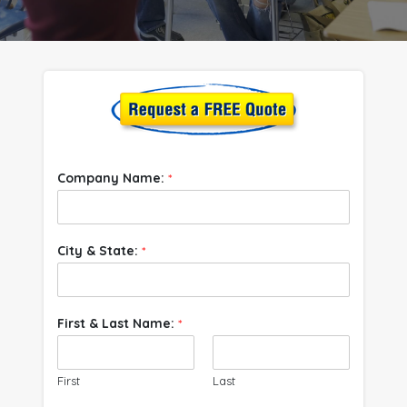
Company Name:
*
City & State:
*
First & Last Name:
*
First
Last