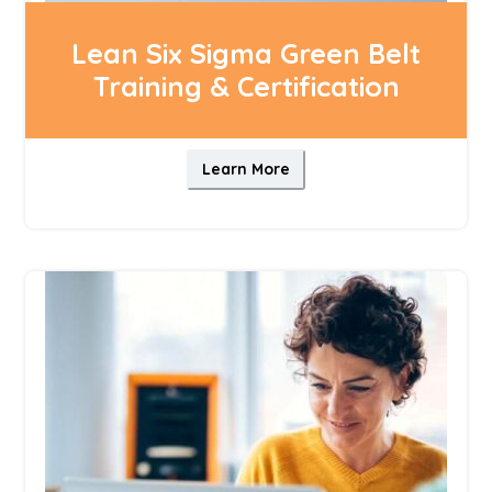
Lean Six Sigma Green Belt
Training & Certification
Learn More