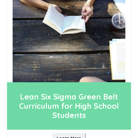
Lean Six Sigma Green Belt
Curriculum for High School
Students