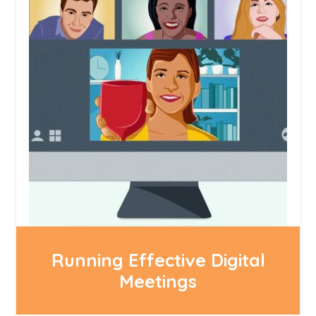
Running Effective Digital
Meetings