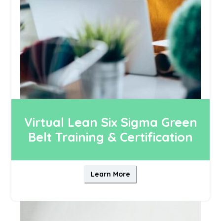
Virtual Lean Six Sigma Green
Belt Training & Certification
Learn More