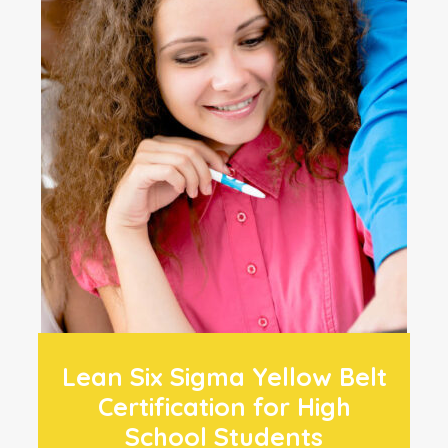
Lean Six Sigma Yellow Belt
Certification for High
School Students