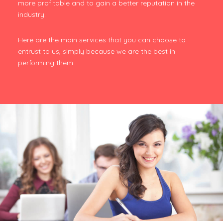
more profitable and to gain a better reputation in the
industry.
Here are the main services that you can choose to
entrust to us, simply because we are the best in
performing them.