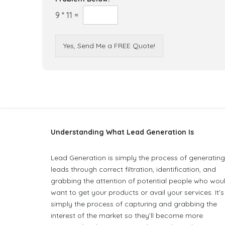
9
*
11
=
Yes, Send Me a FREE Quote!
Understanding What Lead Generation Is
Lead Generation is simply the process of generatin
leads through correct filtration, identification, and
grabbing the attention of potential people who wou
want to get your products or avail your services. It’s
simply the process of capturing and grabbing the
interest of the market so they’ll become more