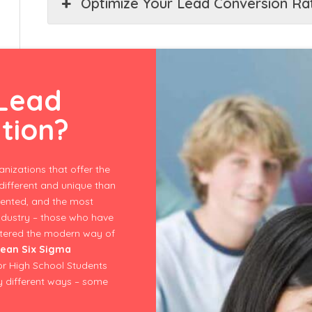
Optimize Your Lead Conversion Ra
 Lead
ation?
nizations that offer the
ifferent and unique than
lented, and the most
ndustry – those who have
astered the modern way of
ean Six Sigma
for High School Students
y different ways – some