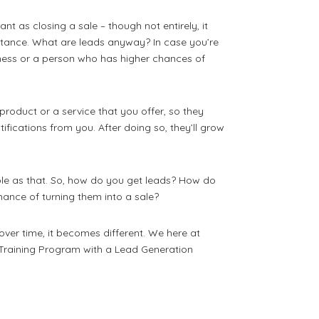
nt as closing a sale – though not entirely, it
rtance. What are leads anyway? In case you’re
iness or a person who has higher chances of
 product or a service that you offer, so they
tifications from you. After doing so, they’ll grow
mple as that. So, how do you get leads? How do
hance of turning them into a sale?
over time, it becomes different. We here at
 Training Program with a Lead Generation