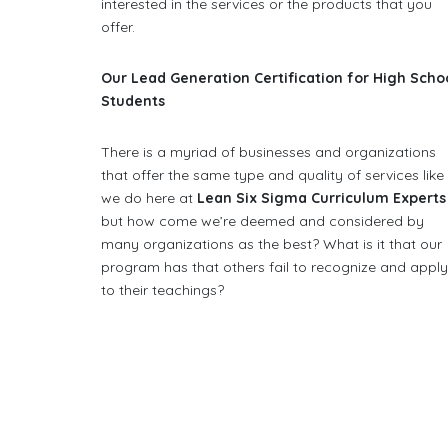
interested in the services or the products that you
offer.
Our Lead Generation Certification for High Scho
Students
There is a myriad of businesses and organizations
that offer the same type and quality of services like
we do here at
Lean Six Sigma Curriculum Experts
but how come we’re deemed and considered by
many organizations as the best? What is it that our
program has that others fail to recognize and appl
to their teachings?