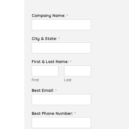
Company Name:
*
City & State:
*
First & Last Name:
*
First
Last
Best Email:
*
Best Phone Number:
*