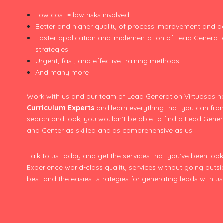
Low cost = low risks involved
Better and higher quality of process improvement and 
Faster application and implementation of Lead Generat
strategies
Urgent, fast, and effective training methods
And many more
Work with us and our team of Lead Generation Virtuosos h
Curriculum Experts
and learn everything that you can fro
search and look, you wouldn’t be able to find a Lead Genera
and Center as skilled and as comprehensive as us.
Talk to us today and get the services that you’ve been looki
Experience world-class quality services without going outs
best and the easiest strategies for generating leads with 