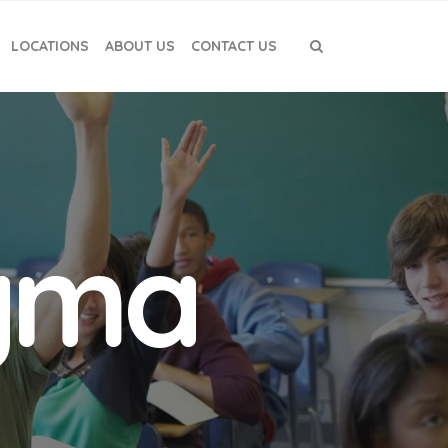
LOCATIONS
ABOUT US
CONTACT US
igma