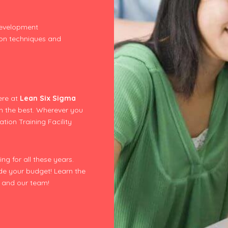
development
ion techniques and
ere at
Lean Six Sigma
m the best. Wherever you
tion Training Facility
ng for all these years.
ide your budget! Learn the
us and our team!