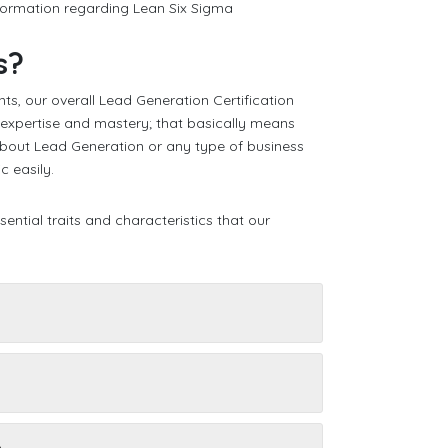
nformation regarding Lean Six Sigma
s?
ts, our overall Lead Generation Certification
f expertise and mastery; that basically means
about Lead Generation or any type of business
c easily.
ential traits and characteristics that our