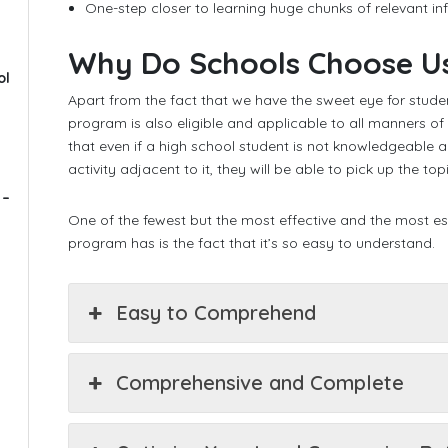
One-step closer to learning huge chunks of relevant i
Why Do Schools Choose U
ol
Apart from the fact that we have the sweet eye for studen
program is also eligible and applicable to all manners o
that even if a high school student is not knowledgeable 
activity adjacent to it, they will be able to pick up the topi
 –
One of the fewest but the most effective and the most ess
program has is the fact that it’s so easy to understand.
y
Easy to Comprehend
Comprehensive and Complete