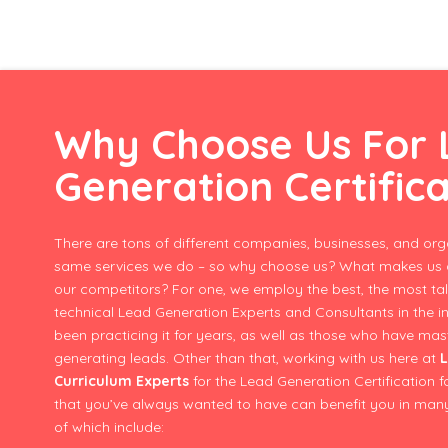
Why Choose Us For
Generation Certific
There are tons of different companies, businesses, and orga
same services we do – so why choose us? What makes us d
our competitors? For one, we employ the best, the most ta
technical Lead Generation Experts and Consultants in the i
been practicing it for years, as well as those who have m
generating leads. Other than that, working with us here at
L
Curriculum Experts
for the Lead Generation Certification 
that you’ve always wanted to have can benefit you in man
of which include: