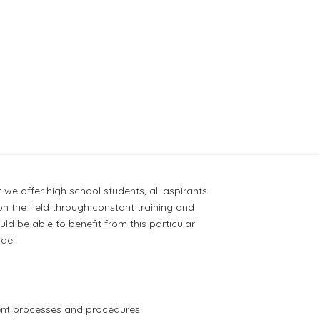
 we offer high school students, all aspirants
n the field through constant training and
d be able to benefit from this particular
ude:
ment processes and procedures