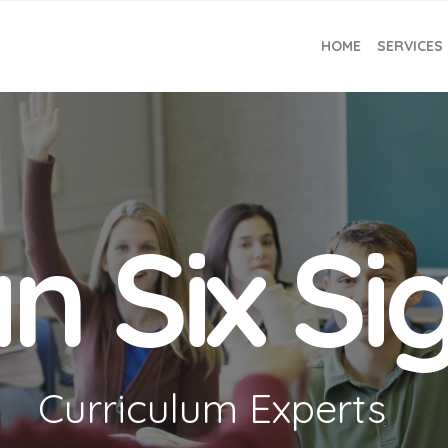
HOME
SERVICES
n Six S
Curriculum Experts