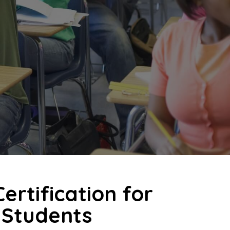
ertification for
 Students