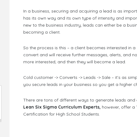
In a business, securing and acquiring a lead is as importa
has its own way and its own type of intensity and impo
new to the business industry, leads can either be a bus
becoming a client.
So the process is this – a client becomes interested in a
convert and will receive further messages, alerts, and no
more interested, and then they will become a lead.
Cold customer -> Converts -> Leads -> Sale – it’s as si
you secure leads in your business so you get a higher c
There are tons of different ways to generate leads and 
Lean Six Sigma Curriculum Experts,
however, offer a
Certification for High School Students.