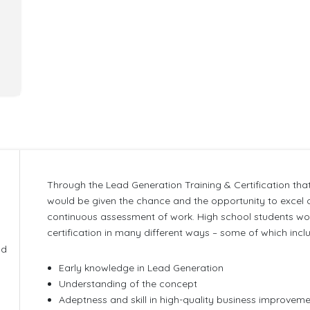
Through the Lead Generation Training & Certification that
would be given the chance and the opportunity to excel o
continuous assessment of work. High school students woul
g
certification in many different ways – some of which incl
ld
Early knowledge in Lead Generation
Understanding of the concept
Adeptness and skill in high-quality business improve