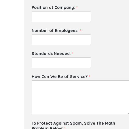
Position at Company:
*
Number of Employees:
*
Standards Needed:
*
How Can We Be of Service?
*
To Protect Against Spam, Solve The Math
Problem Below:
*