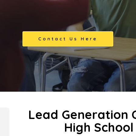
Contact Us Here
Lead Generation C
High School