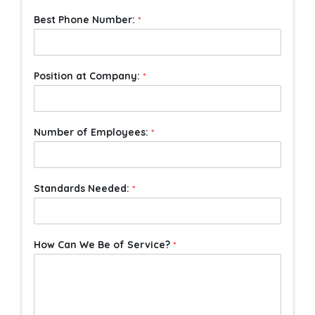
Best Phone Number:
*
Position at Company:
*
Number of Employees:
*
Standards Needed:
*
How Can We Be of Service?
*