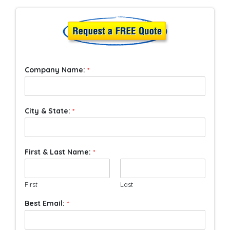
Company Name:
*
City & State:
*
First & Last Name:
*
First
Last
Best Email:
*