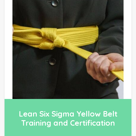
Lean Six Sigma Yellow Belt
Training and Certification