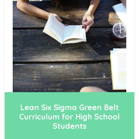
Lean Six Sigma Green Belt
Curriculum for High School
Students