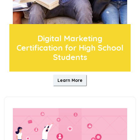
Digital Marketing
Certification for High School
Students
Learn More