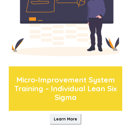
Micro-Improvement System
Training – Individual Lean Six
Sigma
Learn More