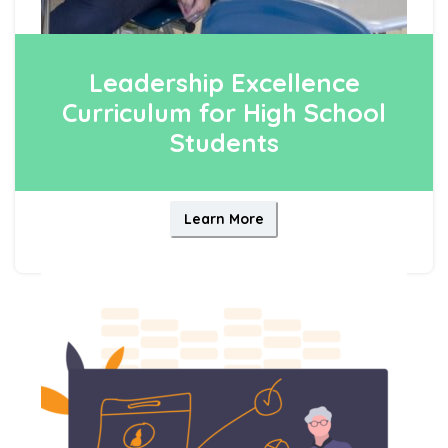
Leadership Excellence
Curriculum for High School
Students
Learn More