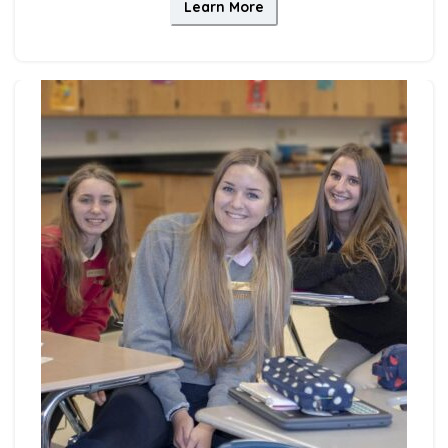
Learn More