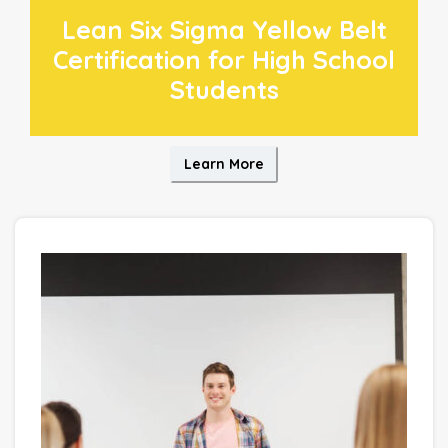
Lean Six Sigma Yellow Belt
Certification for High School
Students
Learn More