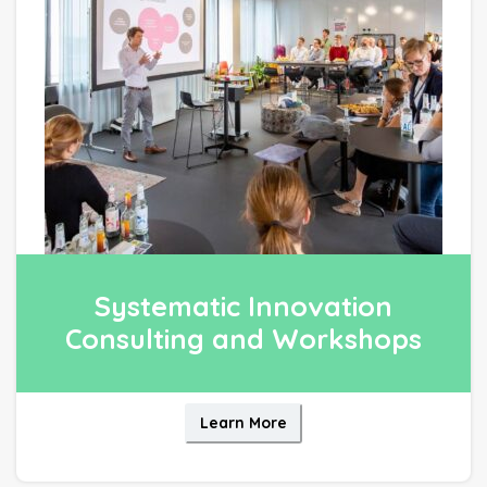
Systematic Innovation
Consulting and Workshops
Learn More