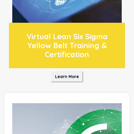
Virtual Lean Six Sigma
Yellow Belt Training &
Certification
Learn More