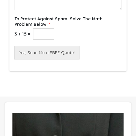
To Protect Against Spam, Solve The Math
Problem Below:
*
3
+
15
=
Yes, Send Me a FREE Quote!