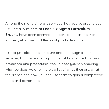
Among the many different services that revolve around Lean
Six Sigma, ours here at
Lean Six Sigma Curriculum
Experts
have been deemed and considered as the most
efficient, effective, and the most productive of all.
It’s not just about the structure and the design of our
services, but the overall impact that it has on the business
processes and procedures, too. In case you’re wondering
what services we offer, here’s a list of what they are, what
they’re for, and how you can use them to gain a competitive
edge and advantage: