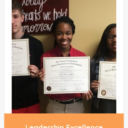
Leadership Excellence