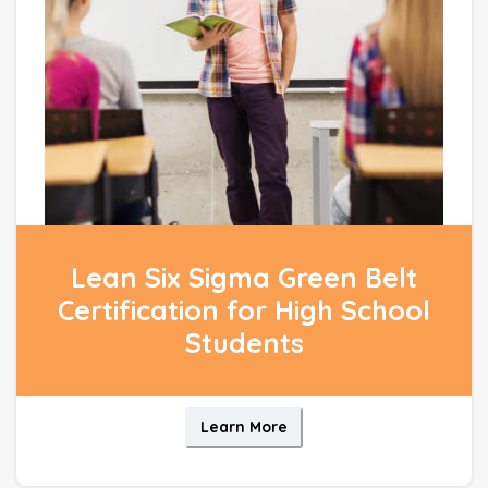
Lean Six Sigma Green Belt
Certification for High School
Students
Learn More