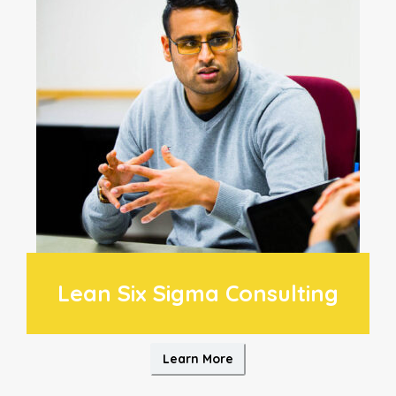
Lean Six Sigma Consulting
Learn More