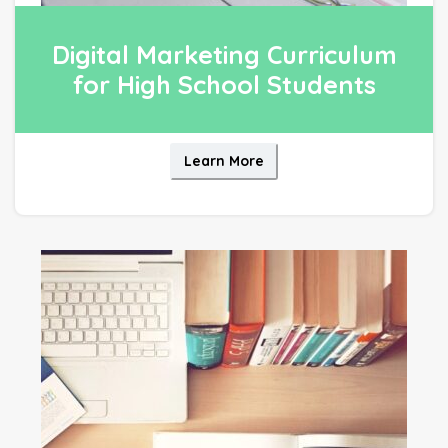
Digital Marketing Curriculum
for High School Students
Learn More