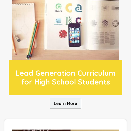
Lead Generation Curriculum
for High School Students
Learn More