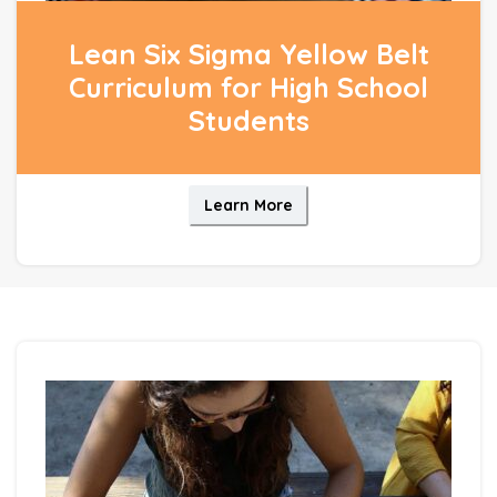
Lean Six Sigma Yellow Belt
Curriculum for High School
Students
Learn More