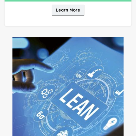
Learn More