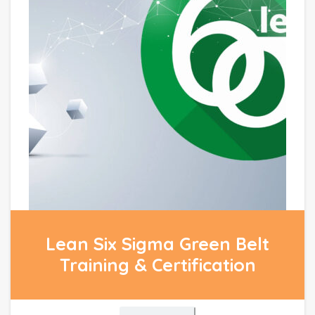
Lean Six Sigma Green Belt
Training & Certification