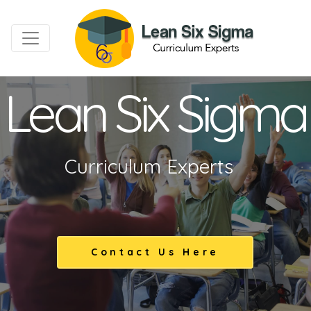
Lean Six Sigma
Curriculum Experts
Contact Us Here