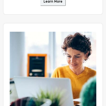
Learn More