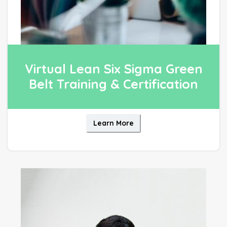
Virtual Lean Six Sigma Green
Belt Training & Certification
Learn More