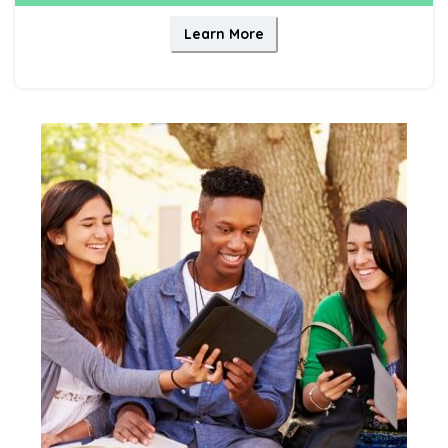
Learn More