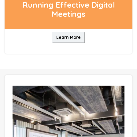
Running Effective Digital
Meetings
Learn More