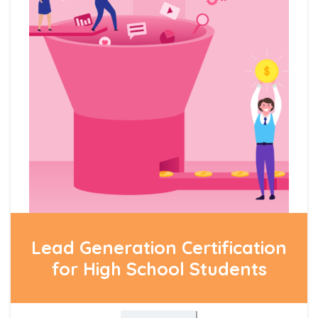
Lead Generation Certification
for High School Students