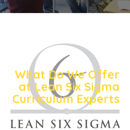
What Do We Offer
at Lean Six Sigma
Curriculum Experts