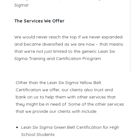
Sigma!
The Services We Offer
We would never reach the top if we never expanded
and became diversified as we are now – that means
that we’re not just limited to the generic Lean Six
Sigma Training and Certification Program.
Other than the Lean Six Sigma Yellow Belt
Certification we offer, our clients also trust and
bank on us to help them with other services that
they might be in need of. Some of the other services
that we provide our clients with include:
Lean Six Sigma Green Belt Certification for High
School Students