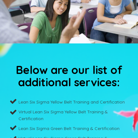
Below are our list of
additional services:
Lean Six Sigma Yellow Belt Training and Certification
Virtual Lean Six Sigma Yellow Belt Training &
Certification
Lean Six Sigma Green Belt Training & Certification