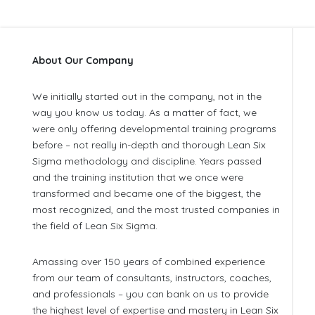
About Our Company
We initially started out in the company, not in the
way you know us today. As a matter of fact, we
were only offering developmental training programs
before – not really in-depth and thorough Lean Six
Sigma methodology and discipline. Years passed
and the training institution that we once were
transformed and became one of the biggest, the
most recognized, and the most trusted companies in
the field of Lean Six Sigma.
Amassing over 150 years of combined experience
from our team of consultants, instructors, coaches,
and professionals – you can bank on us to provide
the highest level of expertise and mastery in Lean Six