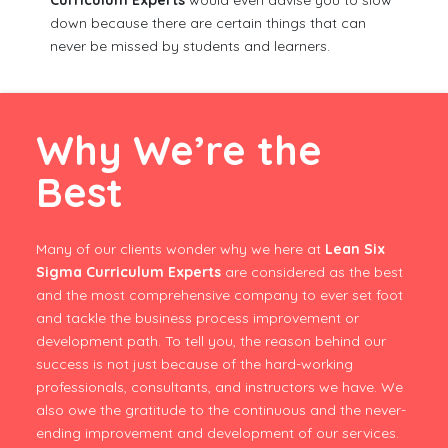
Curriculum Experts
would even advise you to slow
down because there are certain things that can
never be missed by students and learners.
Why We’re the
Best
Many of our clients wonder why we here at
Lean Six
Sigma Curriculum Experts
are considered as the best
and the most comprehensive company to ever set foot
and tackle the business process improvement or
development path. To tell you, the reason behind our
success is not just because of the hard-working
professionals, consultants, and instructors we have. We
also owe the gratitude to the continuous and the never-
ending improvement and development of our services.