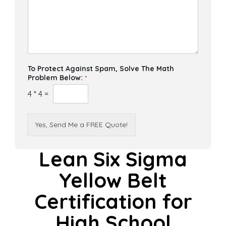
To Protect Against Spam, Solve The Math
Problem Below:
*
4
*
4
=
Yes, Send Me a FREE Quote!
Lean Six Sigma
Yellow Belt
Certification for
High School