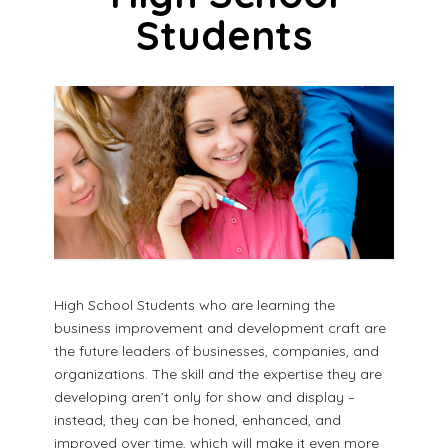
Students
High School Students who are learning the
business improvement and development craft are
the future leaders of businesses, companies, and
organizations. The skill and the expertise they are
developing aren’t only for show and display –
instead, they can be honed, enhanced, and
improved over time, which will make it even more