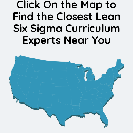
Click On the Map to
Find the Closest Lean
Six Sigma Curriculum
Experts Near You