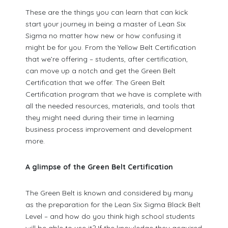
These are the things you can learn that can kick
start your journey in being a master of Lean Six
Sigma no matter how new or how confusing it
might be for you. From the Yellow Belt Certification
that we’re offering – students, after certification,
can move up a notch and get the Green Belt
Certification that we offer. The Green Belt
Certification program that we have is complete with
all the needed resources, materials, and tools that
they might need during their time in learning
business process improvement and development
more.
A glimpse of the Green Belt Certification
The Green Belt is known and considered by many
as the preparation for the Lean Six Sigma Black Belt
Level – and how do you think high school students
will be able to use it? If the knowledge they acquired