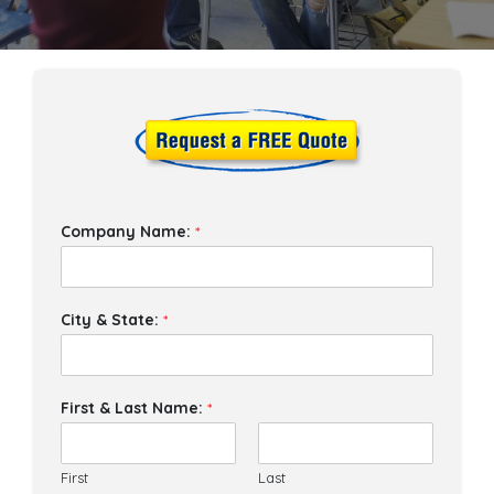
Company Name:
*
City & State:
*
First & Last Name:
*
First
Last