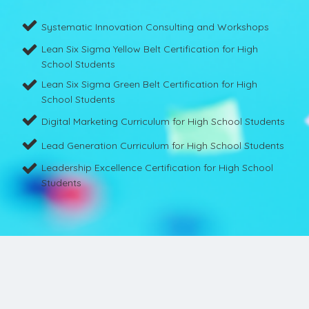
Systematic Innovation Consulting and Workshops
Lean Six Sigma Yellow Belt Certification for High
School Students
Lean Six Sigma Green Belt Certification for High
School Students
Digital Marketing Curriculum for High School Students
Lead Generation Curriculum for High School Students
Leadership Excellence Certification for High School
Students