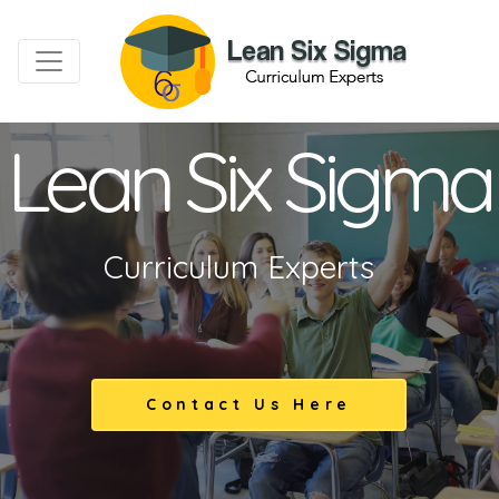
Lean Six Sigma
Curriculum Experts
Contact Us Here