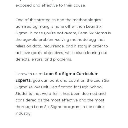
exposed and effective to their cause.
One of the strategies and the methodologies
admired by many is none other than Lean Six
Sigma. In case you’re not aware, Lean Six Sigma is
the age-old problem-solving methodology that
relies on data, recurrence, and history in order to
achieve goals, objectives, while also clearing out
defects, errors, and problems.
Herewith us at
Lean Six Sigma Curriculum
Experts,
you can bank and count on the Lean Six
Sigma Yellow Belt Certification for High School
Students that we offer. It has been deemed and
considered as the most effective and the most
thorough Lean Six Sigma program in the entire
industry.