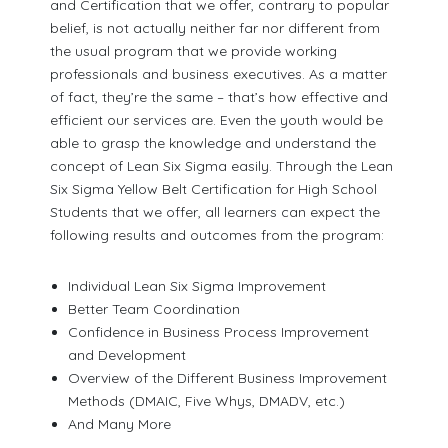
and Certification that we offer, contrary to popular
belief, is not actually neither far nor different from
the usual program that we provide working
professionals and business executives. As a matter
of fact, they’re the same – that’s how effective and
efficient our services are. Even the youth would be
able to grasp the knowledge and understand the
concept of Lean Six Sigma easily. Through the Lean
Six Sigma Yellow Belt Certification for High School
Students that we offer, all learners can expect the
following results and outcomes from the program:
Individual Lean Six Sigma Improvement
Better Team Coordination
Confidence in Business Process Improvement
and Development
Overview of the Different Business Improvement
Methods (DMAIC, Five Whys, DMADV, etc.)
And Many More