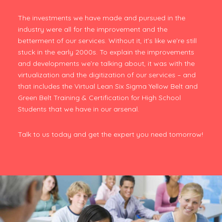
The investments we have made and pursued in the
industry were all for the improvement and the
betterment of our services. Without it, it’s like we’re still
stuck in the early 2000s. To explain the improvements
and developments we’re talking about, it was with the
virtualization and the digitization of our services – and
that includes the Virtual Lean Six Sigma Yellow Belt and
Green Belt Training & Certification for High School
Students that we have in our arsenal.
Talk to us today and get the expert you need tomorrow!