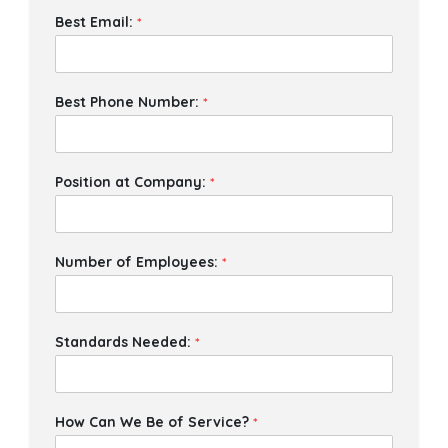
Best Email:
*
Best Phone Number:
*
Position at Company:
*
Number of Employees:
*
Standards Needed:
*
How Can We Be of Service?
*