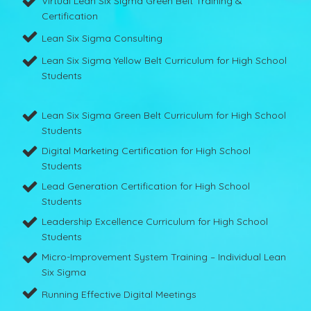
Virtual Lean Six Sigma Green Belt Training &
Certification
Lean Six Sigma Consulting
Lean Six Sigma Yellow Belt Curriculum for High School
Students
Lean Six Sigma Green Belt Curriculum for High School
Students
Digital Marketing Certification for High School
Students
Lead Generation Certification for High School
Students
Leadership Excellence Curriculum for High School
Students
Micro-Improvement System Training – Individual Lean
Six Sigma
Running Effective Digital Meetings