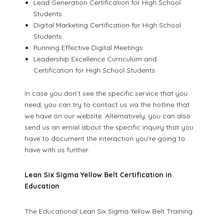
Lead Generation Certification for High School
Students
Digital Marketing Certification for High School
Students
Running Effective Digital Meetings
Leadership Excellence Curriculum and
Certification for High School Students
In case you don’t see the specific service that you
need, you can try to contact us via the hotline that
we have on our website. Alternatively, you can also
send us an email about the specific inquiry that you
have to document the interaction you’re going to
have with us further.
Lean Six Sigma Yellow Belt Certification in
Education
The Educational Lean Six Sigma Yellow Belt Training