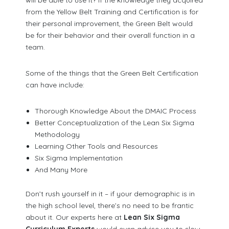
from the Yellow Belt Training and Certification is for
their personal improvement, the Green Belt would
be for their behavior and their overall function in a
team.
Some of the things that the Green Belt Certification
can have include:
Thorough Knowledge About the DMAIC Process
Better Conceptualization of the Lean Six Sigma
Methodology
Learning Other Tools and Resources
Six Sigma Implementation
And Many More
Don’t rush yourself in it – if your demographic is in
the high school level, there’s no need to be frantic
about it. Our experts here at
Lean Six Sigma