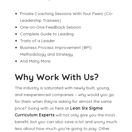
Private Coaching Sessions With Your Peers (Co-
Leadership Trainees)
One-on-One Feedback Session
Complete Guide to Leading
Traits of a Leader
Business Process Improvement (BPI)
Methodology and Strategy
And Many More
Why Work With Us?
The industry is saturated with newly-built, young,
and inexperienced companies – why would you go
for them when they’re asking for almost the same
price? Going with us here at
Lean Six Sigma
Curriculum Experts
will not only give you the most
benefit, but you can also save a lot and worry much
less about how much you’re going to pay. Other