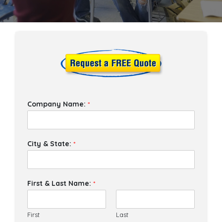
Company Name:
*
City & State:
*
First & Last Name:
*
First
Last