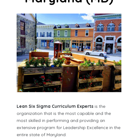
Lean Six Sigma Curriculum Experts
is the
organization that is the most capable and the
most skilled in performing and providing an
extensive program for Leadership Excellence in the
entire state of Maryland.