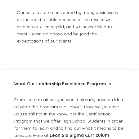
Our services are considered by many businesses
as the most reliable because of the results we
helped our clients yield; and we never failed to
meet – even go above and beyond the
expectations of our clients.
What Our Leadership Excellence Program Is
From its term alone, you would already have an idea
of what this program is all about. However, in case
you’re still not in the know, it is the Certification
Program that we offer High School Students in order
for them to learn and to find out what it means to be
a leader. Here at
Lean Six Sigma Curriculum