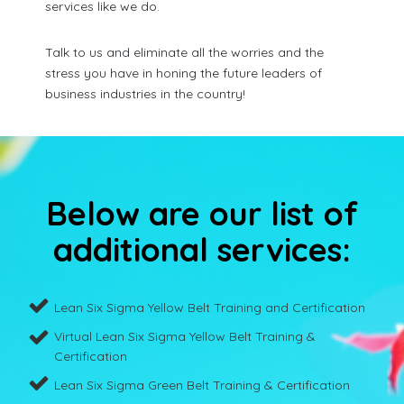
services like we do.
Talk to us and eliminate all the worries and the
stress you have in honing the future leaders of
business industries in the country!
Below are our list of
additional services:
Lean Six Sigma Yellow Belt Training and Certification
Virtual Lean Six Sigma Yellow Belt Training &
Certification
Lean Six Sigma Green Belt Training & Certification