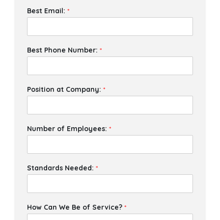
Best Email:
*
Best Phone Number:
*
Position at Company:
*
Number of Employees:
*
Standards Needed:
*
How Can We Be of Service?
*