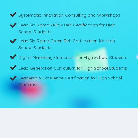
Systematic Innovation Consulting and Workshops
Lean Six Sigma Yellow Belt Certification for High
School Students
Lean Six Sigma Green Belt Certification for High
School Students
Digital Marketing Curriculum for High School Students
Lead Generation Curriculum for High School Students
Leadership Excellence Certification for High School
Students