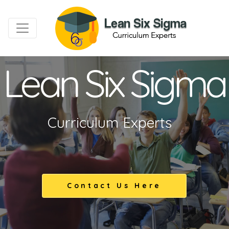
Lean Six Sigma
Curriculum Experts
Contact Us Here