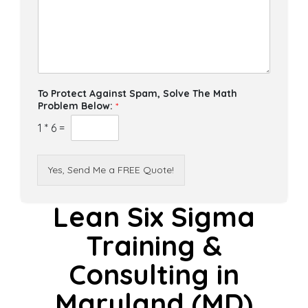
To Protect Against Spam, Solve The Math
Problem Below:
*
1
*
6
=
Yes, Send Me a FREE Quote!
Lean Six Sigma
Training &
Consulting in
Maryland (MD)