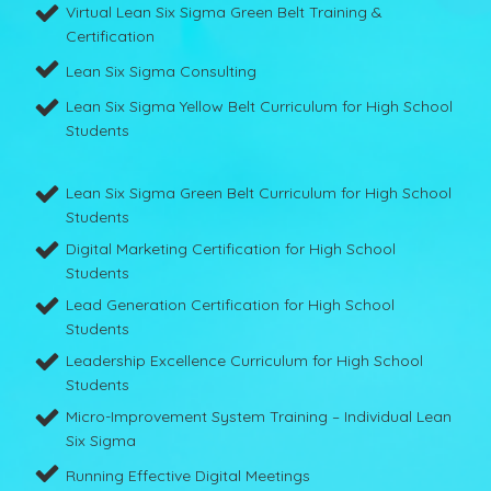
Virtual Lean Six Sigma Green Belt Training &
Certification
Lean Six Sigma Consulting
Lean Six Sigma Yellow Belt Curriculum for High School
Students
Lean Six Sigma Green Belt Curriculum for High School
Students
Digital Marketing Certification for High School
Students
Lead Generation Certification for High School
Students
Leadership Excellence Curriculum for High School
Students
Micro-Improvement System Training – Individual Lean
Six Sigma
Running Effective Digital Meetings