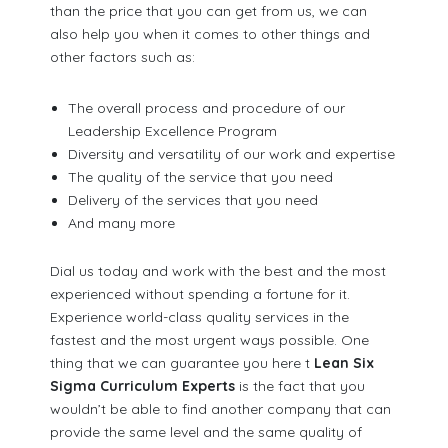
than the price that you can get from us, we can
also help you when it comes to other things and
other factors such as:
The overall process and procedure of our
Leadership Excellence Program
Diversity and versatility of our work and expertise
The quality of the service that you need
Delivery of the services that you need
And many more
Dial us today and work with the best and the most
experienced without spending a fortune for it.
Experience world-class quality services in the
fastest and the most urgent ways possible. One
thing that we can guarantee you here t
Lean Six
Sigma Curriculum Experts
is the fact that you
wouldn’t be able to find another company that can
provide the same level and the same quality of