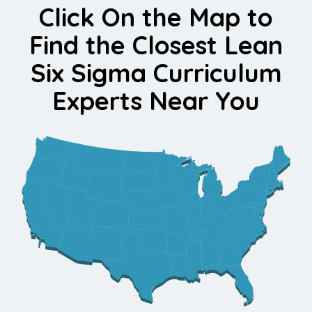
Click On the Map to
Find the Closest Lean
Six Sigma Curriculum
Experts Near You