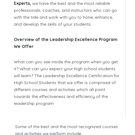
Experts,
we have the best and the most reliable
professionals, coaches, and instructors who can go
with the tide and work with you to hone, enhance,
and develop the skills of your students.
Overview of the Leadership Excellence Program
We Offer
What can you see inside the program when you get
it? What can you expect your high school students
will learn? The Leadership Excellence Certification for
High School Students that we offer is comprised of
different courses and activities which all point
towards the effectiveness and efficiency of the
leadership program.
Some of the best and the most recognized courses
and activities we perform include: