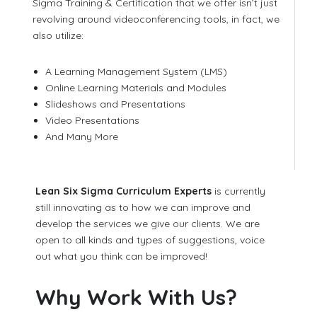
Sigma Training & Certification that we offer isn’t just
revolving around videoconferencing tools, in fact, we
also utilize:
A Learning Management System (LMS)
Online Learning Materials and Modules
Slideshows and Presentations
Video Presentations
And Many More
Lean Six Sigma Curriculum Experts
is currently
still innovating as to how we can improve and
develop the services we give our clients. We are
open to all kinds and types of suggestions, voice
out what you think can be improved!
Why Work With Us?