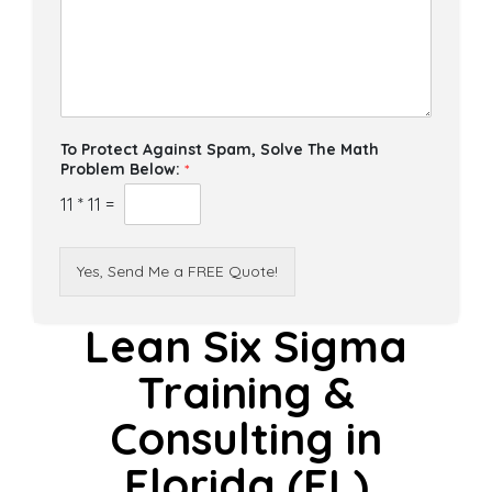
To Protect Against Spam, Solve The Math
Problem Below:
*
11
*
11
=
Yes, Send Me a FREE Quote!
Lean Six Sigma
Training &
Consulting in
Florida (FL)