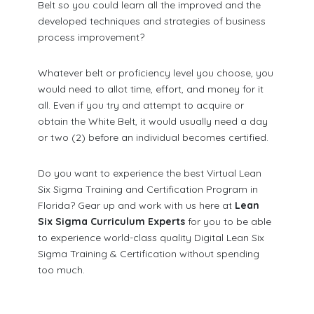
Belt so you could learn all the improved and the
developed techniques and strategies of business
process improvement?
Whatever belt or proficiency level you choose, you
would need to allot time, effort, and money for it
all. Even if you try and attempt to acquire or
obtain the White Belt, it would usually need a day
or two (2) before an individual becomes certified.
Do you want to experience the best Virtual Lean
Six Sigma Training and Certification Program in
Florida? Gear up and work with us here at
Lean
Six Sigma Curriculum Experts
for you to be able
to experience world-class quality Digital Lean Six
Sigma Training & Certification without spending
too much.