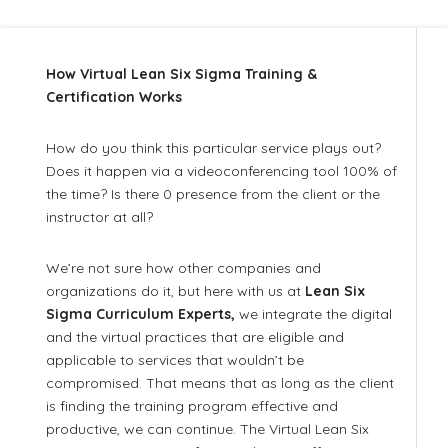
How Virtual Lean Six Sigma Training &
Certification Works
How do you think this particular service plays out?
Does it happen via a videoconferencing tool 100% of
the time? Is there 0 presence from the client or the
instructor at all?
We’re not sure how other companies and
organizations do it, but here with us at
Lean Six
Sigma Curriculum Experts,
we integrate the digital
and the virtual practices that are eligible and
applicable to services that wouldn’t be
compromised. That means that as long as the client
is finding the training program effective and
productive, we can continue. The Virtual Lean Six