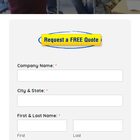
Company Name:
*
City & State:
*
First & Last Name:
*
First
Last