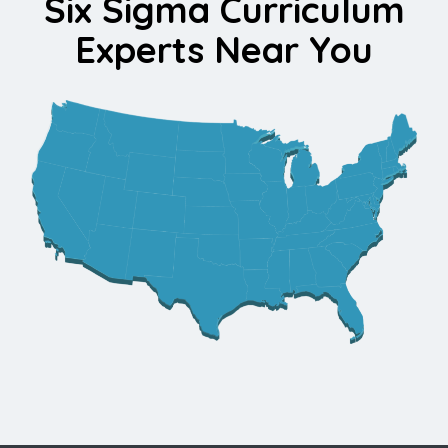
Six Sigma Curriculum
Experts Near You