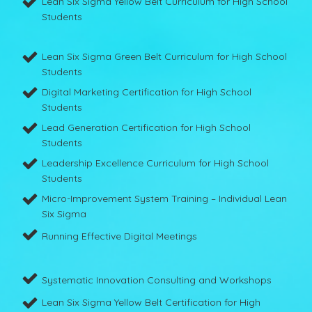
Lean Six Sigma Yellow Belt Curriculum for High School
Students
Lean Six Sigma Green Belt Curriculum for High School
Students
Digital Marketing Certification for High School
Students
Lead Generation Certification for High School
Students
Leadership Excellence Curriculum for High School
Students
Micro-Improvement System Training – Individual Lean
Six Sigma
Running Effective Digital Meetings
Systematic Innovation Consulting and Workshops
Lean Six Sigma Yellow Belt Certification for High