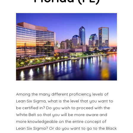
Among the many different proficiency levels of
Lean Six Sigma, what is the level that you want to
be certified in? Do you wish to proceed with the
White Belt so that you will be more aware and
more knowledgeable on the entire concept of
Lean Six Sigma? Or do you want to go to the Black