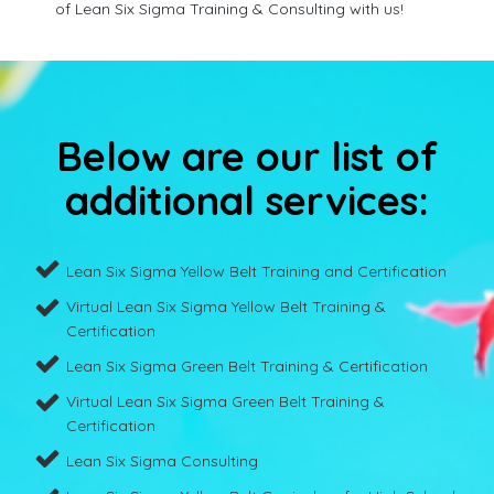
of Lean Six Sigma Training & Consulting with us!
Below are our list of
additional services:
Lean Six Sigma Yellow Belt Training and Certification
Virtual Lean Six Sigma Yellow Belt Training &
Certification
Lean Six Sigma Green Belt Training & Certification
Virtual Lean Six Sigma Green Belt Training &
Certification
Lean Six Sigma Consulting