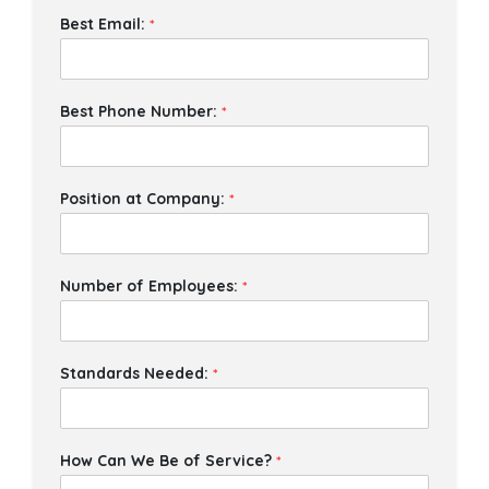
Best Email:
*
Best Phone Number:
*
Position at Company:
*
Number of Employees:
*
Standards Needed:
*
How Can We Be of Service?
*