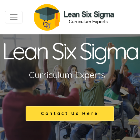
Lean Six Sigma
Curriculum Experts
Contact Us Here