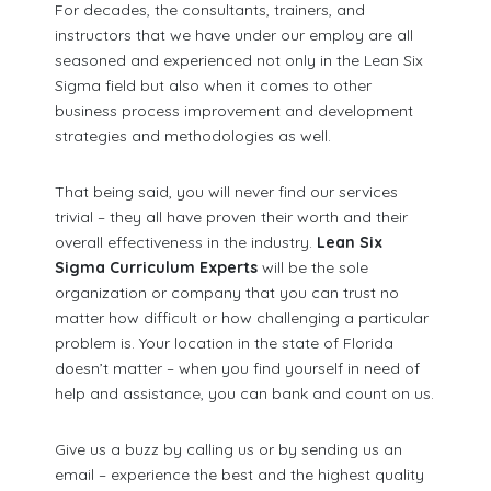
For decades, the consultants, trainers, and
instructors that we have under our employ are all
seasoned and experienced not only in the Lean Six
Sigma field but also when it comes to other
business process improvement and development
strategies and methodologies as well.
That being said, you will never find our services
trivial – they all have proven their worth and their
overall effectiveness in the industry.
Lean Six
Sigma Curriculum Experts
will be the sole
organization or company that you can trust no
matter how difficult or how challenging a particular
problem is. Your location in the state of Florida
doesn’t matter – when you find yourself in need of
help and assistance, you can bank and count on us.
Give us a buzz by calling us or by sending us an
email – experience the best and the highest quality