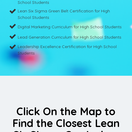
School Students
Lean Six Sigma Green Belt Certification for High
School Students
Digital Marketing Curriculum for High School Students
Lead Generation Curriculum for High School Students
Leadership Excellence Certification for High School
Students
Click On the Map to
Find the Closest Lean