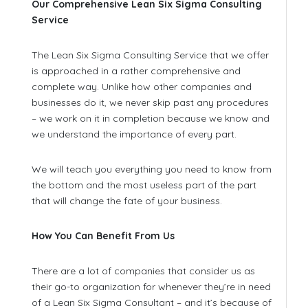
Our Comprehensive Lean Six Sigma Consulting
Service
The Lean Six Sigma Consulting Service that we offer
is approached in a rather comprehensive and
complete way. Unlike how other companies and
businesses do it, we never skip past any procedures
– we work on it in completion because we know and
we understand the importance of every part.
We will teach you everything you need to know from
the bottom and the most useless part of the part
that will change the fate of your business.
How You Can Benefit From Us
There are a lot of companies that consider us as
their go-to organization for whenever they’re in need
of a Lean Six Sigma Consultant – and it’s because of