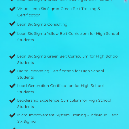
Virtual Lean Six Sigma Green Belt Training &
Certification
Lean Six Sigma Consulting
Lean Six Sigma Yellow Belt Curriculum for High School
Students
Lean Six Sigma Green Belt Curriculum for High School
Students
Digital Marketing Certification for High School
Students
Lead Generation Certification for High School
Students
Leadership Excellence Curriculum for High School
Students
Micro-Improvement System Training – Individual Lean
Six Sigma