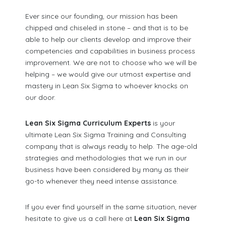
Ever since our founding, our mission has been
chipped and chiseled in stone – and that is to be
able to help our clients develop and improve their
competencies and capabilities in business process
improvement. We are not to choose who we will be
helping – we would give our utmost expertise and
mastery in Lean Six Sigma to whoever knocks on
our door.
Lean Six Sigma Curriculum Experts
is your
ultimate Lean Six Sigma Training and Consulting
company that is always ready to help. The age-old
strategies and methodologies that we run in our
business have been considered by many as their
go-to whenever they need intense assistance.
If you ever find yourself in the same situation, never
hesitate to give us a call here at
Lean Six Sigma