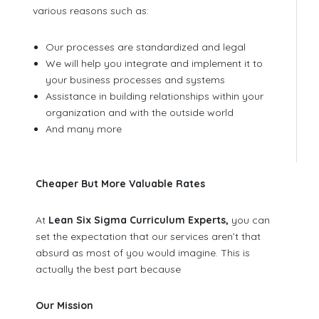
various reasons such as:
Our processes are standardized and legal
We will help you integrate and implement it to
your business processes and systems
Assistance in building relationships within your
organization and with the outside world
And many more
Cheaper But More Valuable Rates
At
Lean Six Sigma Curriculum Experts,
you can
set the expectation that our services aren’t that
absurd as most of you would imagine. This is
actually the best part because
Our Mission