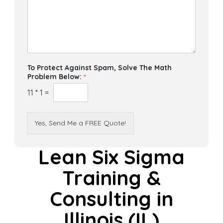
To Protect Against Spam, Solve The Math
Problem Below:
*
11
*
1
=
Yes, Send Me a FREE Quote!
Lean Six Sigma
Training &
Consulting in
Illinois (IL)