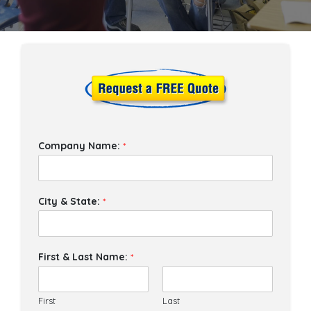
Company Name:
*
City & State:
*
First & Last Name:
*
First
Last