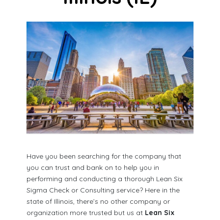
Have you been searching for the company that
you can trust and bank on to help you in
performing and conducting a thorough Lean Six
Sigma Check or Consulting service? Here in the
state of Illinois, there’s no other company or
organization more trusted but us at
Lean Six