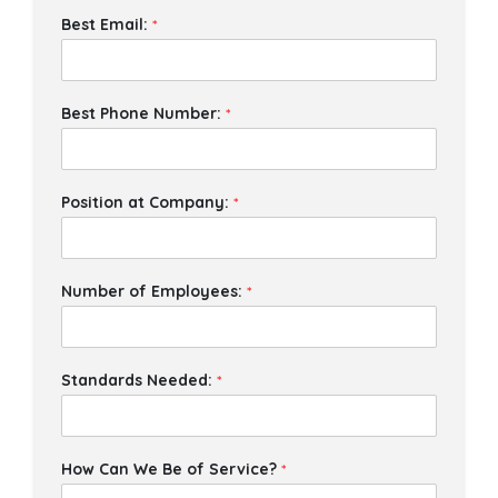
Best Email:
*
Best Phone Number:
*
Position at Company:
*
Number of Employees:
*
Standards Needed:
*
How Can We Be of Service?
*