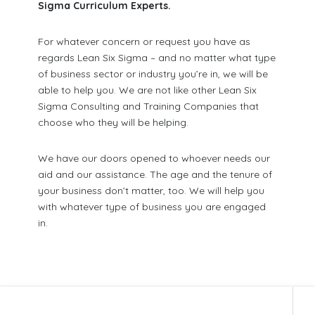
Sigma Curriculum Experts.
For whatever concern or request you have as
regards Lean Six Sigma – and no matter what type
of business sector or industry you’re in, we will be
able to help you. We are not like other Lean Six
Sigma Consulting and Training Companies that
choose who they will be helping.
We have our doors opened to whoever needs our
aid and our assistance. The age and the tenure of
your business don’t matter, too. We will help you
with whatever type of business you are engaged
in.