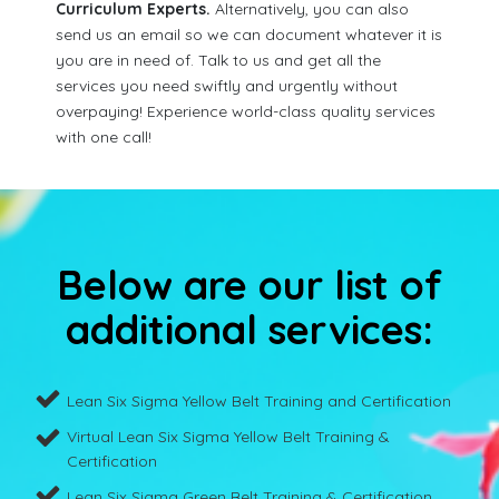
Curriculum Experts.
Alternatively, you can also
send us an email so we can document whatever it is
you are in need of. Talk to us and get all the
services you need swiftly and urgently without
overpaying! Experience world-class quality services
with one call!
Below are our list of
additional services:
Lean Six Sigma Yellow Belt Training and Certification
Virtual Lean Six Sigma Yellow Belt Training &
Certification
Lean Six Sigma Green Belt Training & Certification