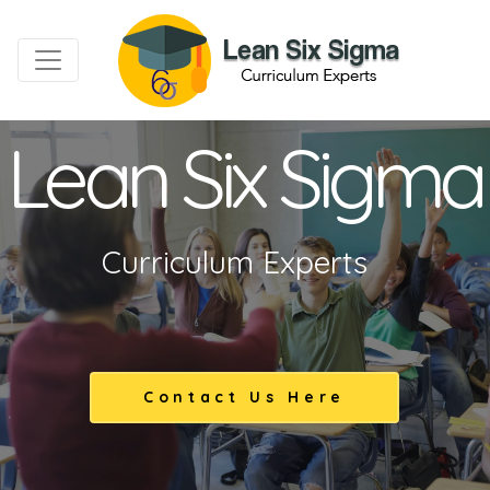
Lean Six Sigma
Curriculum Experts
Contact Us Here