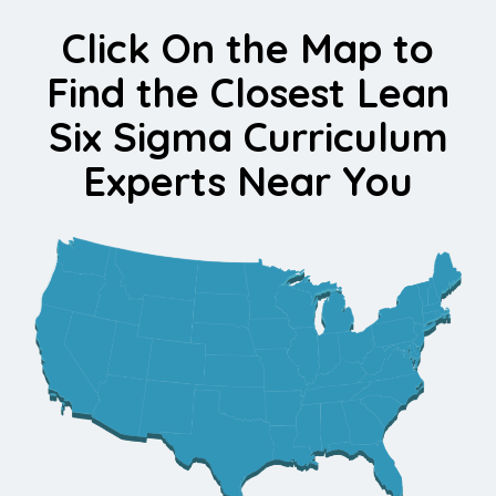
Click On the Map to
Find the Closest Lean
Six Sigma Curriculum
Experts Near You