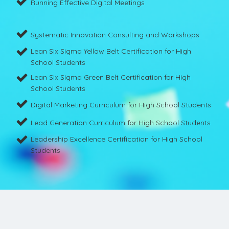
Running Effective Digital Meetings
Systematic Innovation Consulting and Workshops
Lean Six Sigma Yellow Belt Certification for High
School Students
Lean Six Sigma Green Belt Certification for High
School Students
Digital Marketing Curriculum for High School Students
Lead Generation Curriculum for High School Students
Leadership Excellence Certification for High School
Students