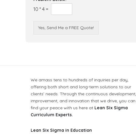
10
*
4
=
Yes, Send Me a FREE Quote!
We amass tens to hundreds of inquiries per day,
offering both short and long-term solutions to our
clients’ needs. Through the continuous development
improvement, and innovation that we drive, you can
find your peace with us here at
Lean Six Sigma
Curriculum Experts.
Lean Six Sigma in Education