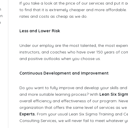
If you take a look at the price of our services and put it 
n
to find that it is extremely cheaper and more affordabl
on
rates and costs as cheap as we do.
n
Less and Lower Risk
Under our employ are the most talented, the most experi
instructors, and coaches who have over 150 years of com
and positive outlooks when you choose us.
Continuous Development and Improvement
Do you want to fully improve and develop your skills and
and more suitable learning process? With
Lean Six Sigm
overall efficiency and effectiveness of our program. Nev
organization that offers the same level of services as we
Experts.
From your usual Lean Six Sigma Training and Ce
Consulting Services, we will never fail to meet whatever y