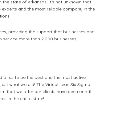
n the state of Arkansas, it’s not unknown that
e experts and the most reliable company in the
tions.
des, providing the support that businesses and
to service more than 2,000 businesses,
d of us to be the best and the most active
ust what we did! The Virtual Lean Six Sigma
am that we offer our clients have been one, if
s in the entire state!