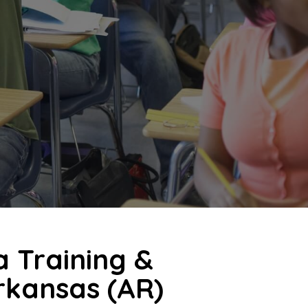
a Training &
Arkansas (AR)