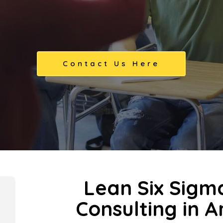
Contact Us Here
Lean Six Sigm
Consulting in 