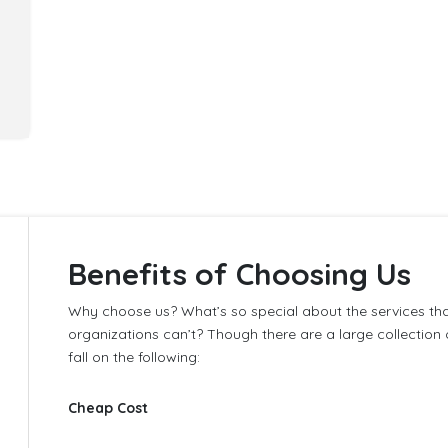
Benefits of Choosing Us
,
Why choose us? What’s so special about the services th
organizations can’t? Though there are a large collecti
fall on the following:
Cheap Cost