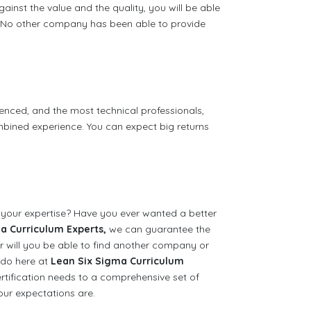
against the value and the quality, you will be able
e. No other company has been able to provide
enced, and the most technical professionals,
bined experience. You can expect big returns
 your expertise? Have you ever wanted a better
a Curriculum Experts,
we can guarantee the
er will you be able to find another company or
 do here at
Lean Six Sigma Curriculum
rtification needs to a comprehensive set of
our expectations are.