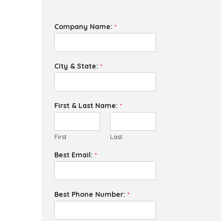
Company Name:
*
City & State:
*
First & Last Name:
*
First
Last
Best Email:
*
Best Phone Number:
*