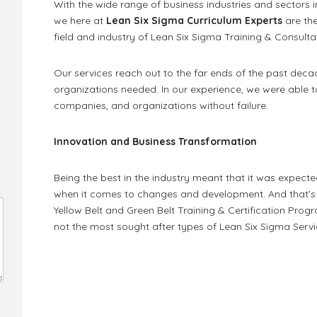
With the wide range of business industries and sectors i
we here at
Lean Six Sigma Curriculum Experts
are th
field and industry of Lean Six Sigma Training & Consulta
Our services reach out to the far ends of the past deca
organizations needed. In our experience, we were able 
companies, and organizations without failure.
Innovation and Business Transformation
Being the best in the industry meant that it was expecte
when it comes to changes and development. And that’s j
Yellow Belt and Green Belt Training & Certification Progr
not the most sought after types of Lean Six Sigma Service