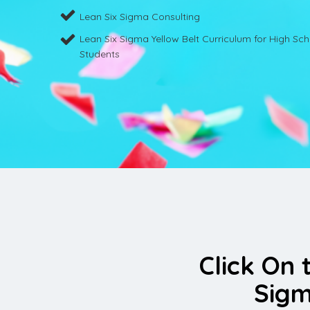
Lean Six Sigma Consulting
Lean Six Sigma Yellow Belt Curriculum for High Sc
Students
Click On 
Sigm