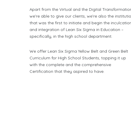
Apart from the Virtual and the Digital Transformatio
we’re able to give our clients, we’re also the instituti
that was the first to initiate and begin the inculcatio
and integration of Lean Six Sigma in Education –
specifically, in the high school department.
We offer Lean Six Sigma Yellow Belt and Green Belt
Curriculum for High School Students, topping it up
with the complete and the comprehensive
Certification that they aspired to have.