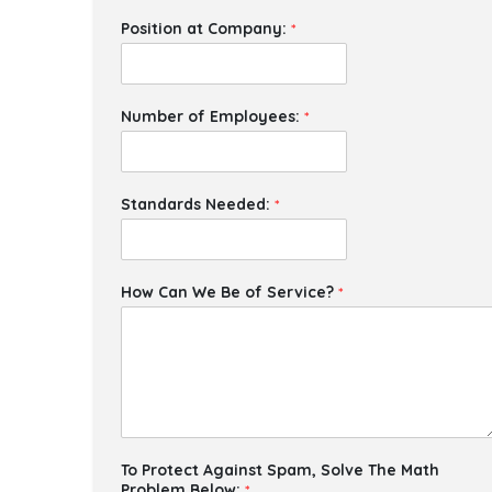
Position at Company:
*
Number of Employees:
*
Standards Needed:
*
How Can We Be of Service?
*
To Protect Against Spam, Solve The Math
Problem Below:
*