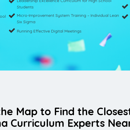
Leadership Excellence Curriculum for High School
Students
Micro-Improvement System Training – Individual Lean
hool
Six Sigma
Running Effective Digital Meetings
the Map to Find the Closes
a Curriculum Experts Nea