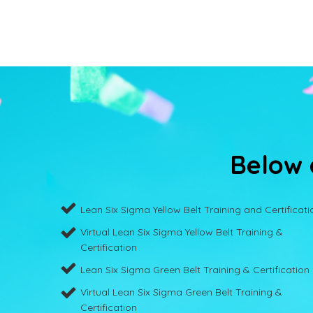
Below a
Lean Six Sigma Yellow Belt Training and Certificati
Virtual Lean Six Sigma Yellow Belt Training &
Certification
Lean Six Sigma Green Belt Training & Certification
Virtual Lean Six Sigma Green Belt Training &
Certification