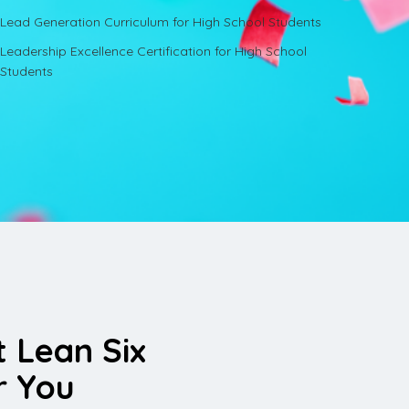
Lead Generation Curriculum for High School Students
Leadership Excellence Certification for High School
Students
t Lean Six
r You