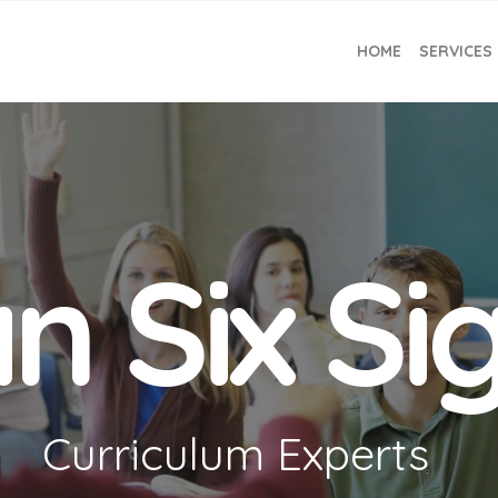
HOME
SERVICES
n Six S
Curriculum Experts