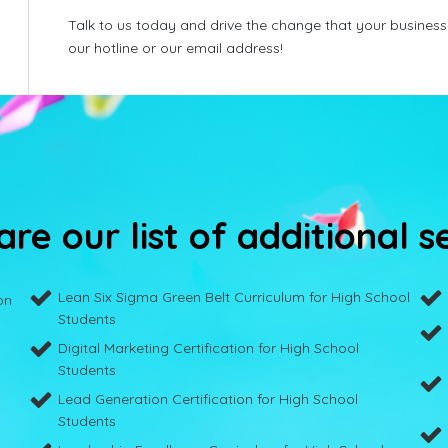
Talk to us today and drive the change that your business
our hotline or our email address!
re our list of additional s
Lean Six Sigma Green Belt Curriculum for High School
on
Students
Digital Marketing Certification for High School
Students
Lead Generation Certification for High School
Students