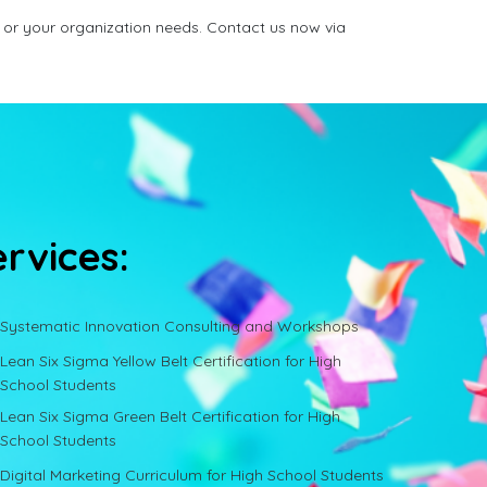
 or your organization needs. Contact us now via
ervices:
Systematic Innovation Consulting and Workshops
Lean Six Sigma Yellow Belt Certification for High
School Students
Lean Six Sigma Green Belt Certification for High
School Students
Digital Marketing Curriculum for High School Students