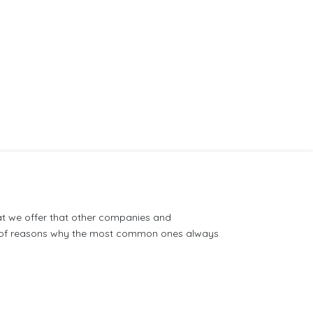
at we offer that other companies and
on of reasons why the most common ones always