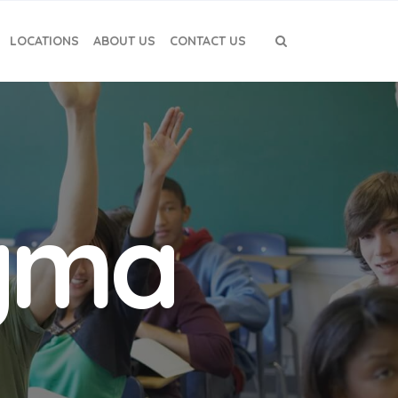
LOCATIONS
ABOUT US
CONTACT US
igma