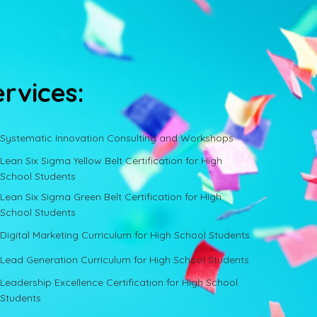
ervices:
Systematic Innovation Consulting and Workshops
Lean Six Sigma Yellow Belt Certification for High
School Students
Lean Six Sigma Green Belt Certification for High
School Students
Digital Marketing Curriculum for High School Students
Lead Generation Curriculum for High School Students
Leadership Excellence Certification for High School
Students