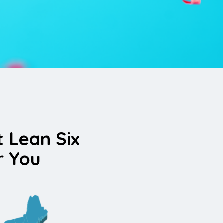
t Lean Six
r You