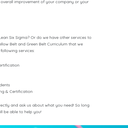
the overall improvement of your company or your
r Lean Six Sigma? Or do we have other services to
Yellow Belt and Green Belt Curriculum that we
following services:
rtification
s
udents
ng & Certification
directly and ask us about what you need! So long
ill be able to help you!