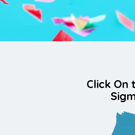
Click On 
Sigm