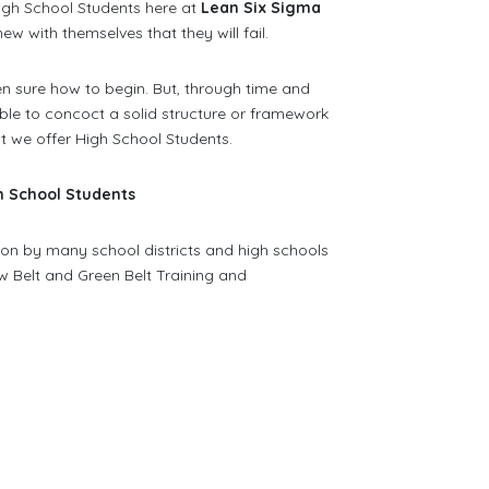
 High School Students here at
Lean Six Sigma
ew with themselves that they will fail.
ven sure how to begin. But, through time and
ble to concoct a solid structure or framework
at we offer High School Students.
gh School Students
n by many school districts and high schools
w Belt and Green Belt Training and