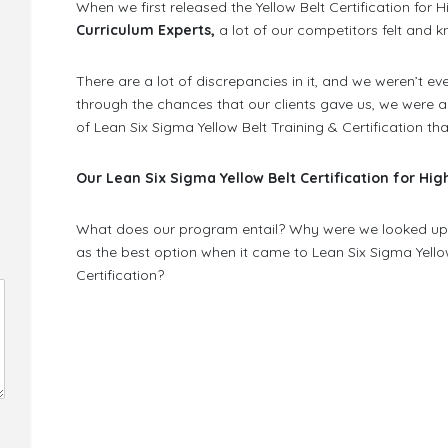
When we first released the Yellow Belt Certification for
Curriculum Experts,
a lot of our competitors felt and kn
There are a lot of discrepancies in it, and we weren’t e
through the chances that our clients gave us, we were a
of Lean Six Sigma Yellow Belt Training & Certification th
Our Lean Six Sigma Yellow Belt Certification for Hi
What does our program entail? Why were we looked upo
as the best option when it came to Lean Six Sigma Yello
Certification?