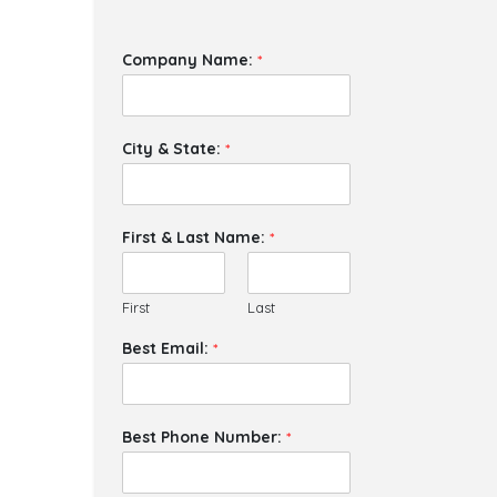
Company Name:
*
City & State:
*
First & Last Name:
*
First
Last
Best Email:
*
Best Phone Number:
*