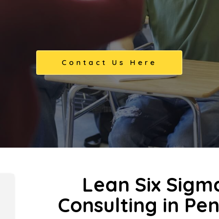
Contact Us Here
Lean Six Sigm
Consulting in Pe