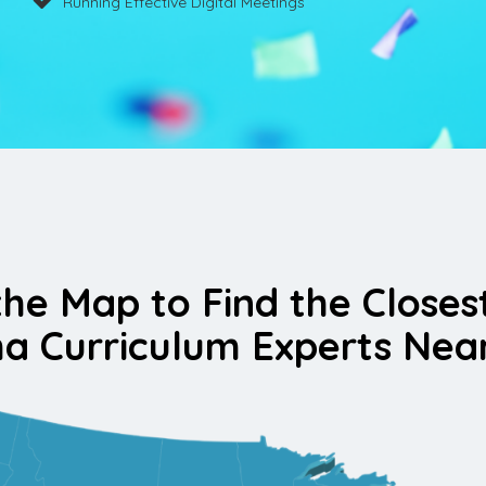
Running Effective Digital Meetings
the Map to Find the Closes
a Curriculum Experts Nea