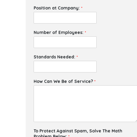
Position at Company:
*
Number of Employees:
*
Standards Needed:
*
How Can We Be of Service?
*
To Protect Against Spam, Solve The Math
Problem Below:
*