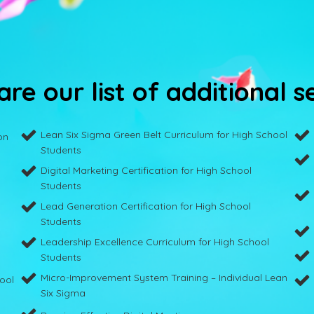
re our list of additional s
Lean Six Sigma Green Belt Curriculum for High School
on
Students
Digital Marketing Certification for High School
Students
Lead Generation Certification for High School
Students
Leadership Excellence Curriculum for High School
Students
Micro-Improvement System Training – Individual Lean
hool
Six Sigma