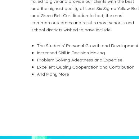
failed to give and provide our clients with the best
and the highest quality of Lean Six Sigma Yellow Bel
and Green Belt Certification. In fact, the most
common outcomes and results most schools and
school districts wished to have include:
The Students’ Personal Growth and Development
Increased Skill in Decision Making
Problem Solving Adeptness and Expertise
Excellent Quality Cooperation and Contribution
And Many More