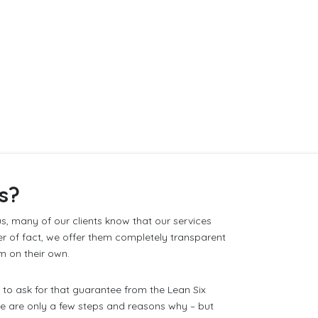
s?
s, many of our clients know that our services
er of fact, we offer them completely transparent
m on their own.
to ask for that guarantee from the Lean Six
re are only a few steps and reasons why – but