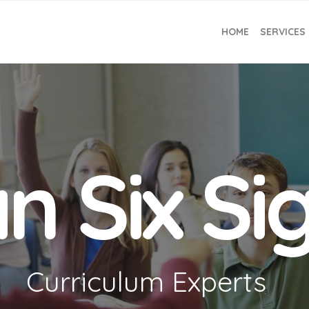
HOME
SERVICES
n Six S
Curriculum Experts