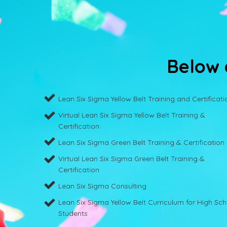
Below a
Lean Six Sigma Yellow Belt Training and Certificati
Virtual Lean Six Sigma Yellow Belt Training &
Certification
Lean Six Sigma Green Belt Training & Certification
Virtual Lean Six Sigma Green Belt Training &
Certification
Lean Six Sigma Consulting
Lean Six Sigma Yellow Belt Curriculum for High Sc
Students