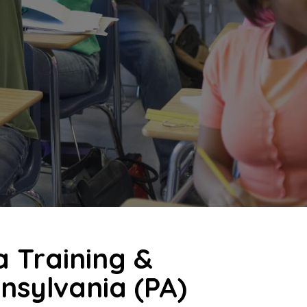
a Training &
nnsylvania (PA)