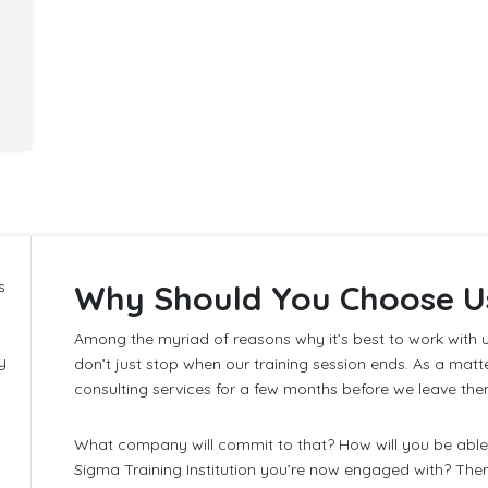
s
Why Should You Choose U
Among the myriad of reasons why it’s best to work with u
y
don’t just stop when our training session ends. As a matt
consulting services for a few months before we leave the
What company will commit to that? How will you be able 
Sigma Training Institution you’re now engaged with? The