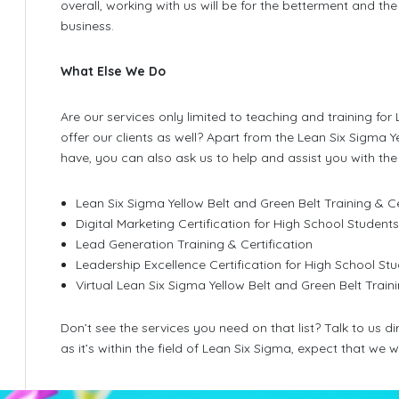
overall, working with us will be for the betterment and 
t
business.
What Else We Do
Are our services only limited to teaching and training fo
offer our clients as well? Apart from the Lean Six Sigma 
have, you can also ask us to help and assist you with the 
Lean Six Sigma Yellow Belt and Green Belt Training & Ce
Digital Marketing Certification for High School Student
Lead Generation Training & Certification
Leadership Excellence Certification for High School St
Virtual Lean Six Sigma Yellow Belt and Green Belt Traini
Don’t see the services you need on that list? Talk to us 
as it’s within the field of Lean Six Sigma, expect that we w