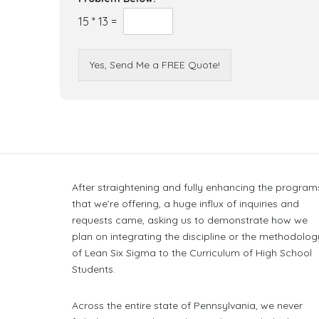
15
*
13
=
Yes, Send Me a FREE Quote!
After straightening and fully enhancing the program
that we’re offering, a huge influx of inquiries and
requests came, asking us to demonstrate how we
plan on integrating the discipline or the methodolog
of Lean Six Sigma to the Curriculum of High School
Students.
Across the entire state of Pennsylvania, we never