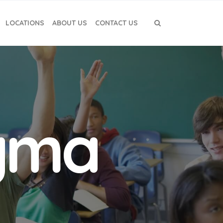
LOCATIONS
ABOUT US
CONTACT US
igma