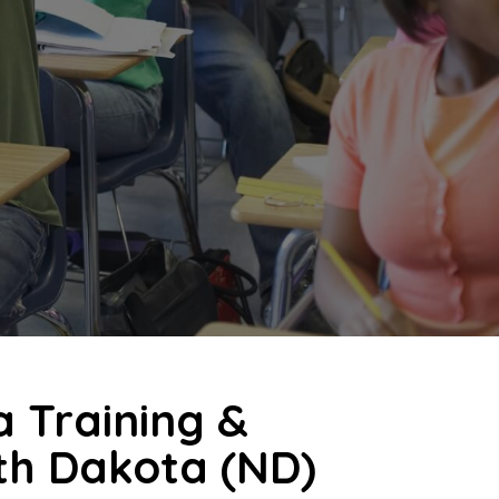
a Training &
rth Dakota (ND)