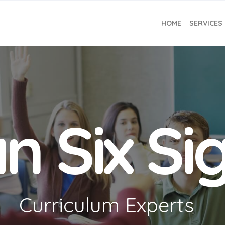
HOME
SERVICES
n Six S
Curriculum Experts