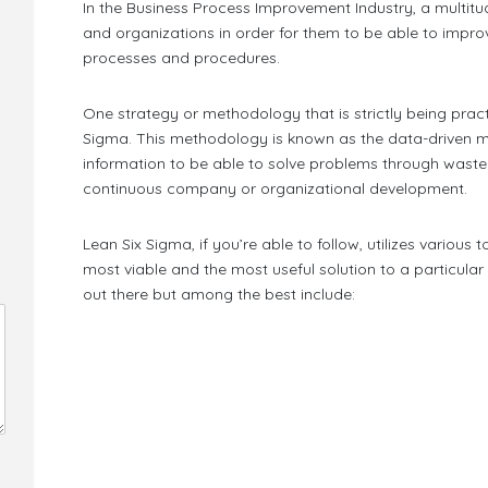
In the Business Process Improvement Industry, a multitu
and organizations in order for them to be able to improv
processes and procedures.
One strategy or methodology that is strictly being prac
Sigma. This methodology is known as the data-driven m
information to be able to solve problems through waste
continuous company or organizational development.
Lean Six Sigma, if you’re able to follow, utilizes various t
most viable and the most useful solution to a particul
out there but among the best include: