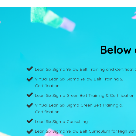
Below a
Lean Six Sigma Yellow Belt Training and Certificati
Virtual Lean Six Sigma Yellow Belt Training &
Certification
Lean Six Sigma Green Belt Training & Certification
Virtual Lean Six Sigma Green Belt Training &
Certification
Lean Six Sigma Consulting
Lean Six Sigma Yellow Belt Curriculum for High Sc