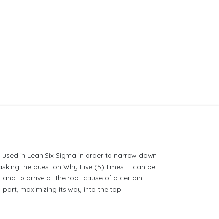
 used in Lean Six Sigma in order to narrow down
sking the question Why Five (5) times. It can be
 and to arrive at the root cause of a certain
part, maximizing its way into the top.