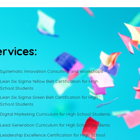
ervices:
Systematic Innovation Consulting and Workshops
Lean Six Sigma Yellow Belt Certification for High
School Students
Lean Six Sigma Green Belt Certification for High
School Students
Digital Marketing Curriculum for High School Students
Lead Generation Curriculum for High School Students
Leadership Excellence Certification for High School