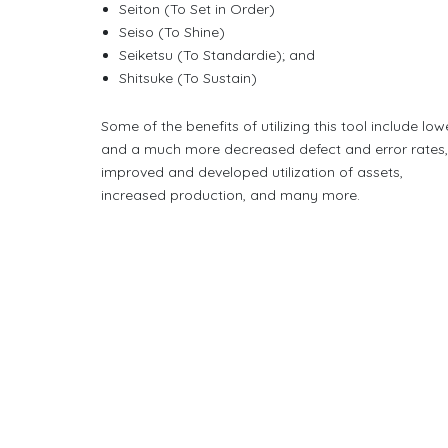
Seiton (To Set in Order)
Seiso (To Shine)
Seiketsu (To Standardie); and
Shitsuke (To Sustain)
Some of the benefits of utilizing this tool include low
and a much more decreased defect and error rates
improved and developed utilization of assets,
increased production, and many more.