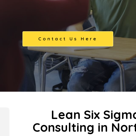
Contact Us Here
Lean Six Sigm
Consulting in No