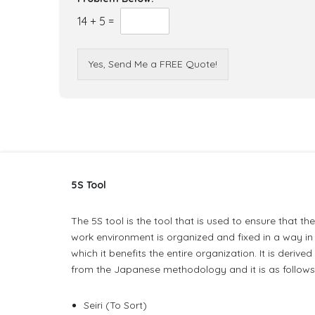
14
+
5
=
Yes, Send Me a FREE Quote!
5S Tool
The 5S tool is the tool that is used to ensure that th
work environment is organized and fixed in a way in
which it benefits the entire organization. It is derived
from the Japanese methodology and it is as follows
Seiri (To Sort)