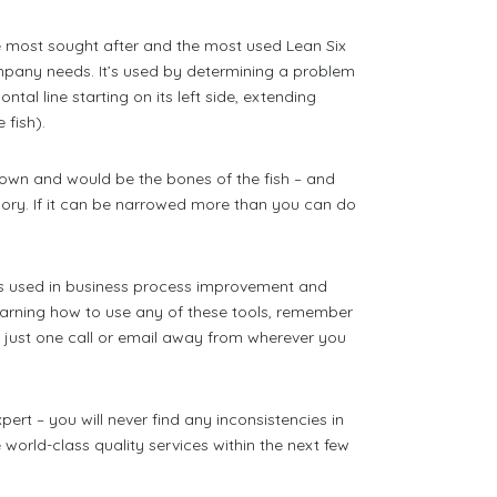
 most sought after and the most used Lean Six
ompany needs. It’s used by determining a problem
tal line starting on its left side, extending
 fish).
own and would be the bones of the fish – and
ory. If it can be narrowed more than you can do
ls used in business process improvement and
learning how to use any of these tools, remember
 just one call or email away from wherever you
ert – you will never find any inconsistencies in
world-class quality services within the next few