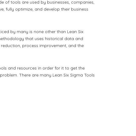
de of tools are used by businesses, companies,
e, fully optimize, and develop their business
ticed by many is none other than Lean Six
ethodology that uses historical data and
 reduction, process improvement, and the
ools and resources in order for it to get the
ar problem. There are many Lean Six Sigma Tools