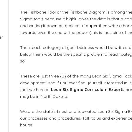
The Fishbone Tool or the Fishbone Diagram is among the
Sigma tools because it highly gives the details that a c
and writing it down on a piece of paper then write a horizon
towards even the end of the paper (this is the spine of the
er
,
Then, each category of your business would be written d
below them would be the specific problem of each categ
so.
These are just three (3) of the many Lean Six Sigma Too
development. And if you ever find yourself interested in 
that we here at
Lean Six Sigma Curriculum Experts
are
may be in North Dakota.
We are the state’s finest and top-rated Lean Six Sigma Exp
our processes and procedures. Talk to us and experience 
hours!