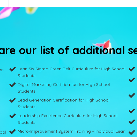
re our list of additional s
Lean Six Sigma Green Belt Curriculum for High School
on
Students
Digital Marketing Certification for High School
Students
Lead Generation Certification for High School
Students
Leadership Excellence Curriculum for High School
Students
Micro-Improvement System Training – Individual Lean
hool