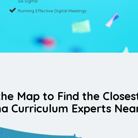
Six Sigma
Running Effective Digital Meetings
the Map to Find the Closes
a Curriculum Experts Nea