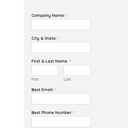
Company Name:
*
City & State:
*
First & Last Name:
*
First
Last
Best Email:
*
Best Phone Number:
*