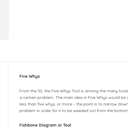
Five Whys
e
From the 5S, the Five Whys Tool is among the many tools
a certain problem. The main idea in Five Whys would be a
less than five whys, or more – the point is to narrow down
:
problem in order for it to be weeded out from the bottom 
Fishbone Diagram or Tool