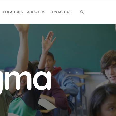
LOCATIONS
ABOUT US
CONTACT US
igma