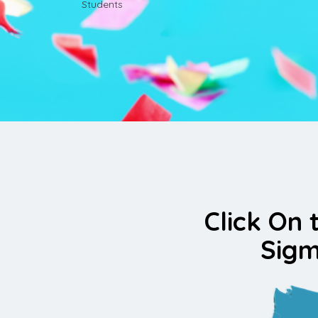
Students
Click On 
Sigm