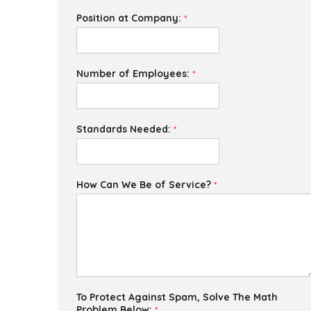
Position at Company:
*
Number of Employees:
*
Standards Needed:
*
How Can We Be of Service?
*
To Protect Against Spam, Solve The Math
Problem Below:
*