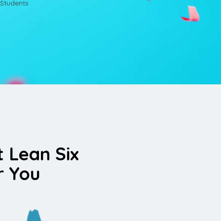
Students
t Lean Six
r You