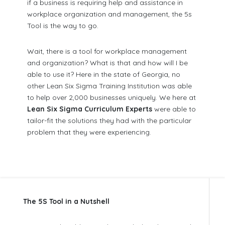
if a business is requiring help and assistance in
workplace organization and management, the 5s
Tool is the way to go.
Wait, there is a tool for workplace management
and organization? What is that and how will I be
able to use it? Here in the state of Georgia, no
other Lean Six Sigma Training Institution was able
to help over 2,000 businesses uniquely. We here at
Lean Six Sigma Curriculum Experts
were able to
tailor-fit the solutions they had with the particular
problem that they were experiencing.
The 5S Tool in a Nutshell