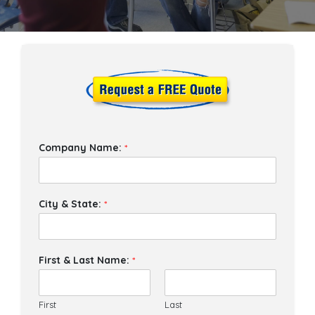
Company Name:
*
City & State:
*
First & Last Name:
*
First
Last