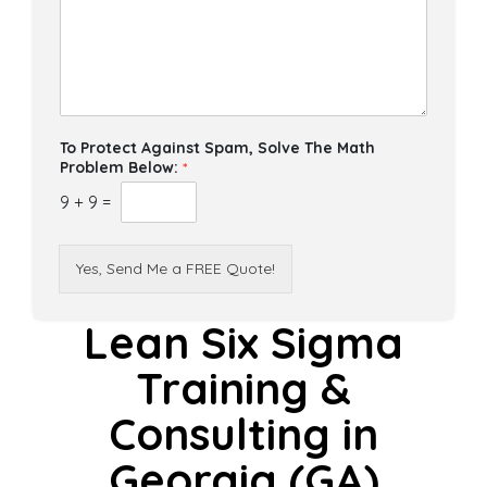
To Protect Against Spam, Solve The Math
Problem Below:
*
9
+
9
=
Yes, Send Me a FREE Quote!
Lean Six Sigma
Training &
Consulting in
Georgia (GA)