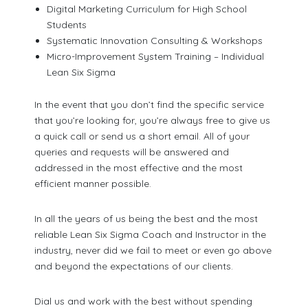
Digital Marketing Curriculum for High School
Students
Systematic Innovation Consulting & Workshops
Micro-Improvement System Training – Individual
Lean Six Sigma
In the event that you don’t find the specific service
that you’re looking for, you’re always free to give us
a quick call or send us a short email. All of your
queries and requests will be answered and
addressed in the most effective and the most
efficient manner possible.
In all the years of us being the best and the most
reliable Lean Six Sigma Coach and Instructor in the
industry, never did we fail to meet or even go above
and beyond the expectations of our clients.
Dial us and work with the best without spending