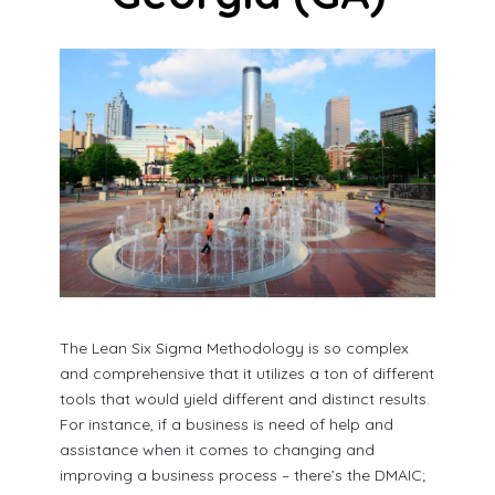
The Lean Six Sigma Methodology is so complex
and comprehensive that it utilizes a ton of different
tools that would yield different and distinct results.
For instance, if a business is need of help and
assistance when it comes to changing and
improving a business process – there’s the DMAIC;