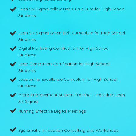
Lean Six Sigma Yellow Belt Curriculum for High School
Students
Lean Six Sigma Green Belt Curriculum for High School
Students
Digital Marketing Certification for High School
Students
Lead Generation Certification for High School
Students
Leadership Excellence Curriculum for High School
Students
Micro-Improvement System Training – Individual Lean
Six Sigma
Running Effective Digital Meetings
Systematic Innovation Consulting and Workshops