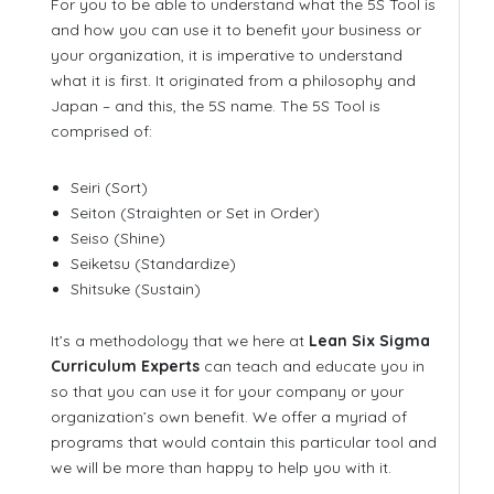
For you to be able to understand what the 5S Tool is
and how you can use it to benefit your business or
your organization, it is imperative to understand
what it is first. It originated from a philosophy and
Japan – and this, the 5S name. The 5S Tool is
comprised of:
Seiri (Sort)
Seiton (Straighten or Set in Order)
Seiso (Shine)
Seiketsu (Standardize)
Shitsuke (Sustain)
It’s a methodology that we here at
Lean Six Sigma
Curriculum Experts
can teach and educate you in
so that you can use it for your company or your
organization’s own benefit. We offer a myriad of
programs that would contain this particular tool and
we will be more than happy to help you with it.