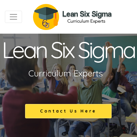
Lean Six Sigma
Curriculum Experts
Contact Us Here