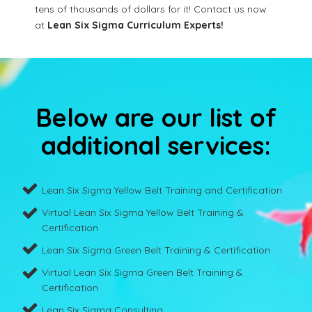
tens of thousands of dollars for it! Contact us now
at
Lean Six Sigma Curriculum Experts!
Below are our list of
additional services:
Lean Six Sigma Yellow Belt Training and Certification
Virtual Lean Six Sigma Yellow Belt Training &
Certification
Lean Six Sigma Green Belt Training & Certification
Virtual Lean Six Sigma Green Belt Training &
Certification
Lean Six Sigma Consulting