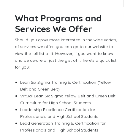
What Programs and
Services We Offer
Should you grow more interested in the wide variety
of services we offer, you can go to our website to
view the full list of it. However, if you want to know
and be aware of just the gist of it, here’s a quick list
for you:
Lean Six Sigma Training & Certification (Yellow
Belt and Green Belt)
Virtual Lean Six Sigma Yellow Belt and Green Belt
Curriculum for High School Students
Leadership Excellence Certification for
Professionals and High School Students
Lead Generation Training & Certification for
Professionals and High School Students