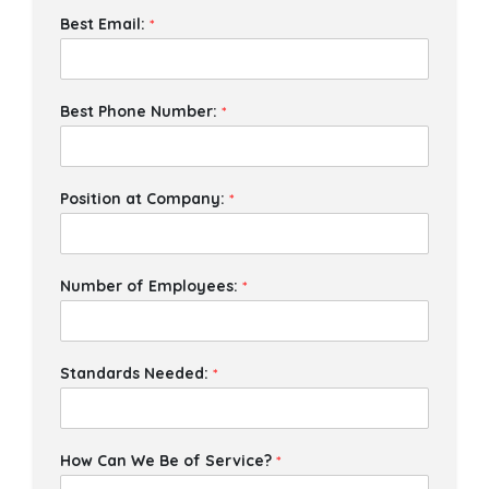
Best Email:
*
Best Phone Number:
*
Position at Company:
*
Number of Employees:
*
Standards Needed:
*
How Can We Be of Service?
*