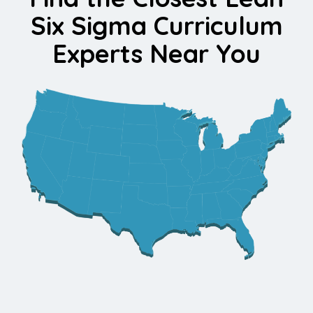
Six Sigma Curriculum
Experts Near You