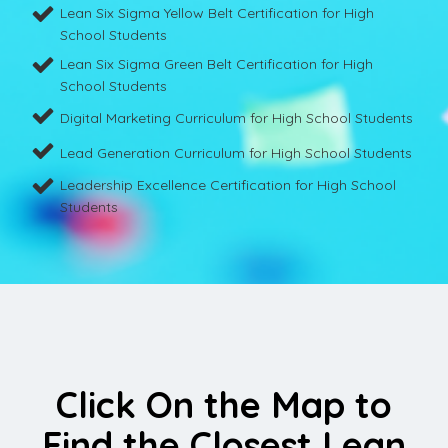
Lean Six Sigma Yellow Belt Certification for High
School Students
Lean Six Sigma Green Belt Certification for High
School Students
Digital Marketing Curriculum for High School Students
Lead Generation Curriculum for High School Students
Leadership Excellence Certification for High School
Students
Click On the Map to
Find the Closest Lean