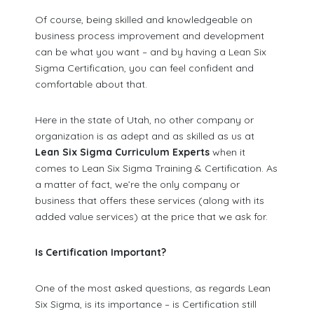
Of course, being skilled and knowledgeable on
business process improvement and development
can be what you want – and by having a Lean Six
Sigma Certification, you can feel confident and
comfortable about that.
Here in the state of Utah, no other company or
organization is as adept and as skilled as us at
Lean Six Sigma Curriculum Experts
when it
comes to Lean Six Sigma Training & Certification. As
a matter of fact, we’re the only company or
business that offers these services (along with its
added value services) at the price that we ask for.
Is Certification Important?
One of the most asked questions, as regards Lean
Six Sigma, is its importance – is Certification still