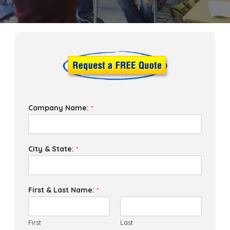
Company Name:
*
City & State:
*
First & Last Name:
*
First
Last