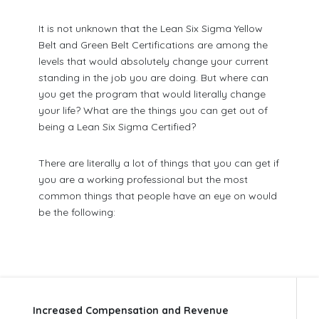
It is not unknown that the Lean Six Sigma Yellow
Belt and Green Belt Certifications are among the
levels that would absolutely change your current
standing in the job you are doing. But where can
you get the program that would literally change
your life? What are the things you can get out of
being a Lean Six Sigma Certified?
There are literally a lot of things that you can get if
you are a working professional but the most
common things that people have an eye on would
be the following:
Increased Compensation and Revenue