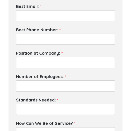
Best Email:
*
Best Phone Number:
*
Position at Company:
*
Number of Employees:
*
Standards Needed:
*
How Can We Be of Service?
*