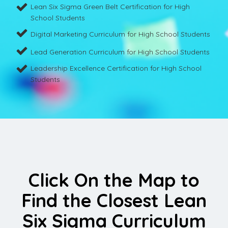
Lean Six Sigma Green Belt Certification for High
School Students
Digital Marketing Curriculum for High School Students
Lead Generation Curriculum for High School Students
Leadership Excellence Certification for High School
Students
Click On the Map to
Find the Closest Lean
Six Sigma Curriculum