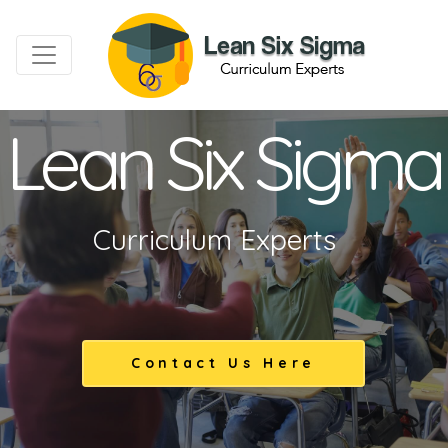
Lean Six Sigma
Curriculum Experts
Contact Us Here