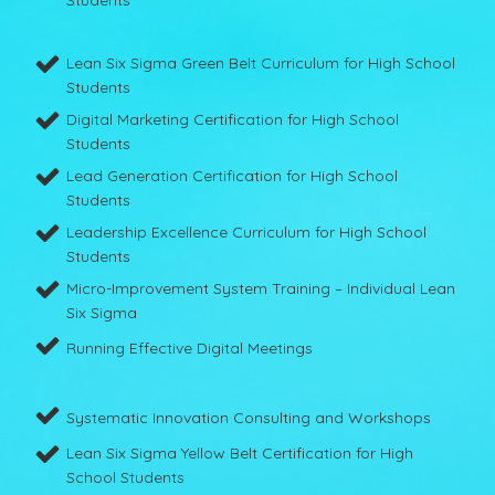
Lean Six Sigma Green Belt Curriculum for High School
Students
Digital Marketing Certification for High School
Students
Lead Generation Certification for High School
Students
Leadership Excellence Curriculum for High School
Students
Micro-Improvement System Training – Individual Lean
Six Sigma
Running Effective Digital Meetings
Systematic Innovation Consulting and Workshops
Lean Six Sigma Yellow Belt Certification for High
School Students