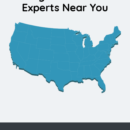
Experts Near You