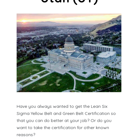
Have you always wanted to get the Lean Six
Sigma Yellow Belt and Green Belt Certification so
that you can do better at your job? Or do you
want to take the certification for other known
reasons?