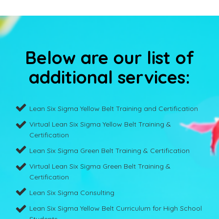
Below are our list of
additional services:
Lean Six Sigma Yellow Belt Training and Certification
Virtual Lean Six Sigma Yellow Belt Training &
Certification
Lean Six Sigma Green Belt Training & Certification
Virtual Lean Six Sigma Green Belt Training &
Certification
Lean Six Sigma Consulting
Lean Six Sigma Yellow Belt Curriculum for High School
Students