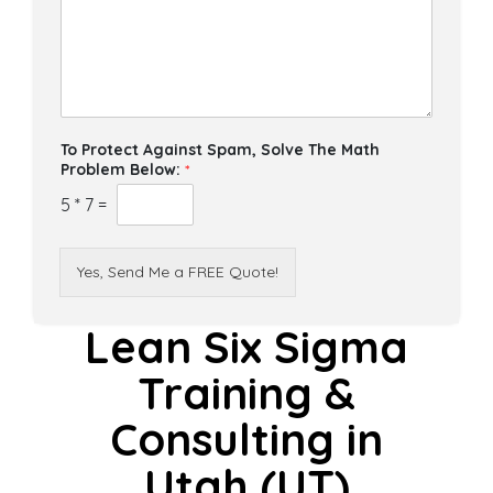
To Protect Against Spam, Solve The Math
Problem Below:
*
5
*
7
=
Yes, Send Me a FREE Quote!
Lean Six Sigma
Training &
Consulting in
Utah (UT)