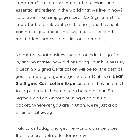
important? Is Lean Six Sigma still a relevant and
essential ingredient in the world that we live in now?
To answer that simply, yes, Lean Six Sigma is still an
important and relevant certification, and having it
can make you one of the few, most skilled, and
most adept professionals in your company.
No matter what business sector or industry you’re
in, and no matter how old or young your business is,
a Lean Six Sigma Certification will be for the best of
your company or your organization. Dial us at
Lean
Six Sigma Curriculum Experts
or send us an email
to help you with how you can become Lean Six
Sigma Certified without burning a hole in your
pocket. Wherever you are in Utah, we’re just a call
or an email away!
Talk to us today and get the world-class services
that you are looking for tomorrow!