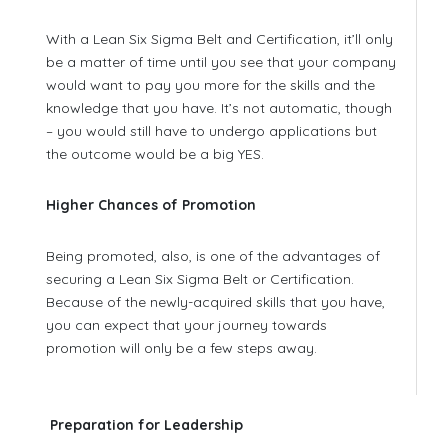
With a Lean Six Sigma Belt and Certification, it’ll only
be a matter of time until you see that your company
would want to pay you more for the skills and the
knowledge that you have. It’s not automatic, though
– you would still have to undergo applications but
the outcome would be a big YES.
Higher Chances of Promotion
Being promoted, also, is one of the advantages of
securing a Lean Six Sigma Belt or Certification.
Because of the newly-acquired skills that you have,
you can expect that your journey towards
promotion will only be a few steps away.
Preparation for Leadership