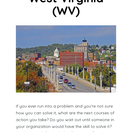
(WV)
If you ever run into a problem and you’re not sure
how you can solve it, what are the next courses of
action you take? Do you wait out until someone in
your organization would have the skill to solve it?