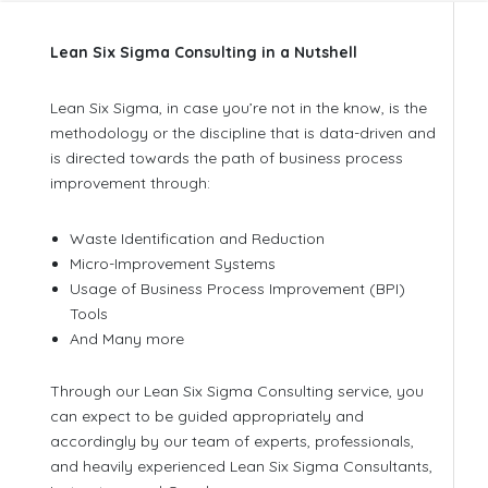
Lean Six Sigma Consulting in a Nutshell
Lean Six Sigma, in case you’re not in the know, is the
methodology or the discipline that is data-driven and
is directed towards the path of business process
improvement through:
Waste Identification and Reduction
Micro-Improvement Systems
Usage of Business Process Improvement (BPI)
Tools
And Many more
Through our Lean Six Sigma Consulting service, you
can expect to be guided appropriately and
accordingly by our team of experts, professionals,
and heavily experienced Lean Six Sigma Consultants,