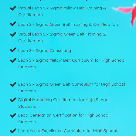
Virtual Lean Six Sigma Yellow Belt Training &
Certification
Lean Six Sigma Green Belt Training & Certification
Virtual Lean Six Sigma Green Belt Training &
Certification
Lean Six Sigma Consulting
Lean Six Sigma Yellow Belt Curriculum for High School
Students
Lean Six Sigma Green Belt Curriculum for High School
Students
Digital Marketing Certification for High School
Students
Lead Generation Certification for High School
Students
Leadership Excellence Curriculum for High School