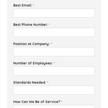
Best Email:
*
Best Phone Number:
*
Position at Company:
*
Number of Employees:
*
Standards Needed:
*
How Can We Be of Service?
*