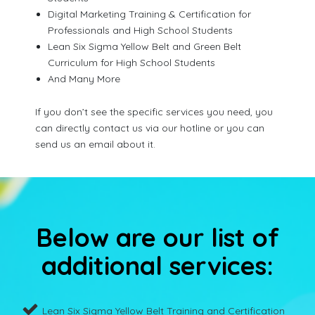
Digital Marketing Training & Certification for
Professionals and High School Students
Lean Six Sigma Yellow Belt and Green Belt
Curriculum for High School Students
And Many More
If you don’t see the specific services you need, you
can directly contact us via our hotline or you can
send us an email about it.
Below are our list of
additional services:
Lean Six Sigma Yellow Belt Training and Certification