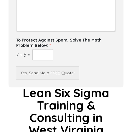
To Protect Against Spam, Solve The Math
Problem Below:
*
7
+
5
=
Yes, Send Me a FREE Quote!
Lean Six Sigma
Training &
Consulting in
West Virginia