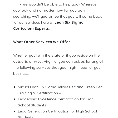
think we wouldn’t be able to help you? Wherever
you look and no matter how far you go in
searching, we’ll guarantee that you will come back
for our services here at
Lean Six Sigma
Curriculum Experts.
What Other Services We Offer
Whether you’re in the state or if you reside on the
outskirts of West Virginia, you can ask us for any of
the following services that you might need for your
business:
Virtual Lean Six Sigma Yellow Belt and Green Belt
Training & Certification =
Leadership Excellence Certification for High
School Students
Lead Generation Certification for High School
Students