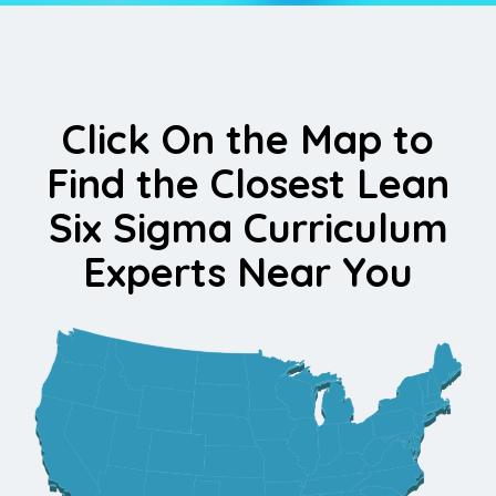
Click On the Map to
Find the Closest Lean
Six Sigma Curriculum
Experts Near You