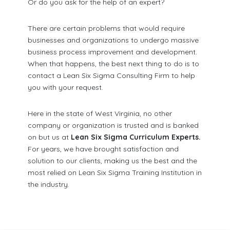
Or do you ask for the help of an expert?
There are certain problems that would require
businesses and organizations to undergo massive
business process improvement and development.
When that happens, the best next thing to do is to
contact a Lean Six Sigma Consulting Firm to help
you with your request.
Here in the state of West Virginia, no other
company or organization is trusted and is banked
on but us at
Lean Six Sigma Curriculum Experts.
For years, we have brought satisfaction and
solution to our clients, making us the best and the
most relied on Lean Six Sigma Training Institution in
the industry.