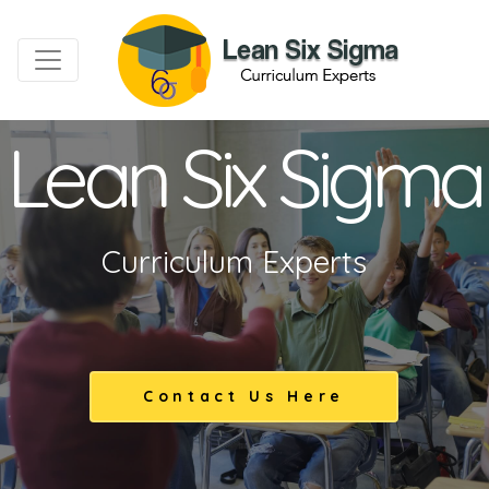
Lean Six Sigma
Curriculum Experts
Contact Us Here