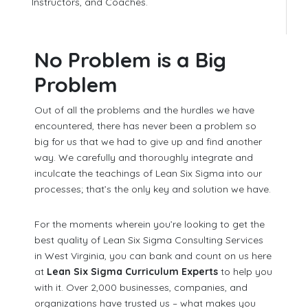
Instructors, and Coaches.
No Problem is a Big
Problem
Out of all the problems and the hurdles we have
encountered, there has never been a problem so
big for us that we had to give up and find another
way. We carefully and thoroughly integrate and
inculcate the teachings of Lean Six Sigma into our
processes; that’s the only key and solution we have.
For the moments wherein you’re looking to get the
best quality of Lean Six Sigma Consulting Services
in West Virginia, you can bank and count on us here
at
Lean Six Sigma Curriculum Experts
to help you
with it. Over 2,000 businesses, companies, and
organizations have trusted us – what makes you