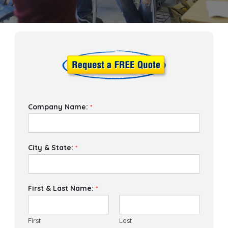
Company Name:
*
City & State:
*
First & Last Name:
*
First
Last