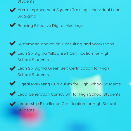
Students
Micro-Improvement System Training – Individual Lean
Six Sigma
Running Effective Digital Meetings
Systematic Innovation Consulting and Workshops
Lean Six Sigma Yellow Belt Certification for High
School Students
Lean Six Sigma Green Belt Certification for High
School Students
Digital Marketing Curriculum for High School Students
Lead Generation Curriculum for High School Students
Leadership Excellence Certification for High School
Students