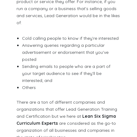
product or service they offer. For instance, if you
run a company or a business that’s selling goods
and services, Lead Generation would be in the likes
of:
Cold calling people to know if they’re interested
Answering queries regarding a particular
advertisement or endorsement that you’ve
posted
Sending emails to people who are a part of
your target audience to see if they’ll be
interested; and
Others
There are a ton of different companies and
organizations that offer Lead Generation Training
and Certification but we here at
Lean Six Sigma
Curriculum Experts
are considered as the go-to
organization of all businesses and companies in