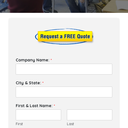
Company Name:
*
City & State:
*
First & Last Name:
*
First
Last