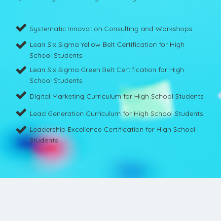
Systematic Innovation Consulting and Workshops
Lean Six Sigma Yellow Belt Certification for High
School Students
Lean Six Sigma Green Belt Certification for High
School Students
Digital Marketing Curriculum for High School Students
Lead Generation Curriculum for High School Students
Leadership Excellence Certification for High School
Students