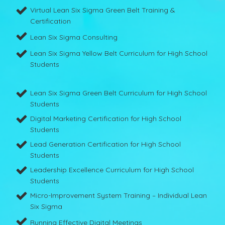
Virtual Lean Six Sigma Green Belt Training &
Certification
Lean Six Sigma Consulting
Lean Six Sigma Yellow Belt Curriculum for High School
Students
Lean Six Sigma Green Belt Curriculum for High School
Students
Digital Marketing Certification for High School
Students
Lead Generation Certification for High School
Students
Leadership Excellence Curriculum for High School
Students
Micro-Improvement System Training – Individual Lean
Six Sigma
Running Effective Digital Meetings