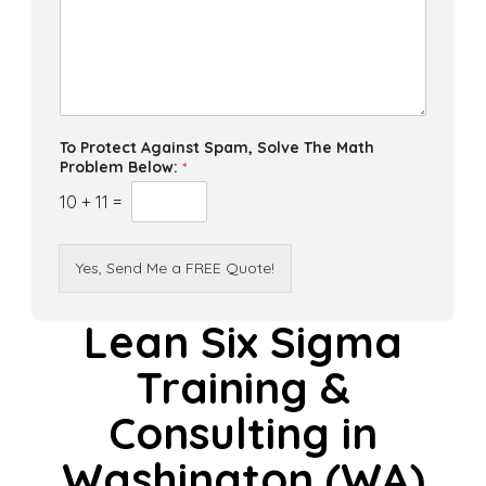
To Protect Against Spam, Solve The Math
Problem Below:
*
10
+
11
=
Yes, Send Me a FREE Quote!
Lean Six Sigma
Training &
Consulting in
Washington (WA)