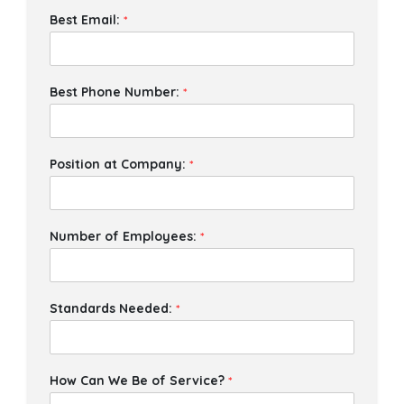
Best Email:
*
Best Phone Number:
*
Position at Company:
*
Number of Employees:
*
Standards Needed:
*
How Can We Be of Service?
*