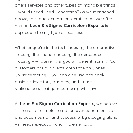
offers services and other types of intangible things
– would I need Lead Generation? As we mentioned
above, the Lead Generation Certification we offer
here at
Lean Six Sigma Curriculum Experts
is
applicable to any type of business.
Whether you’re in the tech industry, the automotive
industry, the finance industry, the aerospace
industry – whatever it is, you will benefit from it. Your
customers or your clients aren’t the only ones
you’re targeting – you can also use it to hook
business investors, partners, and future
stakeholders that your company will have.
At
Lean Six Sigma Curriculum Experts,
we believe
in the value of implementation over education. No
one becomes rich and successful by studying alone
– it needs execution and implementation.