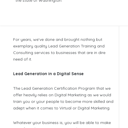
the state of Washington.
For years, we’ve done and brought nothing but
exemplary quality Lead Generation Training and
Consulting services to businesses that are in dire
need of it.
Lead Generation in a Digital Sense
The Lead Generation Certification Program that we
offer heavily relies on Digital Marketing as we would
train you or your people to become more skilled and
adept when it comes to Virtual or Digital Marketing.
Whatever your business is, you will be able to make