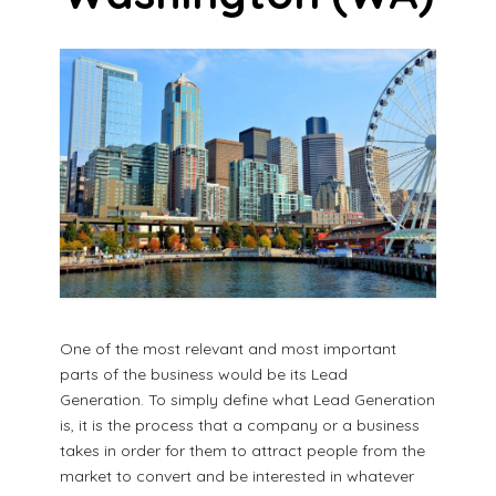
One of the most relevant and most important
parts of the business would be its Lead
Generation. To simply define what Lead Generation
is, it is the process that a company or a business
takes in order for them to attract people from the
market to convert and be interested in whatever