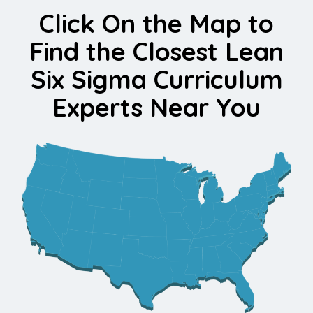
Click On the Map to
Find the Closest Lean
Six Sigma Curriculum
Experts Near You