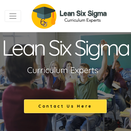
Lean Six Sigma
Curriculum Experts
Contact Us Here