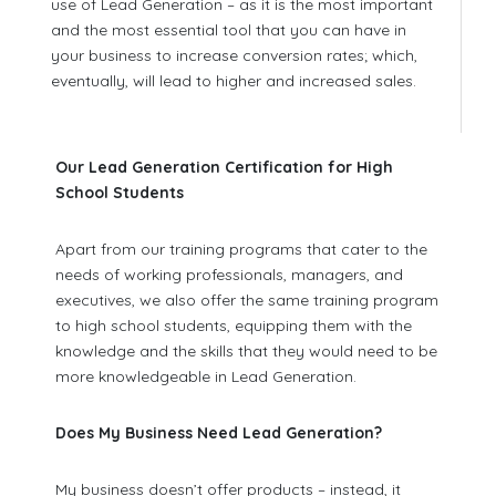
use of Lead Generation – as it is the most important
and the most essential tool that you can have in
your business to increase conversion rates; which,
eventually, will lead to higher and increased sales.
Our Lead Generation Certification for High
School Students
Apart from our training programs that cater to the
needs of working professionals, managers, and
executives, we also offer the same training program
to high school students, equipping them with the
knowledge and the skills that they would need to be
more knowledgeable in Lead Generation.
Does My Business Need Lead Generation?
My business doesn’t offer products – instead, it