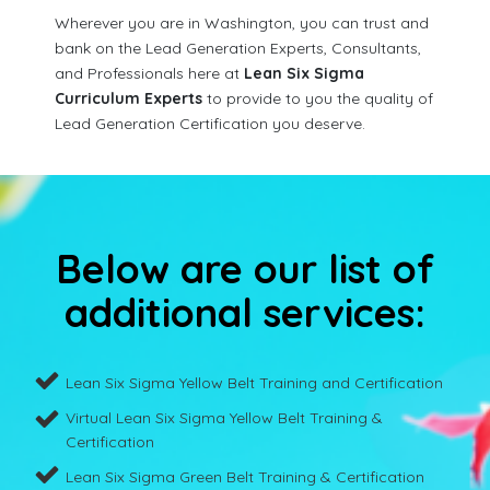
Wherever you are in Washington, you can trust and
bank on the Lead Generation Experts, Consultants,
and Professionals here at
Lean Six Sigma
Curriculum Experts
to provide to you the quality of
Lead Generation Certification you deserve.
Below are our list of
additional services:
Lean Six Sigma Yellow Belt Training and Certification
Virtual Lean Six Sigma Yellow Belt Training &
Certification
Lean Six Sigma Green Belt Training & Certification