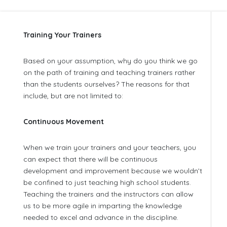
Training Your Trainers
Based on your assumption, why do you think we go
on the path of training and teaching trainers rather
than the students ourselves? The reasons for that
include, but are not limited to:
Continuous Movement
When we train your trainers and your teachers, you
can expect that there will be continuous
development and improvement because we wouldn’t
be confined to just teaching high school students.
Teaching the trainers and the instructors can allow
us to be more agile in imparting the knowledge
needed to excel and advance in the discipline.