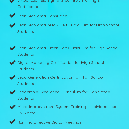
Virtual Lean Six Sigma Green Belt Training &
Certification
Lean Six Sigma Consulting
Lean Six Sigma Yellow Belt Curriculum for High School
Students
Lean Six Sigma Green Belt Curriculum for High School
Students
Digital Marketing Certification for High School
Students
Lead Generation Certification for High School
Students
Leadership Excellence Curriculum for High School
Students
Micro-Improvement System Training – Individual Lean
Six Sigma
Running Effective Digital Meetings