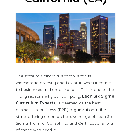
The state of California is famous for its
widespread diversity and flexibility when it comes
to businesses and organizations. This is one of the
many reasons why our company,
Lean Six Sigma
Curriculum Experts,
is deemed as the best
business-to-business (B2B) organization in the
state, offering a comprehensive range of Lean Six
Sigma Training, Consulting, and Certifications to all
of those who need it.