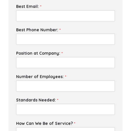
Best Email:
*
Best Phone Number:
*
Position at Company:
*
Number of Employees:
*
Standards Needed:
*
How Can We Be of Service?
*