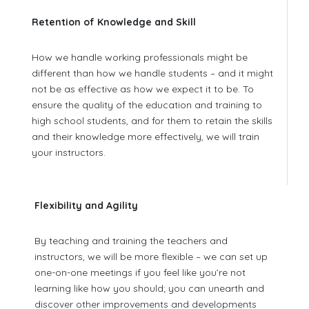
Retention of Knowledge and Skill
How we handle working professionals might be
different than how we handle students – and it might
not be as effective as how we expect it to be. To
ensure the quality of the education and training to
high school students, and for them to retain the skills
and their knowledge more effectively, we will train
your instructors.
Flexibility and Agility
By teaching and training the teachers and
instructors, we will be more flexible – we can set up
one-on-one meetings if you feel like you’re not
learning like how you should; you can unearth and
discover other improvements and developments