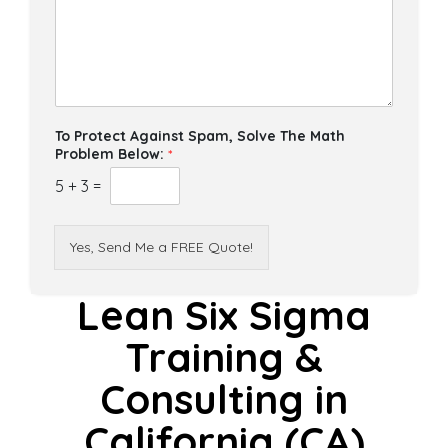
To Protect Against Spam, Solve The Math
Problem Below:
*
5
+
3
=
Yes, Send Me a FREE Quote!
Lean Six Sigma
Training &
Consulting in
California (CA)