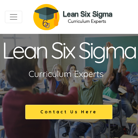
Lean Six Sigma
Curriculum Experts
Contact Us Here