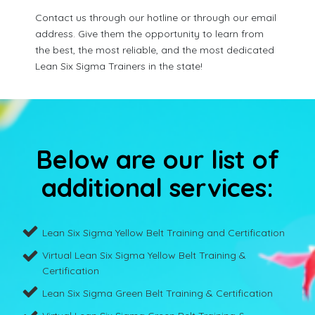
Contact us through our hotline or through our email
address. Give them the opportunity to learn from
the best, the most reliable, and the most dedicated
Lean Six Sigma Trainers in the state!
Below are our list of
additional services:
Lean Six Sigma Yellow Belt Training and Certification
Virtual Lean Six Sigma Yellow Belt Training &
Certification
Lean Six Sigma Green Belt Training & Certification