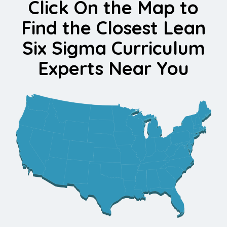
Click On the Map to
Find the Closest Lean
Six Sigma Curriculum
Experts Near You