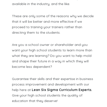
available in the industry, and the like.
These are only some of the reasons why we decide
that it will be better and more effective if we
proceed to training your trainers rather than
directing them to the students.
Are you a school owner or shareholder and you
want your high school students to learn more than
what they are learning? Do you want to help mold
and shape their future in a way in which they will
become less dependent?
Guarantee their skills and their expertise in business
process improvement and development with our
help here at
Lean Six Sigma Curriculum Experts.
Give your high school students the quality of
education that they deserve!