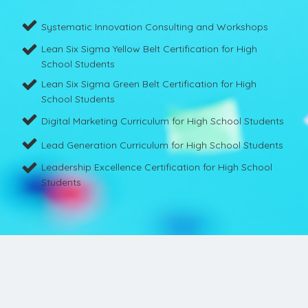
Systematic Innovation Consulting and Workshops
Lean Six Sigma Yellow Belt Certification for High
School Students
Lean Six Sigma Green Belt Certification for High
School Students
Digital Marketing Curriculum for High School Students
Lead Generation Curriculum for High School Students
Leadership Excellence Certification for High School
Students