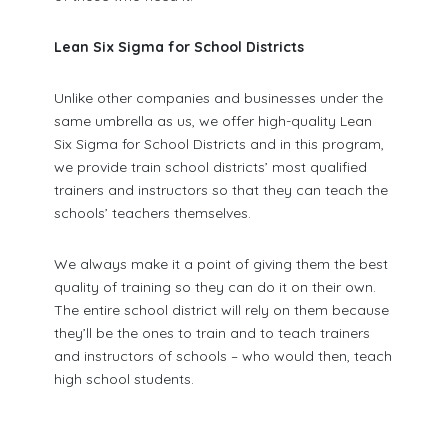
Lean Six Sigma for School Districts
Unlike other companies and businesses under the
same umbrella as us, we offer high-quality Lean
Six Sigma for School Districts and in this program,
we provide train school districts’ most qualified
trainers and instructors so that they can teach the
schools’ teachers themselves.
We always make it a point of giving them the best
quality of training so they can do it on their own.
The entire school district will rely on them because
they’ll be the ones to train and to teach trainers
and instructors of schools – who would then, teach
high school students.