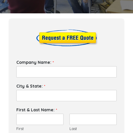
Company Name:
*
City & State:
*
First & Last Name:
*
First
Last