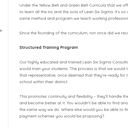
Under the Yellow Belt and Green Belt Curricula that we off
to learn all the ins and the outs of Lean Six Sigma. It’s 
same method and program we teach working professiona
he
Since the founding of the curriculum, not once did we rec
e
Structured Training Program
Our highly educated and trained Lean Six Sigma Consulta
would train your students. The process is that we would t
that representative, once deemed that they’re ready for the
school within their district.
This promotes continuity and flexibility – they’ll handle t
and become better at it. You wouldn’t be able to find a
the same way we do. Where else would you be able to fi
payment schemes you would be proposing?