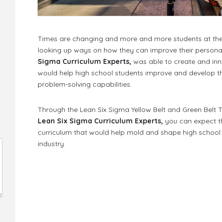
Times are changing and more and more students at the s
looking up ways on how they can improve their personal
Sigma Curriculum Experts,
was able to create and inn
would help high school students improve and develop thei
problem-solving capabilities.
Through the Lean Six Sigma Yellow Belt and Green Belt Tr
Lean Six Sigma Curriculum Experts,
you can expect th
curriculum that would help mold and shape high school s
industry.