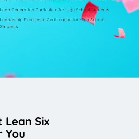
Lead Generation Curriculum for High School Students
Leadership Excellence Certification for High School
Students
t Lean Six
r You