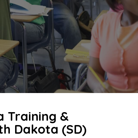
a Training &
uth Dakota (SD)