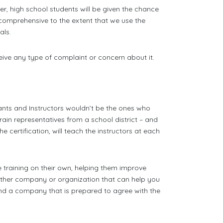
er, high school students will be given the chance
so comprehensive to the extent that we use the
ls.
eive any type of complaint or concern about it.
nts and Instructors wouldn’t be the ones who
rain representatives from a school district – and
 certification, will teach the instructors at each
he training on their own, helping them improve
nother company or organization that can help you
nd a company that is prepared to agree with the