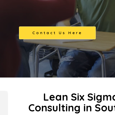
Contact Us Here
Lean Six Sigm
Consulting in So