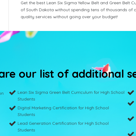
Get the best Lean Six Sigma Yellow Belt and Green Belt Cu
of South Dakota without spending tens of thousands of d
quality services without going over your budget!
re our list of additional s
Lean Six Sigma Green Belt Curriculum for High School
on
Students
Digital Marketing Certification for High School
Students
Lead Generation Certification for High School
Students