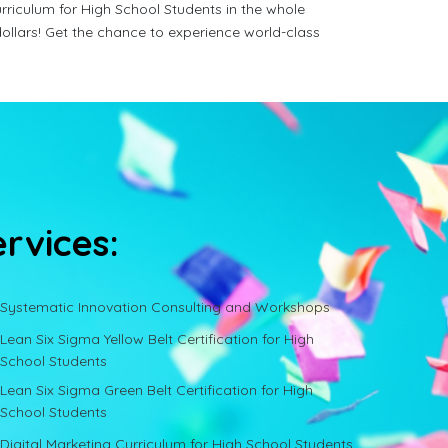
rriculum for High School Students in the whole
ollars! Get the chance to experience world-class
ervices:
Systematic Innovation Consulting and Workshops
Lean Six Sigma Yellow Belt Certification for High
School Students
Lean Six Sigma Green Belt Certification for High
School Students
Digital Marketing Curriculum for High School Students