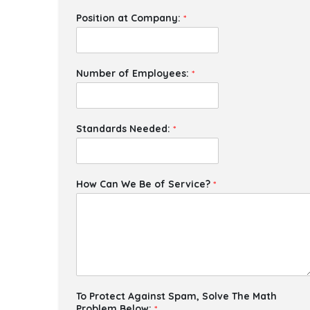
Position at Company:
*
Number of Employees:
*
Standards Needed:
*
How Can We Be of Service?
*
To Protect Against Spam, Solve The Math
Problem Below:
*