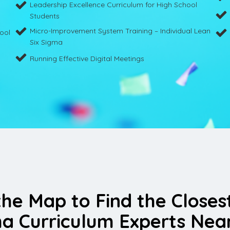
Leadership Excellence Curriculum for High School
Students
Micro-Improvement System Training – Individual Lean
hool
Six Sigma
Running Effective Digital Meetings
the Map to Find the Closes
a Curriculum Experts Nea