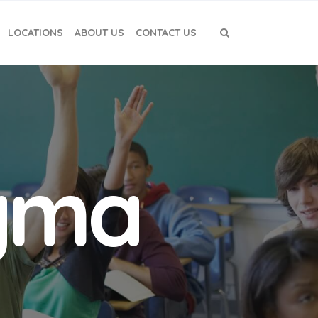
LOCATIONS
ABOUT US
CONTACT US
igma