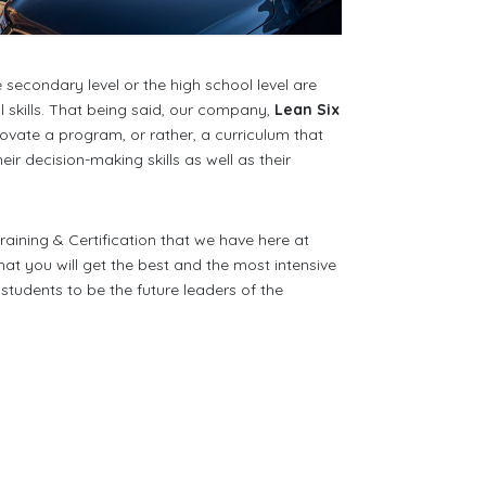
econdary level or the high school level are
 skills. That being said, our company,
Lean Six
ovate a program, or rather, a curriculum that
r decision-making skills as well as their
aining & Certification that we have here at
at you will get the best and the most intensive
tudents to be the future leaders of the