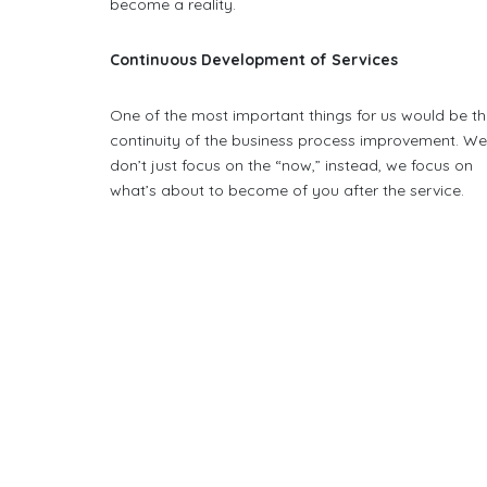
become a reality.
Continuous Development of Services
One of the most important things for us would be t
continuity of the business process improvement. W
don’t just focus on the “now,” instead, we focus on
what’s about to become of you after the service.