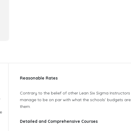
Reasonable Rates
Contrary to the belief of other Lean Six Sigma Instructor
e
manage to be on par with what the schools’ budgets are 
them.
he
Detailed and Comprehensive Courses