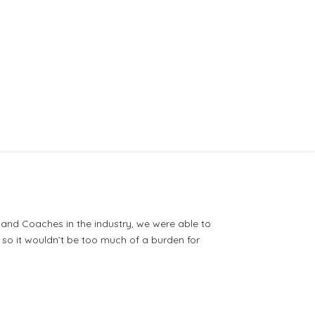
s and Coaches in the industry, we were able to
so it wouldn’t be too much of a burden for