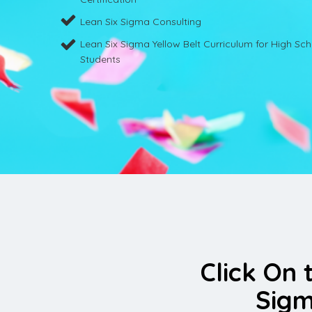
Lean Six Sigma Consulting
Lean Six Sigma Yellow Belt Curriculum for High Sc
Students
Click On 
Sigm