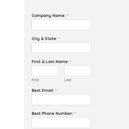
Company Name:
*
City & State:
*
First & Last Name:
*
First
Last
Best Email:
*
Best Phone Number:
*