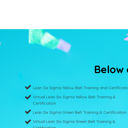
Below a
Lean Six Sigma Yellow Belt Training and Certificati
Virtual Lean Six Sigma Yellow Belt Training &
Certification
Lean Six Sigma Green Belt Training & Certification
Virtual Lean Six Sigma Green Belt Training &
Certification