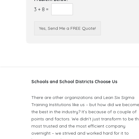
3
+
8
=
Yes, Send Me a FREE Quote!
Schools and School Districts Choose Us
There are other organizations and Lean Six Sigma
Training Institutions like us – but how did we becom
the best in the industry? It’s because of a couple of
points and factors. We didn’t just transform to be t
most trusted and the most efficient company
overnight – we strived and worked hard for it to