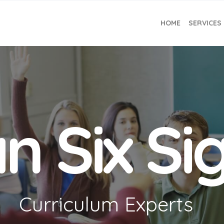
HOME
SERVICES
n Six S
Curriculum Experts