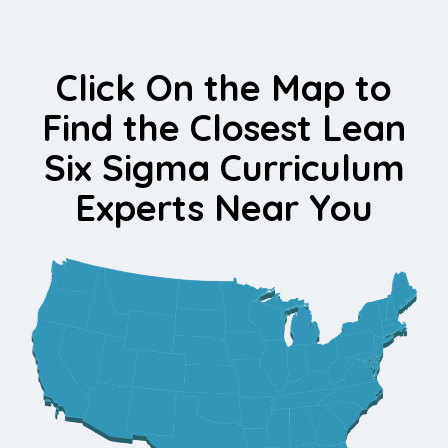
Click On the Map to
Find the Closest Lean
Six Sigma Curriculum
Experts Near You