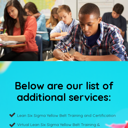
Below are our list of
additional services:
Lean Six Sigma Yellow Belt Training and Certification
Virtual Lean Six Sigma Yellow Belt Training &