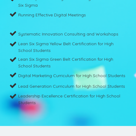
Six Sigma
Running Effective Digital Meetings
Systematic Innovation Consulting and Workshops
Lean Six Sigma Yellow Belt Certification for High
School Students
Lean Six Sigma Green Belt Certification for High
School Students
Digital Marketing Curriculum for High School Students
Lead Generation Curriculum for High School Students
Leadership Excellence Certification for High School
Students