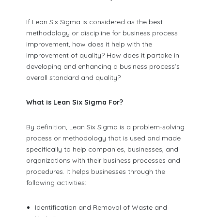
If Lean Six Sigma is considered as the best
methodology or discipline for business process
improvement, how does it help with the
improvement of quality? How does it partake in
developing and enhancing a business process’s
overall standard and quality?
What is Lean Six Sigma For?
By definition, Lean Six Sigma is a problem-solving
process or methodology that is used and made
specifically to help companies, businesses, and
organizations with their business processes and
procedures. It helps businesses through the
following activities:
Identification and Removal of Waste and