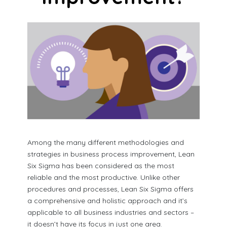
Among the many different methodologies and
strategies in business process improvement, Lean
Six Sigma has been considered as the most
reliable and the most productive. Unlike other
procedures and processes, Lean Six Sigma offers
a comprehensive and holistic approach and it’s
applicable to all business industries and sectors –
it doesn’t have its focus in just one area.