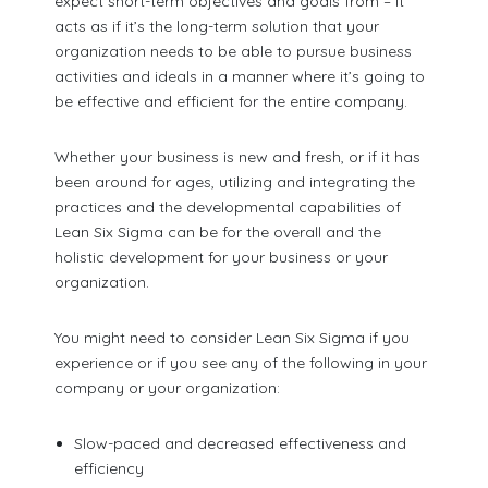
expect short-term objectives and goals from – it
acts as if it’s the long-term solution that your
organization needs to be able to pursue business
activities and ideals in a manner where it’s going to
be effective and efficient for the entire company.
Whether your business is new and fresh, or if it has
been around for ages, utilizing and integrating the
practices and the developmental capabilities of
Lean Six Sigma can be for the overall and the
holistic development for your business or your
organization.
You might need to consider Lean Six Sigma if you
experience or if you see any of the following in your
company or your organization:
Slow-paced and decreased effectiveness and
efficiency