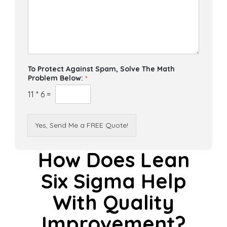
To Protect Against Spam, Solve The Math
Problem Below:
*
11
*
6
=
Yes, Send Me a FREE Quote!
How Does Lean
Six Sigma Help
With Quality
Improvement?