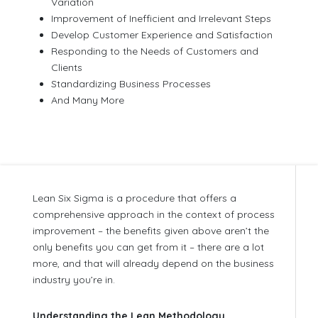
Variation
Improvement of Inefficient and Irrelevant Steps
Develop Customer Experience and Satisfaction
Responding to the Needs of Customers and
Clients
Standardizing Business Processes
And Many More
Lean Six Sigma is a procedure that offers a
comprehensive approach in the context of process
improvement – the benefits given above aren’t the
only benefits you can get from it – there are a lot
more, and that will already depend on the business
industry you’re in.
Understanding the Lean Methodology