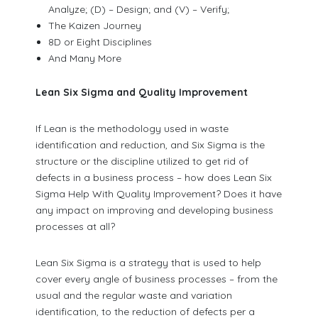
Analyze; (D) – Design; and (V) – Verify;
The Kaizen Journey
8D or Eight Disciplines
And Many More
Lean Six Sigma and Quality Improvement
If Lean is the methodology used in waste
identification and reduction, and Six Sigma is the
structure or the discipline utilized to get rid of
defects in a business process – how does Lean Six
Sigma Help With Quality Improvement? Does it have
any impact on improving and developing business
processes at all?
Lean Six Sigma is a strategy that is used to help
cover every angle of business processes – from the
usual and the regular waste and variation
identification, to the reduction of defects per a