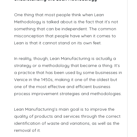
One thing that most people think when Lean
Methodology is talked about is the fact that it’s not
something that can be independent. The common
misconception that people have when it comes to
Lean is that it cannot stand on its own feet.
In reality, though, Lean Manufacturing is actually a
strategy or a methodology that became a thing. It’s
a practice that has been used by some businesses in
Venice in the 1450s, making it one of the oldest but
one of the most effective and efficient business
process improvement strategies and methodologies.
Lean Manufacturing’s main goal is to improve the
quality of products and services through the correct
identification of waste and variations, as well as the
removal of it.