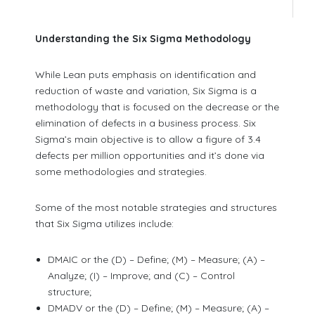
Understanding the Six Sigma Methodology
While Lean puts emphasis on identification and
reduction of waste and variation, Six Sigma is a
methodology that is focused on the decrease or the
elimination of defects in a business process. Six
Sigma’s main objective is to allow a figure of 3.4
defects per million opportunities and it’s done via
some methodologies and strategies.
Some of the most notable strategies and structures
that Six Sigma utilizes include:
DMAIC or the (D) – Define; (M) – Measure; (A) –
Analyze; (I) – Improve; and (C) – Control
structure;
DMADV or the (D) – Define; (M) – Measure; (A) –