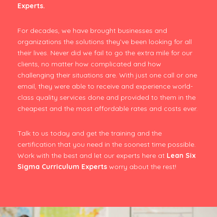
Experts.
For decades, we have brought businesses and
organizations the solutions they’ve been looking for all
their lives. Never did we fail to go the extra mile for our
clients, no matter how complicated and how
challenging their situations are. With just one call or one
email, they were able to receive and experience world-
class quality services done and provided to them in the
cheapest and the most affordable rates and costs ever.
Talk to us today and get the training and the
certification that you need in the soonest time possible.
Work with the best and let our experts here at
Lean Six
Sigma Curriculum Experts
worry about the rest!