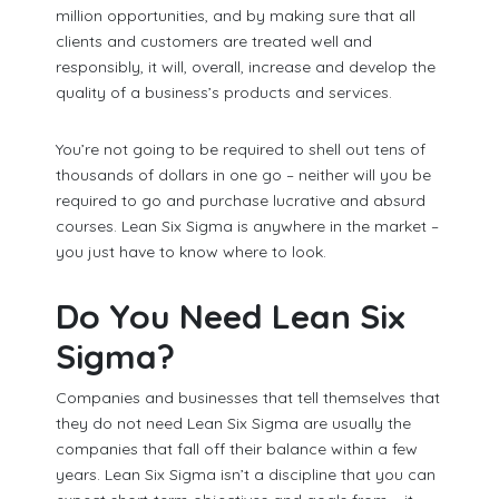
million opportunities, and by making sure that all
clients and customers are treated well and
responsibly, it will, overall, increase and develop the
quality of a business’s products and services.
You’re not going to be required to shell out tens of
thousands of dollars in one go – neither will you be
required to go and purchase lucrative and absurd
courses. Lean Six Sigma is anywhere in the market –
you just have to know where to look.
Do You Need Lean Six
Sigma?
Companies and businesses that tell themselves that
they do not need Lean Six Sigma are usually the
companies that fall off their balance within a few
years. Lean Six Sigma isn’t a discipline that you can