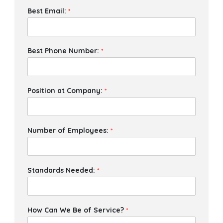
Best Email:
*
Best Phone Number:
*
Position at Company:
*
Number of Employees:
*
Standards Needed:
*
How Can We Be of Service?
*