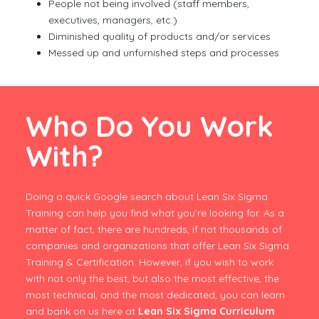
People not being involved (staff members,
executives, managers, etc.)
Diminished quality of products and/or services
Messed up and unfurnished steps and processes
Who Do You Work
With?
Doing a quick Google search about Lean Six Sigma
Training can help you find what you’re looking for. As a
matter of fact, there are hundreds, if not thousands of
companies and organizations that offer Lean Six Sigma
Training & Certification. However, if you wish to work
with not only the best, but also the most effective, the
most technical, and the most dedicated, you can learn
and bank on us here at
Lean Six Sigma Curriculum