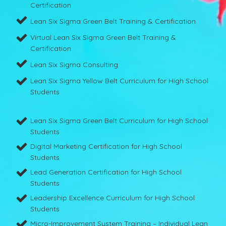
Certification
Lean Six Sigma Green Belt Training & Certification
Virtual Lean Six Sigma Green Belt Training &
Certification
Lean Six Sigma Consulting
Lean Six Sigma Yellow Belt Curriculum for High School
Students
Lean Six Sigma Green Belt Curriculum for High School
Students
Digital Marketing Certification for High School
Students
Lead Generation Certification for High School
Students
Leadership Excellence Curriculum for High School
Students
Micro-Improvement System Training – Individual Lean