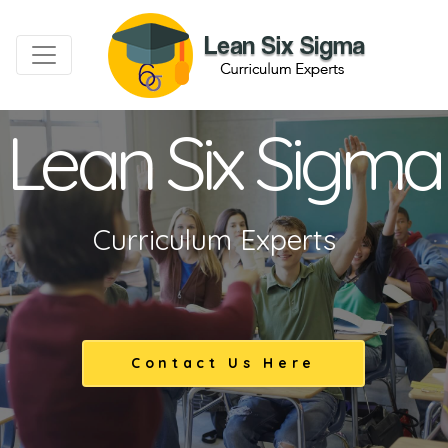
Lean Six Sigma
Curriculum Experts
Contact Us Here