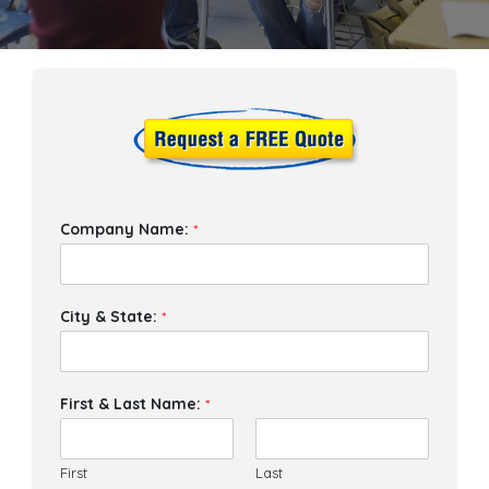
Company Name:
*
City & State:
*
First & Last Name:
*
First
Last