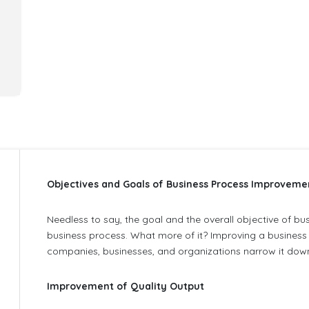
Objectives and Goals of Business Process Improveme
Needless to say, the goal and the overall objective of b
business process. What more of it? Improving a business 
companies, businesses, and organizations narrow it down
Improvement of Quality Output