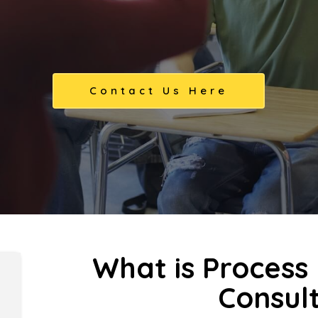
Contact Us Here
What is Proces
Consul