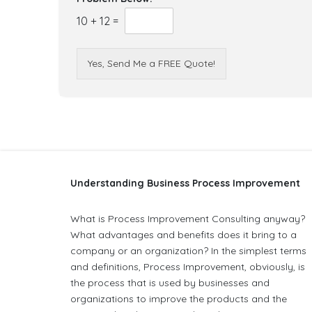
10
+
12
=
Yes, Send Me a FREE Quote!
Understanding Business Process Improvement
What is Process Improvement Consulting anyway?
What advantages and benefits does it bring to a
company or an organization? In the simplest terms
and definitions, Process Improvement, obviously, is
the process that is used by businesses and
organizations to improve the products and the