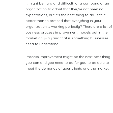
It might be hard and difficult for a company or an
organization to admit that they’re not meeting
expectations, but it’s the best thing to do. Isn’t it
better than to pretend that everything in your
organization is working perfectly? There are a lot of
business process improvement models out in the
market anyway and that is something businesses
need to understand.
Process Improvement might be the next best thing
you can and you need to do for you to be able to
meet the demands of your clients and the market.