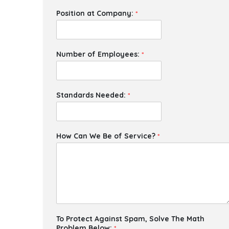
Position at Company:
*
Number of Employees:
*
Standards Needed:
*
How Can We Be of Service?
*
To Protect Against Spam, Solve The Math
Problem Below:
*