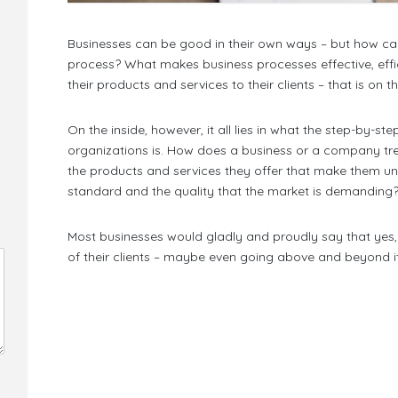
Businesses can be good in their own ways – but how ca
process? What makes business processes effective, efficie
their products and services to their clients – that is on t
On the inside, however, it all lies in what the step-by-
organizations is. How does a business or a company tr
the products and services they offer that make them uni
standard and the quality that the market is demanding
Most businesses would gladly and proudly say that yes,
of their clients – maybe even going above and beyond it. 