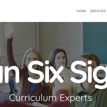
HOME
SERVICES
n Six S
Curriculum Experts