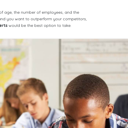
 of age, the number of employees, and the
s and you want to outperform your competitors,
erts
would be the best option to take.