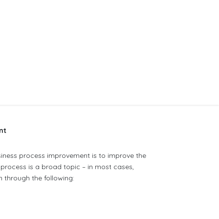
nt
usiness process improvement is to improve the
process is a broad topic – in most cases,
 through the following: