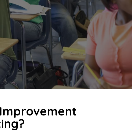
s Improvement
ting?