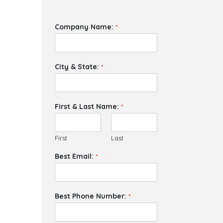
Company Name:
*
City & State:
*
First & Last Name:
*
First
Last
Best Email:
*
Best Phone Number:
*