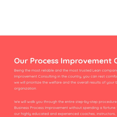
Our Process Improvement C
Being the most reliable and the most trusted Lean company
Improvement Consulting in the country, you can rest comfo
we will prioritize the welfare and the overall results of your
organization.
We will walk you through the entire step-by-step procedu
Business Process Improvement without spending a fortune fo
our highly educated and experienced coaches, instructors,