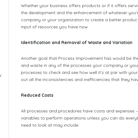
Whether your business offers products or if it offers se
the development and the enhancement of whatever you’re
company or your organization to create a better product
input of resources you have now.
Identification and Removal of Waste and Variation
Another goal that Process Improvement has would be the i
and waste in any of the processes your company or your 
processes to check and see how well it’s at par with your
w
out all the inconsistencies and inefficiencies that they hav
Reduced Costs
All processes and procedures have costs and expenses – n
variables to perform operations unless you can do everyt
x
need to look at may include: