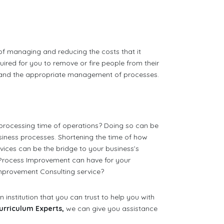
of managing and reducing the costs that it
equired for you to remove or fire people from their
ct and the appropriate management of processes.
processing time of operations? Doing so can be
iness processes. Shortening the time of how
ices can be the bridge to your business’s
 Process Improvement can have for your
mprovement Consulting service?
 institution that you can trust to help you with
urriculum Experts,
we can give you assistance