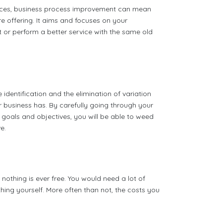
rvices, business process improvement can mean
 offering. It aims and focuses on your
 or perform a better service with the same old
dentification and the elimination of variation
business has. By carefully going through your
 goals and objectives, you will be able to weed
e.
othing is ever free. You would need a lot of
hing yourself. More often than not, the costs you