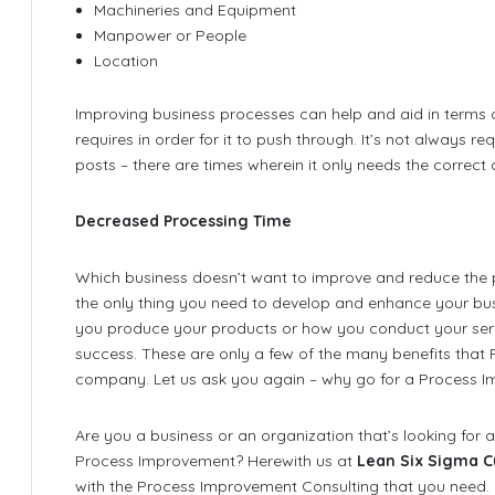
Machineries and Equipment
Manpower or People
Location
Improving business processes can help and aid in terms 
requires in order for it to push through. It’s not always r
posts – there are times wherein it only needs the corre
Decreased Processing Time
Which business doesn’t want to improve and reduce the 
the only thing you need to develop and enhance your bus
you produce your products or how you conduct your serv
success. These are only a few of the many benefits that
company. Let us ask you again – why go for a Process I
Are you a business or an organization that’s looking for an
Process Improvement? Herewith us at
Lean Six Sigma C
with the Process Improvement Consulting that you need.