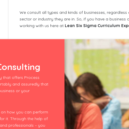
We consult all types and kinds of businesses, regardless
sector or industry they are in. So, if you have a busines
working with us here at
Lean Six Sigma Curriculum Exp
onsulting
 that offers Process
rtably and assuredly that
 business or your
re on how you can perform
r it. Through the help of
 and professionals – you