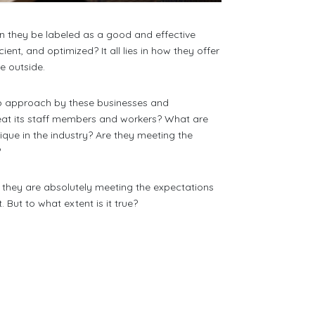
n they be labeled as a good and effective
nt, and optimized? It all lies in how they offer
he outside.
step approach by these businesses and
eat its staff members and workers? What are
que in the industry? Are they meeting the
?
 they are absolutely meeting the expectations
But to what extent is it true?