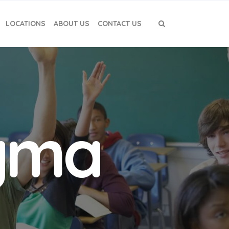
LOCATIONS
ABOUT US
CONTACT US
igma