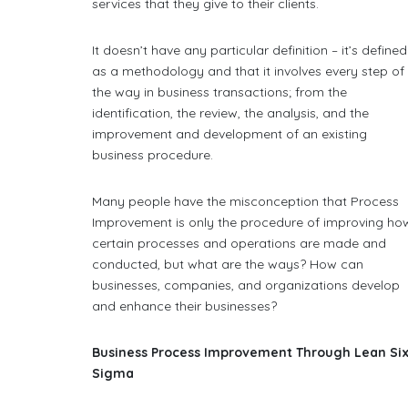
services that they give to their clients.
It doesn’t have any particular definition – it’s defined
as a methodology and that it involves every step of
the way in business transactions; from the
identification, the review, the analysis, and the
improvement and development of an existing
business procedure.
Many people have the misconception that Process
Improvement is only the procedure of improving ho
certain processes and operations are made and
conducted, but what are the ways? How can
businesses, companies, and organizations develop
and enhance their businesses?
Business Process Improvement Through Lean Si
Sigma