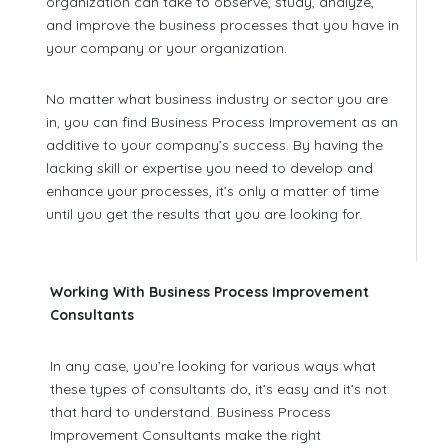
organization can take to observe, study, analyze,
and improve the business processes that you have in
your company or your organization.
No matter what business industry or sector you are
in, you can find Business Process Improvement as an
additive to your company’s success. By having the
lacking skill or expertise you need to develop and
enhance your processes, it’s only a matter of time
until you get the results that you are looking for.
Working With Business Process Improvement
Consultants
In any case, you’re looking for various ways what
these types of consultants do, it’s easy and it’s not
that hard to understand. Business Process
Improvement Consultants make the right