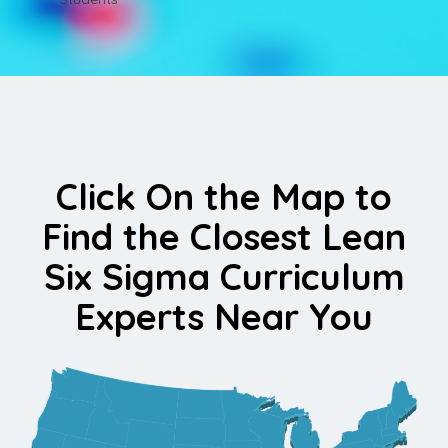
Click On the Map to
Find the Closest Lean
Six Sigma Curriculum
Experts Near You