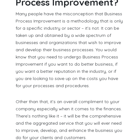
Process Improvement?
Many people have the misconception that Business
Process Improvement is a methodology that is only
for a specific industry or sector – it’s not. It can be
taken up and obtained by a wide spectrum of
businesses and organizations that wish to improve
and develop their business processes. You would
know that you need to undergo Business Process
Improvement if you want to do better business, if
you want a better reputation in the industry, or if
you are looking to save up on the costs you have
for your processes and procedures.
Other than that, it’s an overall compliment to your
company especially when it comes to the finances.
There’s nothing like it – it will be the comprehensive
and the aggregated service that you will ever need
to improve, develop, and enhance the business you
do for your clients and customers.