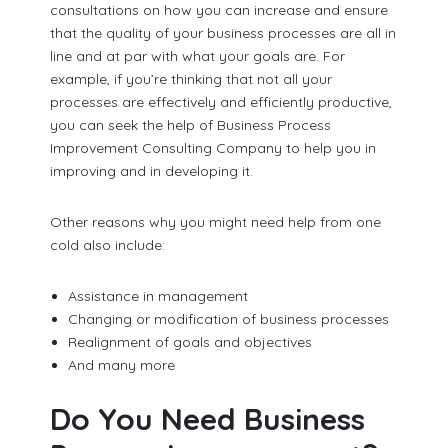
consultations on how you can increase and ensure
that the quality of your business processes are all in
line and at par with what your goals are. For
example, if you’re thinking that not all your
processes are effectively and efficiently productive,
you can seek the help of Business Process
Improvement Consulting Company to help you in
improving and in developing it.
Other reasons why you might need help from one
cold also include:
Assistance in management
Changing or modification of business processes
Realignment of goals and objectives
And many more
Do You Need Business