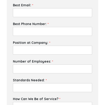
Best Email:
*
Best Phone Number:
*
Position at Company:
*
Number of Employees:
*
Standards Needed:
*
How Can We Be of Service?
*