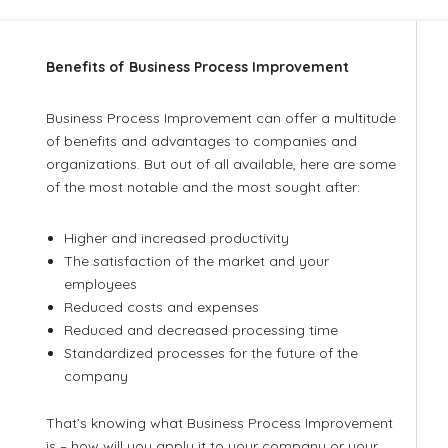
Benefits of Business Process Improvement
Business Process Improvement can offer a multitude
of benefits and advantages to companies and
organizations. But out of all available, here are some
of the most notable and the most sought after:
Higher and increased productivity
The satisfaction of the market and your
employees
Reduced costs and expenses
Reduced and decreased processing time
Standardized processes for the future of the
company
That’s knowing what Business Process Improvement
is – how will you apply it to your company or your