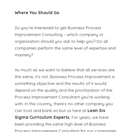
Where You Should Go
So you’re interested to get Business Process
Improvement Consulting – which company or
organization should you ask to help you? Do all
companies perform the same level of expertise and
mastery?
As much as we want to believe that all services are
the same, it’s not. Business Process Improvement is
something objective and the results of it would
depend on the quality and the prioritization of the
Process Improvement Consultant you’re working
with. In the country, there’s no other company you
can trust and bank on but us here at
Lean Six
Sigma Curriculum Experts.
For years, we have
been providing the same high level of Business
Process Improvement Consulting for our companies