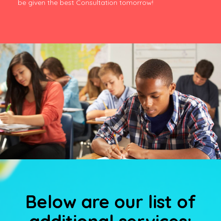
be given the best Consultation tomorrow!
Below are our list of