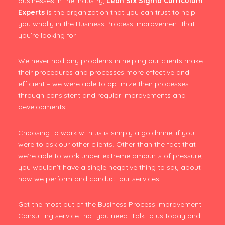
businesses in the industry,
Lean Six Sigma Curriculum
Experts
is the organization that you can trust to help
you wholly in the Business Process Improvement that
you’re looking for.
We never had any problems in helping our clients make
their procedures and processes more effective and
efficient – we were able to optimize their processes
through consistent and regular improvements and
developments.
Choosing to work with us is simply a goldmine, if you
were to ask our other clients. Other than the fact that
we’re able to work under extreme amounts of pressure,
you wouldn’t have a single negative thing to say about
how we perform and conduct our services.
Get the most out of the Business Process Improvement
Consulting service that you need. Talk to us today and