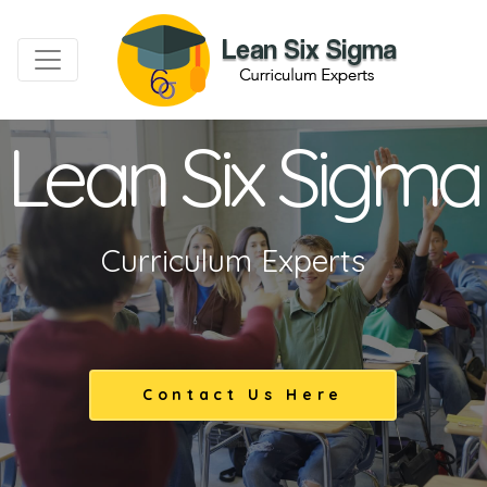
Lean Six Sigma
Curriculum Experts
Contact Us Here