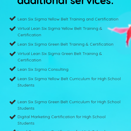
additional services:
Lean Six Sigma Yellow Belt Training and Certification
Virtual Lean Six Sigma Yellow Belt Training &
Certification
Lean Six Sigma Green Belt Training & Certification
Virtual Lean Six Sigma Green Belt Training &
Certification
Lean Six Sigma Consulting
Lean Six Sigma Yellow Belt Curriculum for High School
Students
Lean Six Sigma Green Belt Curriculum for High School
Students
Digital Marketing Certification for High School
Students