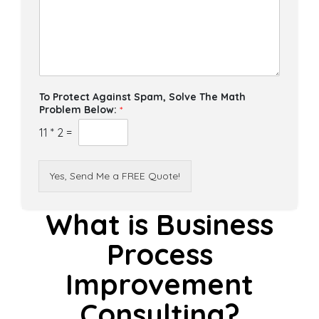
To Protect Against Spam, Solve The Math
Problem Below:
*
11
*
2
=
Yes, Send Me a FREE Quote!
What is Business
Process
Improvement
Consulting?