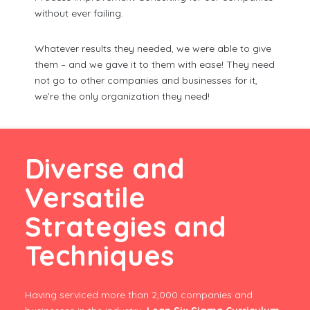
without ever failing.
Whatever results they needed, we were able to give
them – and we gave it to them with ease! They need
not go to other companies and businesses for it,
we’re the only organization they need!
Diverse and
Versatile
Strategies and
Techniques
Having serviced more than 2,000 companies and