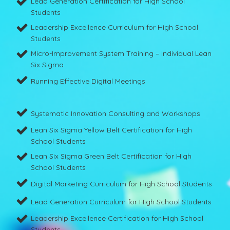
Lead Generation Certification for High School
Students
Leadership Excellence Curriculum for High School
Students
Micro-Improvement System Training – Individual Lean
Six Sigma
Running Effective Digital Meetings
Systematic Innovation Consulting and Workshops
Lean Six Sigma Yellow Belt Certification for High
School Students
Lean Six Sigma Green Belt Certification for High
School Students
Digital Marketing Curriculum for High School Students
Lead Generation Curriculum for High School Students
Leadership Excellence Certification for High School
Students