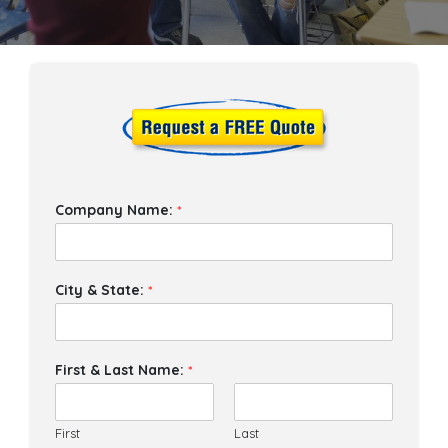
Company Name:
*
City & State:
*
First & Last Name:
*
First
Last