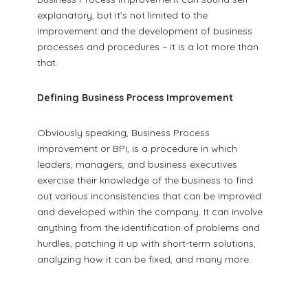
explanatory, but it’s not limited to the
improvement and the development of business
processes and procedures – it is a lot more than
that.
Defining Business Process Improvement
Obviously speaking, Business Process
Improvement or BPI, is a procedure in which
leaders, managers, and business executives
exercise their knowledge of the business to find
out various inconsistencies that can be improved
and developed within the company. It can involve
anything from the identification of problems and
hurdles, patching it up with short-term solutions,
analyzing how it can be fixed, and many more.