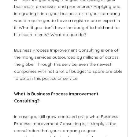
business’s processes and procedures? Applying and
integrating it into your business or to your company
would require you to have a registrar or an expert in
it. What if you don’t have the budget to hold and to
hire such talents? What do you do?
Business Process Improvement Consulting is one of
the many services outsourced by millions of across
the globe. Through this service, even the newest
companies with not a lot of budget to spare are able
to obtain this particular service.
What is Business Process Improvement
Consulting?
In case you still grow confused as to what Business
Process Improvement Consulting is, it simply is the
consultation that your company or your