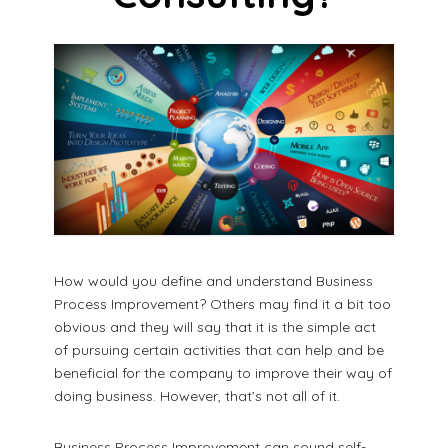
How would you define and understand Business
Process Improvement? Others may find it a bit too
obvious and they will say that it is the simple act
of pursuing certain activities that can help and be
beneficial for the company to improve their way of
doing business. However, that’s not all of it.
Business Process Improvement can sound self-