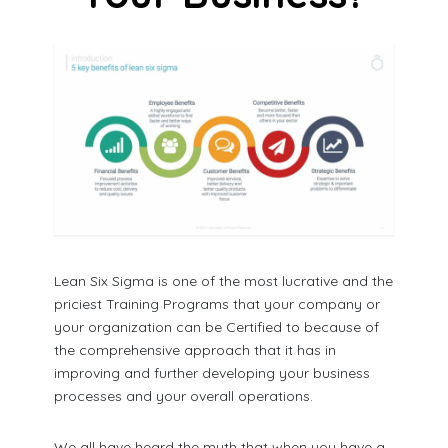
Lean Six Sigma is one of the most lucrative and the
priciest Training Programs that your company or
your organization can be Certified to because of
the comprehensive approach that it has in
improving and further developing your business
processes and your overall operations.
We all have heard the myth that when you have a