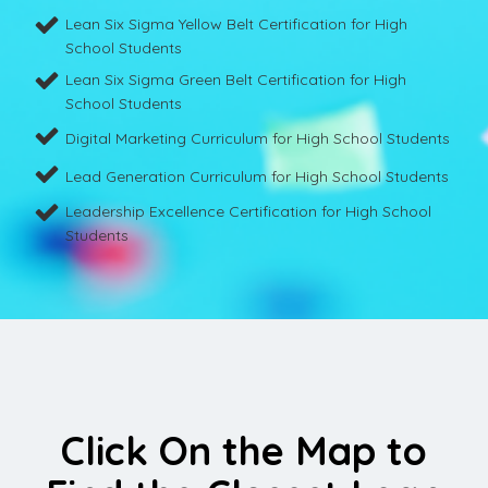
Lean Six Sigma Yellow Belt Certification for High
School Students
Lean Six Sigma Green Belt Certification for High
School Students
Digital Marketing Curriculum for High School Students
Lead Generation Curriculum for High School Students
Leadership Excellence Certification for High School
Students
Click On the Map to