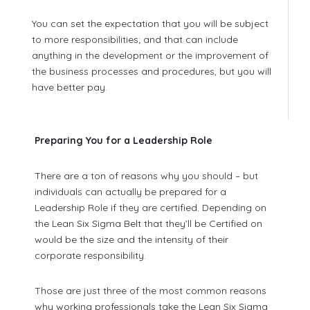
You can set the expectation that you will be subject
to more responsibilities; and that can include
anything in the development or the improvement of
the business processes and procedures, but you will
have better pay.
Preparing You for a Leadership Role
There are a ton of reasons why you should – but
individuals can actually be prepared for a
Leadership Role if they are certified. Depending on
the Lean Six Sigma Belt that they’ll be Certified on
would be the size and the intensity of their
corporate responsibility.
Those are just three of the most common reasons
why working professionals take the Lean Six Sigma