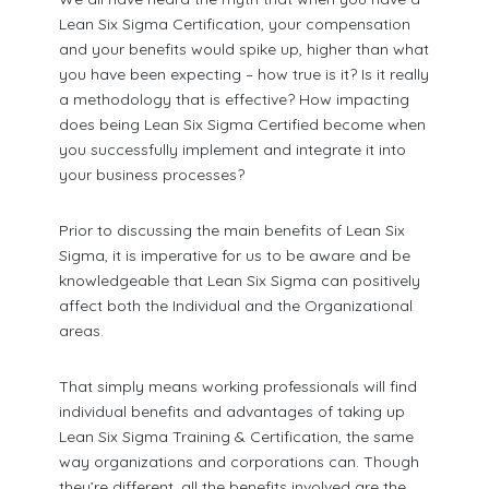
Lean Six Sigma Certification, your compensation
and your benefits would spike up, higher than what
you have been expecting – how true is it? Is it really
a methodology that is effective? How impacting
does being Lean Six Sigma Certified become when
you successfully implement and integrate it into
your business processes?
Prior to discussing the main benefits of Lean Six
Sigma, it is imperative for us to be aware and be
knowledgeable that Lean Six Sigma can positively
affect both the Individual and the Organizational
areas.
That simply means working professionals will find
individual benefits and advantages of taking up
Lean Six Sigma Training & Certification, the same
way organizations and corporations can. Though
they’re different, all the benefits involved are the