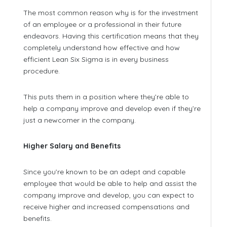
The most common reason why is for the investment
of an employee or a professional in their future
endeavors. Having this certification means that they
completely understand how effective and how
efficient Lean Six Sigma is in every business
procedure.
This puts them in a position where they’re able to
help a company improve and develop even if they’re
just a newcomer in the company.
Higher Salary and Benefits
Since you’re known to be an adept and capable
employee that would be able to help and assist the
company improve and develop, you can expect to
receive higher and increased compensations and
benefits.