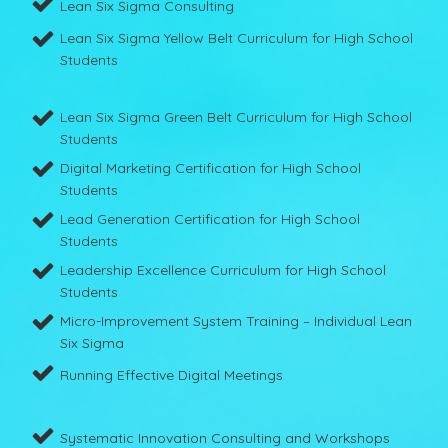
Lean Six Sigma Consulting
Lean Six Sigma Yellow Belt Curriculum for High School
Students
Lean Six Sigma Green Belt Curriculum for High School
Students
Digital Marketing Certification for High School
Students
Lead Generation Certification for High School
Students
Leadership Excellence Curriculum for High School
Students
Micro-Improvement System Training – Individual Lean
Six Sigma
Running Effective Digital Meetings
Systematic Innovation Consulting and Workshops