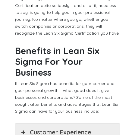
Certification quite seriously – and all of it, needless
to say, is going to help you in your professional
journey. No matter where you go, whether you
switch companies or corporations, they will
recognize the Lean Six Sigma Certification you have.
Benefits in Lean Six
Sigma For Your
Business
If Lean Six Sigma has benefits for your career and
your personal growth – what good does it give
businesses and corporations? Some of the most
sought after benefits and advantages that Lean Six
Sigma can have for your business include:
Customer Experience