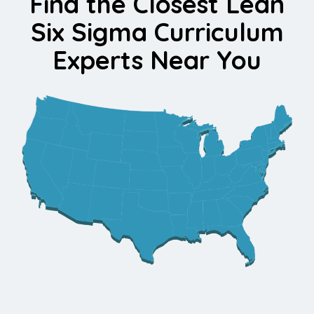
Find the Closest Lean
Six Sigma Curriculum
Experts Near You