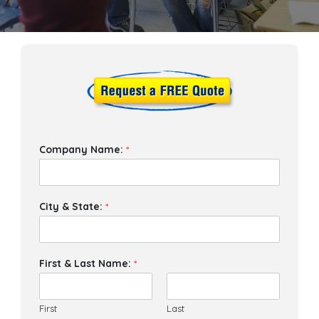
Company Name:
*
City & State:
*
First & Last Name:
*
First
Last