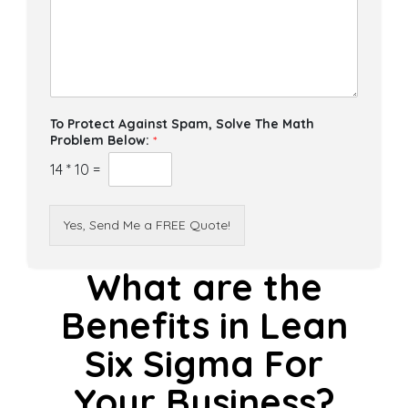
To Protect Against Spam, Solve The Math
Problem Below:
*
14
*
10
=
Yes, Send Me a FREE Quote!
What are the
Benefits in Lean
Six Sigma For
Your Business?