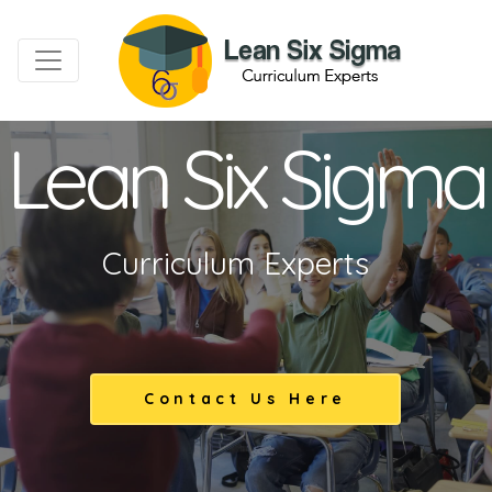
Lean Six Sigma
Curriculum Experts
Contact Us Here