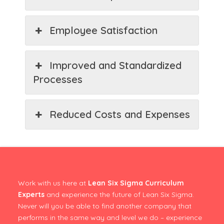
Employee Satisfaction
Improved and Standardized
Processes
Reduced Costs and Expenses
Work with us here at
Lean Six Sigma Curriculum
Experts
and experience the future of Lean Six Sigma.
Never will you be able to find another company that
performs in the same way and level we do – experience