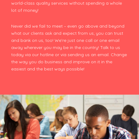
world-class quality services without spending a whole
lot of money!
Never did we fail to meet – even go above and beyond
what our clients ask and expect from us; you can trust
and bank on us, too! We’re just one call or one email
away wherever you may be in the country! Talk to us
today via our hotline or via sending us an email. Change
the way you do business and improve on it in the
easiest and the best ways possible!