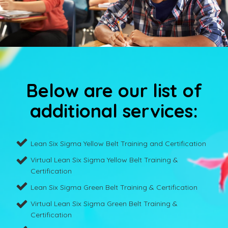
Below are our list of
additional services:
Lean Six Sigma Yellow Belt Training and Certification
Virtual Lean Six Sigma Yellow Belt Training &
Certification
Lean Six Sigma Green Belt Training & Certification
Virtual Lean Six Sigma Green Belt Training &
Certification