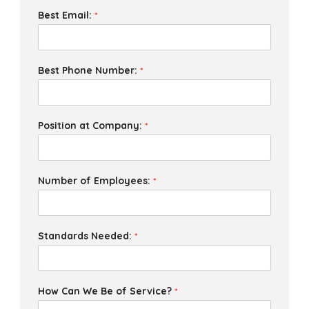
Best Email:
*
Best Phone Number:
*
Position at Company:
*
Number of Employees:
*
Standards Needed:
*
How Can We Be of Service?
*