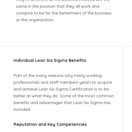
same in the position that they all work and
conspire to be for the betterment of the business
or the organization.
Individual Lean Six Sigma Benefits
Part of the many reasons why many working
professionals and staff members yearn to acquire
and achieve Lean Six Sigma Certification is to be
better at what they do. Some of the most common
benefits and advantages that Lean Six Sigma has
included:
Reputation and Key Competencies