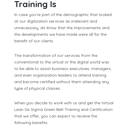
Training Is
In case you’re part of the demographic that looked
at our digitization services as irrelevant and
unnecessary, do know that the improvements and
the developments we have made were all for the
benefit of our clients.
The transformation of our services from the
conventional to the virtual or the digital world was
to be able to assist business executives, managers,
and even organization leaders to attend training
and become certified without them attending any
type of physical classes.
When you decide to work with us and get the Virtual
Lean Six Sigma Green Belt Training and Certification
that we offer, you can expect to receive the
following benefits: