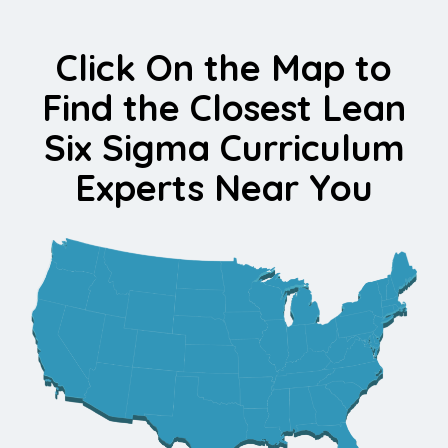
Click On the Map to
Find the Closest Lean
Six Sigma Curriculum
Experts Near You