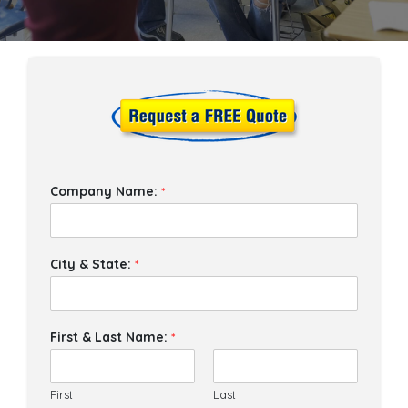
Company Name:
*
City & State:
*
First & Last Name:
*
First
Last