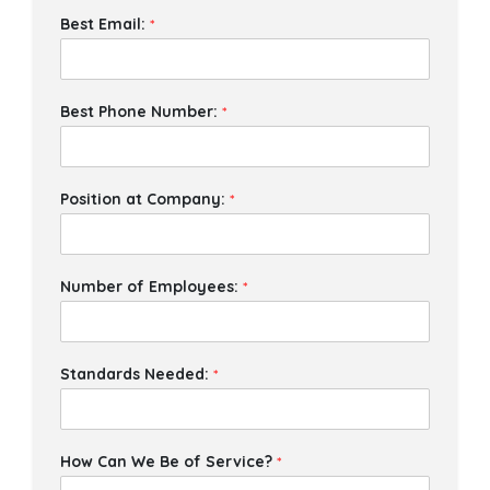
Best Email:
*
Best Phone Number:
*
Position at Company:
*
Number of Employees:
*
Standards Needed:
*
How Can We Be of Service?
*