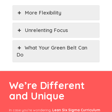
More Flexibility
Unrelenting Focus
What Your Green Belt Can
Do
We’re Different
and Unique
In case you’re wondering,
Lean Six Sigma Curriculum