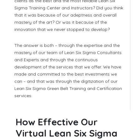
clients as the best and the most reliable Lean Six
Sigma Training Center and Instructors? Did you think
that it was because of our adeptness and overall
mastery of the art? Or was it because of the
innovation that we never stopped to develop?
The answer is both – through the expertise and the
mastery of our team of Lean Six Sigma Consultants
and Experts and through the continuous
development of the services that we offer. We have
made and committed to the best investments we
can – and that was through the digitization of our
Lean Six Sigma Green Belt Training and Certification
services.
How Effective Our
Virtual Lean Six Sigma