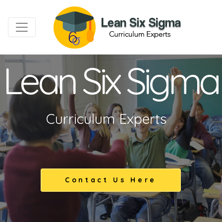
Lean Six Sigma
Curriculum Experts
Contact Us Here