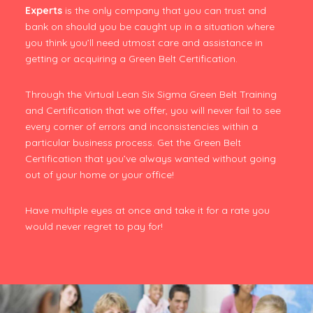
Experts
is the only company that you can trust and
bank on should you be caught up in a situation where
you think you’ll need utmost care and assistance in
getting or acquiring a Green Belt Certification.
Through the Virtual Lean Six Sigma Green Belt Training
and Certification that we offer, you will never fail to see
every corner of errors and inconsistencies within a
particular business process. Get the Green Belt
Certification that you’ve always wanted without going
out of your home or your office!
Have multiple eyes at once and take it for a rate you
would never regret to pay for!