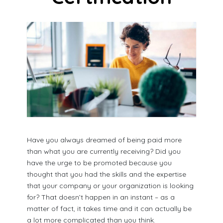
Have you always dreamed of being paid more
than what you are currently receiving? Did you
have the urge to be promoted because you
thought that you had the skills and the expertise
that your company or your organization is looking
for? That doesn’t happen in an instant – as a
matter of fact, it takes time and it can actually be
a lot more complicated than you think.