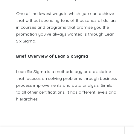
One of the fewest ways in which you can achieve
that without spending tens of thousands of dollars
in courses and programs that promise you the
promotion you’ve always wanted is through Lean
Six Sigma.
Brief Overview of Lean Six Sigma
Lean Six Sigma is a methodology or a discipline
that focuses on solving problems through business
process improvements and data analysis. Similar
to all other certifications, it has different levels and
hierarchies.