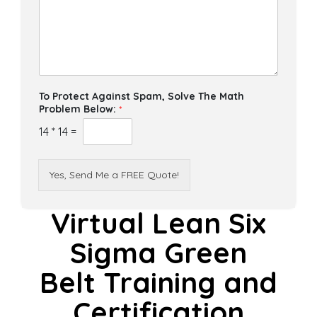
To Protect Against Spam, Solve The Math
Problem Below:
*
14
*
14
=
Yes, Send Me a FREE Quote!
Virtual Lean Six
Sigma Green
Belt Training and
Certification