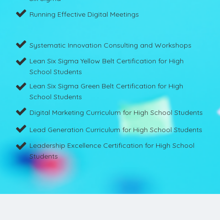
Running Effective Digital Meetings
Systematic Innovation Consulting and Workshops
Lean Six Sigma Yellow Belt Certification for High
School Students
Lean Six Sigma Green Belt Certification for High
School Students
Digital Marketing Curriculum for High School Students
Lead Generation Curriculum for High School Students
Leadership Excellence Certification for High School
Students