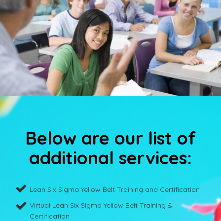
Below are our list of
additional services:
Lean Six Sigma Yellow Belt Training and Certification
Virtual Lean Six Sigma Yellow Belt Training &
Certification