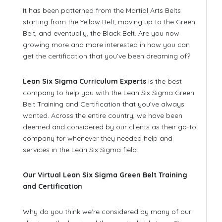
It has been patterned from the Martial Arts Belts
starting from the Yellow Belt, moving up to the Green
Belt, and eventually, the Black Belt. Are you now
growing more and more interested in how you can
get the certification that you’ve been dreaming of?
Lean Six Sigma Curriculum Experts
is the best
company to help you with the Lean Six Sigma Green
Belt Training and Certification that you’ve always
wanted. Across the entire country, we have been
deemed and considered by our clients as their go-to
company for whenever they needed help and
services in the Lean Six Sigma field.
Our Virtual Lean Six Sigma Green Belt Training
and Certification
Why do you think we’re considered by many of our