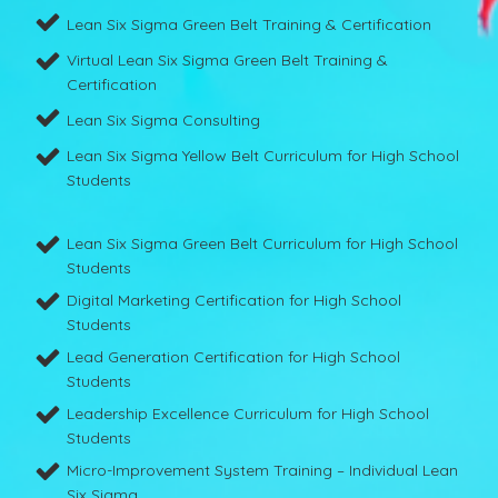
Lean Six Sigma Green Belt Training & Certification
Virtual Lean Six Sigma Green Belt Training &
Certification
Lean Six Sigma Consulting
Lean Six Sigma Yellow Belt Curriculum for High School
Students
Lean Six Sigma Green Belt Curriculum for High School
Students
Digital Marketing Certification for High School
Students
Lead Generation Certification for High School
Students
Leadership Excellence Curriculum for High School
Students
Micro-Improvement System Training – Individual Lean
Six Sigma