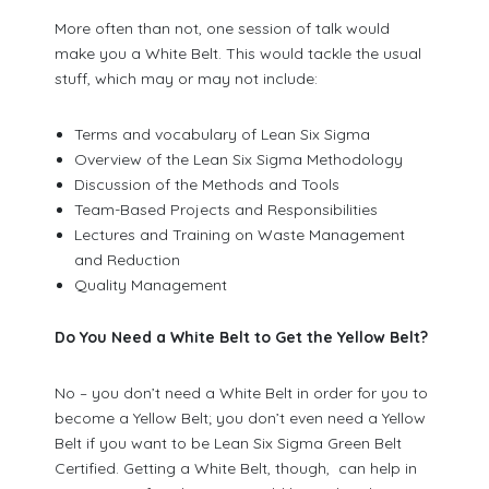
More often than not, one session of talk would
make you a White Belt. This would tackle the usual
stuff, which may or may not include:
Terms and vocabulary of Lean Six Sigma
Overview of the Lean Six Sigma Methodology
Discussion of the Methods and Tools
Team-Based Projects and Responsibilities
Lectures and Training on Waste Management
and Reduction
Quality Management
Do You Need a White Belt to Get the Yellow Belt?
No – you don’t need a White Belt in order for you to
become a Yellow Belt; you don’t even need a Yellow
Belt if you want to be Lean Six Sigma Green Belt
Certified. Getting a White Belt, though, can help in