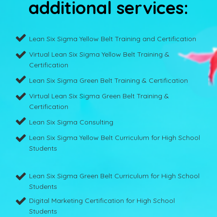
additional services:
Lean Six Sigma Yellow Belt Training and Certification
Virtual Lean Six Sigma Yellow Belt Training &
Certification
Lean Six Sigma Green Belt Training & Certification
Virtual Lean Six Sigma Green Belt Training &
Certification
Lean Six Sigma Consulting
Lean Six Sigma Yellow Belt Curriculum for High School
Students
Lean Six Sigma Green Belt Curriculum for High School
Students
Digital Marketing Certification for High School
Students