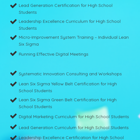
Lead Generation Certification for High School
Students
Leadership Excellence Curriculum for High School
Students
Micro-Improvement System Training – Individual Lean
Six Sigma
Running Effective Digital Meetings
Systematic Innovation Consulting and Workshops
Lean Six Sigma Yellow Belt Certification for High
School Students
Lean Six Sigma Green Belt Certification for High
School Students
Digital Marketing Curriculum for High School Students
Lead Generation Curriculum for High School Students
Leadership Excellence Certification for High School