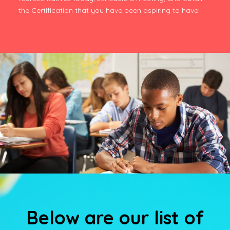
the Certification that you have been aspiring to have!
Below are our list of