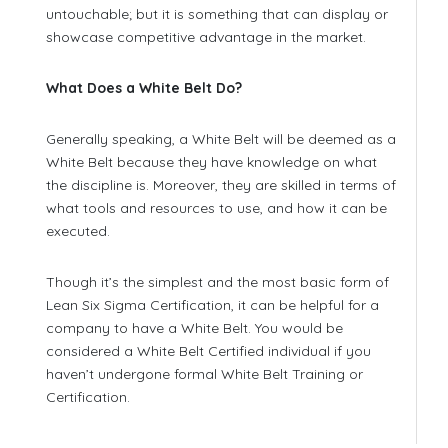
untouchable; but it is something that can display or
showcase competitive advantage in the market.
What Does a White Belt Do?
Generally speaking, a White Belt will be deemed as a
White Belt because they have knowledge on what
the discipline is. Moreover, they are skilled in terms of
what tools and resources to use, and how it can be
executed.
Though it’s the simplest and the most basic form of
Lean Six Sigma Certification, it can be helpful for a
company to have a White Belt. You would be
considered a White Belt Certified individual if you
haven’t undergone formal White Belt Training or
Certification.