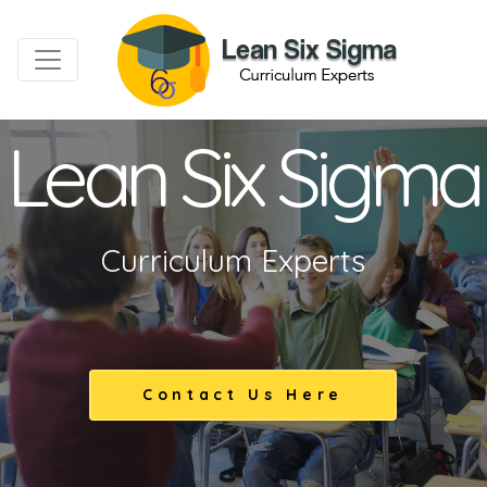
Lean Six Sigma
Curriculum Experts
Contact Us Here