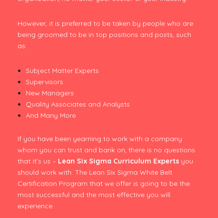
However, it is preferred to be taken by people who are
being groomed to be in top positions and posts, such
as:
Subject Matter Experts
Supervisors
New Managers
Quality Associates and Analysts
And Many More
If you have been yearning to work with a company
whom you can trust and bank on, there is no questions
that it’s us –
Lean Six Sigma Curriculum Experts
you
should work with. The Lean Six Sigma White Belt
Certification Program that we offer is going to be the
most successful and the most effective you will
experience.