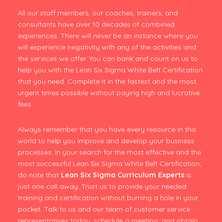
All our staff members, our coaches, trainers, and
consultants have over 10 decades of combined
experiences. There will never be an instance where you
will experience negativity with any of the activities and
the services we offer. You can bank and count on us to
help you with the Lean Six Sigma White Belt Certification
that you need. Complete it in the fastest and the most
urgent times possible without paying high and lucrative
fees.
Always remember that you have every resource in this
world to help you improve and develop your business
processes. In your search for the most effective and the
most successful Lean Six Sigma White Belt Certification,
do note that
Lean Six Sigma Curriculum Experts
is
just one call away. Trust us to provide your needed
training and certification without burning a hole in your
pocket. Talk to us and our team of customer service
representatives today, schedule a meeting, and obtain