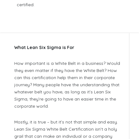
certified.
What Lean Six Sigma is For
How important is a White Belt in a business? Would
they even matter if they have the White Belt? How
can this certification help them in their corporate
journey? Many people have the understanding that
whatever belt you have, as long as it’s Lean Six
Sigma, they’re going to have an easier time in the
corporate world.
Mostly, it is true – but it’s not that simple and easy.
Lean Six Sigma White Belt Certification isn’t a holy
grail that can make an individual or a company