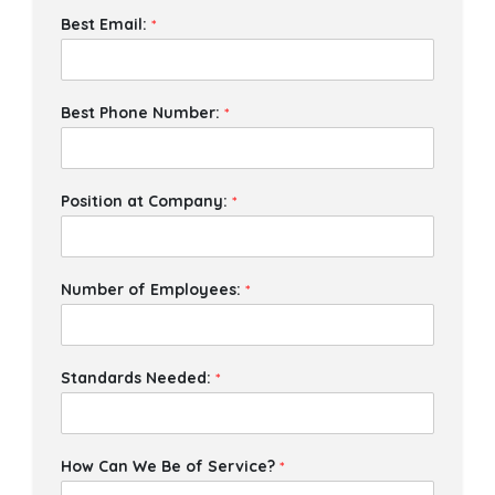
Best Email:
*
Best Phone Number:
*
Position at Company:
*
Number of Employees:
*
Standards Needed:
*
How Can We Be of Service?
*