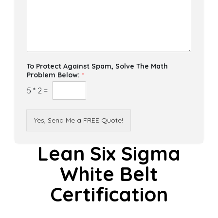
To Protect Against Spam, Solve The Math
Problem Below:
*
5
*
2
=
Yes, Send Me a FREE Quote!
Lean Six Sigma
White Belt
Certification