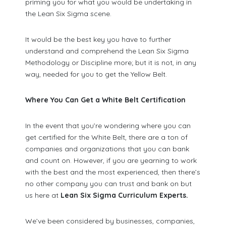
priming you for what you would be undertaking in
the Lean Six Sigma scene.
It would be the best key you have to further
understand and comprehend the Lean Six Sigma
Methodology or Discipline more; but it is not, in any
way, needed for you to get the Yellow Belt.
Where You Can Get a White Belt Certification
In the event that you’re wondering where you can
get certified for the White Belt, there are a ton of
companies and organizations that you can bank
and count on. However, if you are yearning to work
with the best and the most experienced, then there’s
no other company you can trust and bank on but
us here at
Lean Six Sigma Curriculum Experts.
We’ve been considered by businesses, companies,