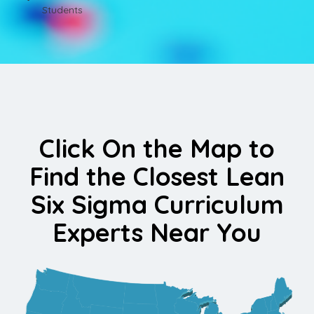
Students
Click On the Map to
Find the Closest Lean
Six Sigma Curriculum
Experts Near You