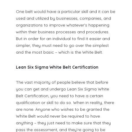
One belt would have a particular skill and it can be
used and utilized by businesses, companies, and
organizations to improve whatever’s happening
within their business processes and procedures.
But in order for an individual to find it easier and
simpler, they must need to go over the simplest
and the most basic – which is the White Belt.
Lean Six Sigma White Belt Certification
The vast majority of people believe that before
you can get and undergo Lean Six Sigma White
Belt Certification, you need to have a certain
qualification or skill to do so. When in reality, there
are none. Anyone who wishes to be granted the
White Belt would never be required to have
anything – they just need to make sure that they
pass the assessment, and they’re going to be