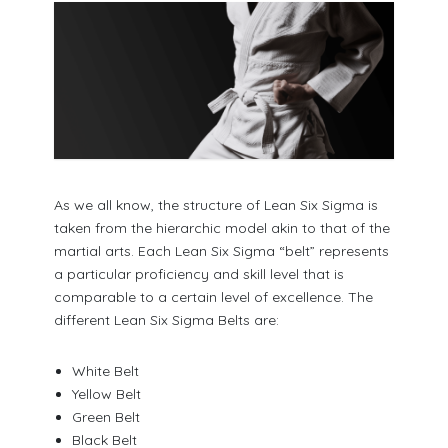
As we all know, the structure of Lean Six Sigma is
taken from the hierarchic model akin to that of the
martial arts. Each Lean Six Sigma “belt” represents
a particular proficiency and skill level that is
comparable to a certain level of excellence. The
different Lean Six Sigma Belts are:
White Belt
Yellow Belt
Green Belt
Black Belt