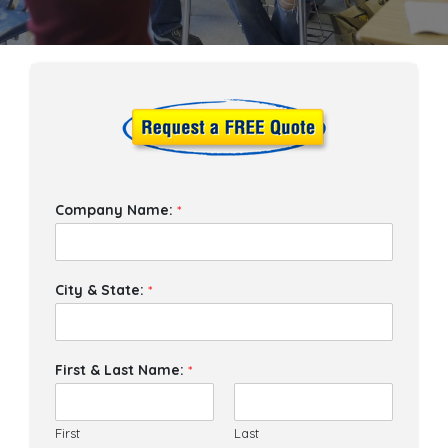
Company Name:
*
City & State:
*
First & Last Name:
*
First
Last