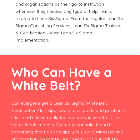
and organizations as their go-to institution
whenever they needed any type of help that is
related to Lean Six Sigma. From the regular Lean Six
Sigma Consulting Services, Lean Six Sigma Training
& Certification – even Lean Six Sigma
Implementation.
Who Can Have a
White Belt?
Can everyone get a Lean Six Sigma White Belt
Certification? Is it applicable to all posts and positions?
It is – and it is primarily the reason why we offer it to
high school students. Everyone can take it and it’s
something that you can apply to your businesses and
organization, no matter your sector or your industry.