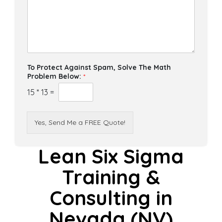
To Protect Against Spam, Solve The Math
Problem Below:
*
15
*
13
=
Yes, Send Me a FREE Quote!
Lean Six Sigma
Training &
Consulting in
Nevada (NV)