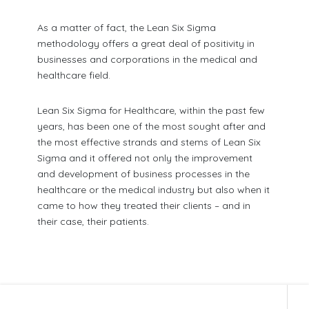
As a matter of fact, the Lean Six Sigma
methodology offers a great deal of positivity in
businesses and corporations in the medical and
healthcare field.
Lean Six Sigma for Healthcare, within the past few
years, has been one of the most sought after and
the most effective strands and stems of Lean Six
Sigma and it offered not only the improvement
and development of business processes in the
healthcare or the medical industry but also when it
came to how they treated their clients – and in
their case, their patients.