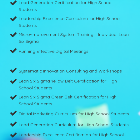
Lead Generation Certification for High School
Students
Leadership Excellence Curriculum for High School
Students
Micro-Improvement System Training – Individual Lean
Six Sigma
Running Effective Digital Meetings
Systematic Innovation Consulting and Workshops
Lean Six Sigma Yellow Belt Certification for High
School Students
Lean Six Sigma Green Belt Certification for High
School Students
Digital Marketing Curriculum for High School Students
Lead Generation Curriculum for High School Students
Leadership Excellence Certification for High School