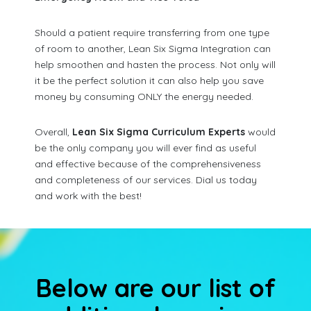
Should a patient require transferring from one type
of room to another, Lean Six Sigma Integration can
help smoothen and hasten the process. Not only will
it be the perfect solution it can also help you save
money by consuming ONLY the energy needed.
Overall,
Lean Six Sigma Curriculum Experts
would
be the only company you will ever find as useful
and effective because of the comprehensiveness
and completeness of our services. Dial us today
and work with the best!
Below are our list of