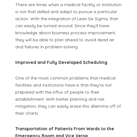
There are times when a medical facility or institution
is not that skilled and adept to pursue a particular
action. With the integration of Lean Six Sigma, that
can easily be turned around. Since they’ll have
knowledge about business process improvement,
they will be able to plan ahead to avoid dead air
and failures in problem-solving.
Improved and Fully Developed Scheduling
One of the most common problems that medical
facilities and institutions have is that they’re not
prepared with the influx of people to their
establishment. With better planning and risk
mitigation, they can easily erase this dilemma off of
their charts.
Transportation of Patients From Wards to the
Emergency Room and Vice Versa