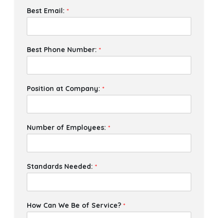
Best Email:
*
Best Phone Number:
*
Position at Company:
*
Number of Employees:
*
Standards Needed:
*
How Can We Be of Service?
*