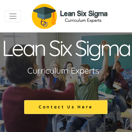
Lean Six Sigma
Curriculum Experts
Contact Us Here