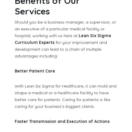
Benefits of Our
Services
Should you be a business manager, a supervisor, or
an executive of a particular medical facility or
hospital, working with us here at
Lean Six Sigma
Curriculum Experts
for your improvement and
development can lead to a chain of multiple
advantages including:
Better Patient Care
With Lean Six Sigma for Healthcare, it can mold and
shape a medical or a healthcare facility to have
better care for patients. Caring for patients is like
caring for your business’s biggest clients.
Faster Transmission and Execution of Actions