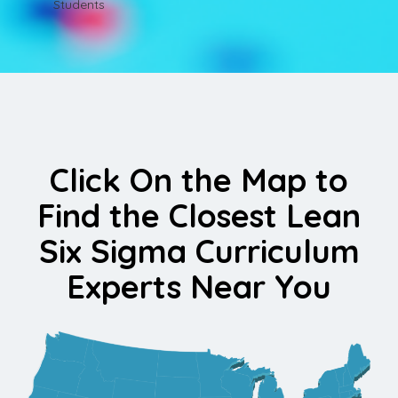
Students
Click On the Map to
Find the Closest Lean
Six Sigma Curriculum
Experts Near You