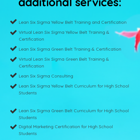
additional services:
Lean Six Sigma Yellow Belt Training and Certification
Virtual Lean Six Sigma Yellow Belt Training &
Certification
Lean Six Sigma Green Belt Training & Certification
Virtual Lean Six Sigma Green Belt Training &
Certification
Lean Six Sigma Consulting
Lean Six Sigma Yellow Belt Curriculum for High School
Students
Lean Six Sigma Green Belt Curriculum for High School
Students
Digital Marketing Certification for High School
Students