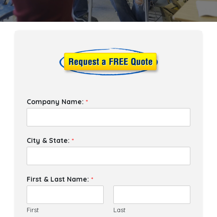
Company Name:
*
City & State:
*
First & Last Name:
*
First
Last