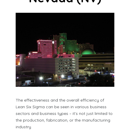
The effectiveness and the overall efficiency of
Lean Six Sigma can be seen in various business
sectors and business types – it’s not just limited to
the production, fabrication, or the manufacturing
industry.