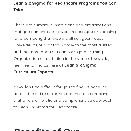
Lean Six Sigma for Healthcare Programs You Can
Take
There are numerous institutions and organizations
that you can choose to work in case you are looking
for a company that would well suit your needs.
However, if you want to work with the most trusted
and the most popular Lean Six Sigma Training
Organization or Institution in the state of Nevada,
feel free to find us here at
Lean Six Sigma
Curriculum Experts.
It wouldn’t be difficult for you to find us because
across the entire state, we are the sole company
that offers a holistic and comprehensive approach
to Lean Six Sigma for Healthcare.