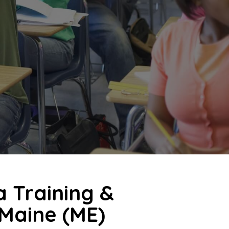
a Training &
 Maine (ME)