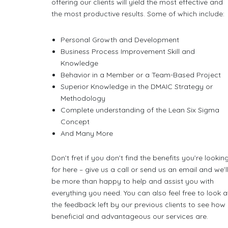
offering our clients will yield the most effective and
the most productive results. Some of which include:
Personal Growth and Development
Business Process Improvement Skill and
Knowledge
Behavior in a Member or a Team-Based Project
Superior Knowledge in the DMAIC Strategy or
Methodology
Complete understanding of the Lean Six Sigma
Concept
And Many More
Don’t fret if you don’t find the benefits you’re lookin
for here – give us a call or send us an email and we’l
be more than happy to help and assist you with
everything you need. You can also feel free to look a
the feedback left by our previous clients to see how
beneficial and advantageous our services are.