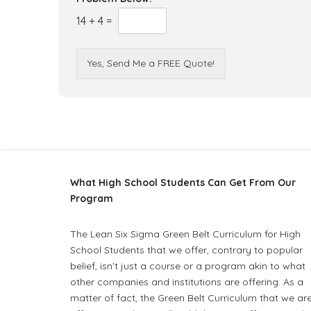
14
+
4
=
Yes, Send Me a FREE Quote!
What High School Students Can Get From Our
Program
The Lean Six Sigma Green Belt Curriculum for High
School Students that we offer, contrary to popular
belief, isn’t just a course or a program akin to what
other companies and institutions are offering. As a
matter of fact, the Green Belt Curriculum that we ar