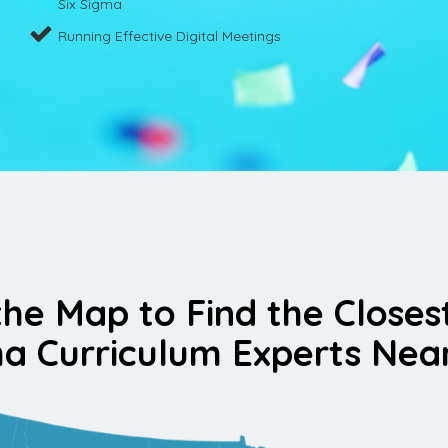
Six Sigma
Running Effective Digital Meetings
the Map to Find the Closes
a Curriculum Experts Nea