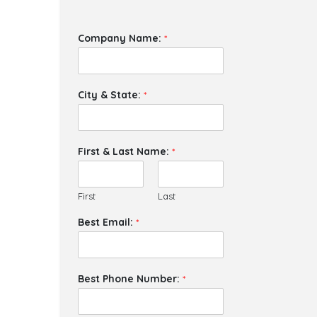
Company Name:
*
City & State:
*
First & Last Name:
*
First
Last
Best Email:
*
Best Phone Number:
*