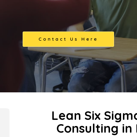
Contact Us Here
Lean Six Sigm
Consulting in