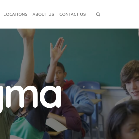
LOCATIONS
ABOUT US
CONTACT US
igma