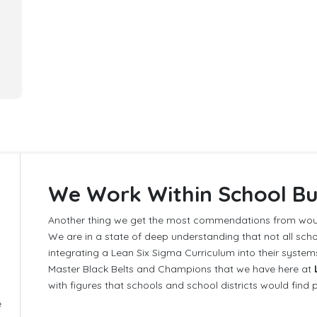
We Work Within School B
Another thing we get the most commendations from woul
We are in a state of deep understanding that not all schoo
integrating a Lean Six Sigma Curriculum into their syste
Master Black Belts and Champions that we have here at
with figures that schools and school districts would find 
e