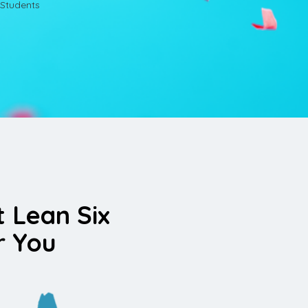
Students
t Lean Six
r You