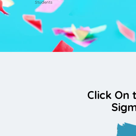
Students
Click On 
Sigm