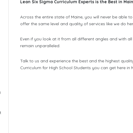
Lean Six Sigma Curriculum Experts is the Best in Mai
Across the entire state of Maine, you will never be able 
offer the same level and quality of services like we do he
Even if you look at it from all different angles and with all
remain unparalleled.
Talk to us and experience the best and the highest qualit
Curriculum for High School Students you can get here in 
g
l
t