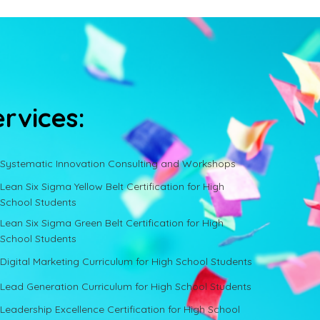
ervices:
Systematic Innovation Consulting and Workshops
Lean Six Sigma Yellow Belt Certification for High
School Students
Lean Six Sigma Green Belt Certification for High
School Students
Digital Marketing Curriculum for High School Students
Lead Generation Curriculum for High School Students
Leadership Excellence Certification for High School