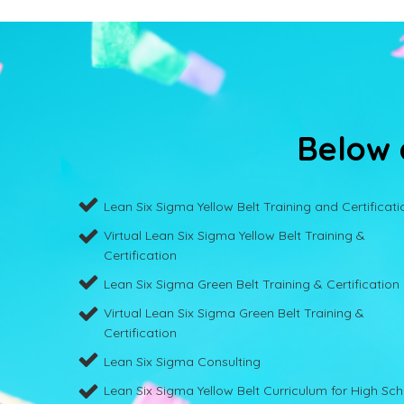
Below a
Lean Six Sigma Yellow Belt Training and Certificati
Virtual Lean Six Sigma Yellow Belt Training &
Certification
Lean Six Sigma Green Belt Training & Certification
Virtual Lean Six Sigma Green Belt Training &
Certification
Lean Six Sigma Consulting
Lean Six Sigma Yellow Belt Curriculum for High Sc