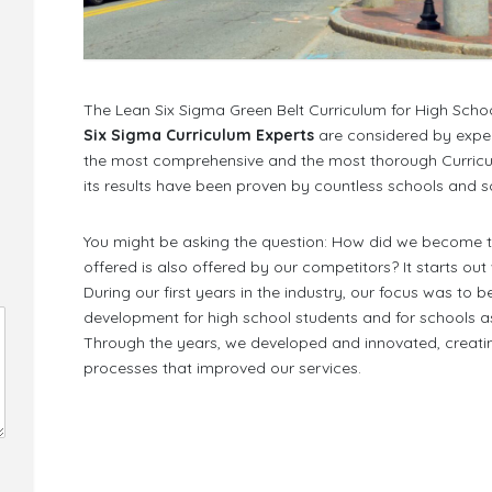
The Lean Six Sigma Green Belt Curriculum for High Schoo
Six Sigma Curriculum Experts
are considered by expe
the most comprehensive and the most thorough Curriculum 
its results have been proven by countless schools and sc
You might be asking the question: How did we become the
offered is also offered by our competitors? It starts out
During our first years in the industry, our focus was to 
development for high school students and for schools as
Through the years, we developed and innovated, crea
processes that improved our services.