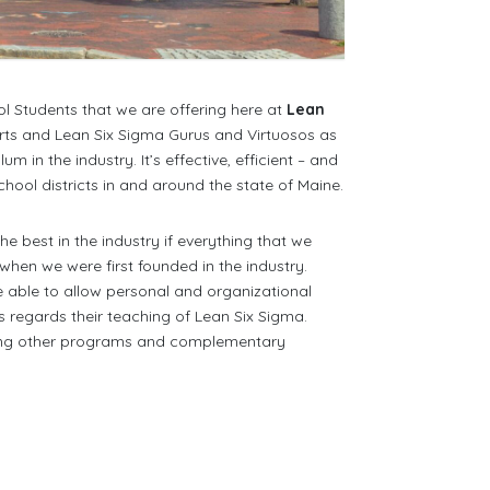
l Students that we are offering here at
Lean
rts and Lean Six Sigma Gurus and Virtuosos as
in the industry. It’s effective, efficient – and
hool districts in and around the state of Maine.
 best in the industry if everything that we
 when we were first founded in the industry.
be able to allow personal and organizational
 regards their teaching of Lean Six Sigma.
ting other programs and complementary