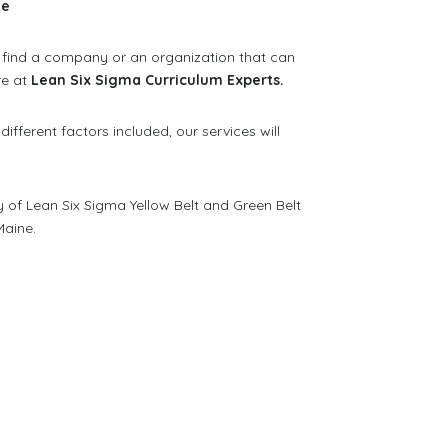
ne
to find a company or an organization that can
re at
Lean Six Sigma Curriculum Experts.
 different factors included, our services will
y of Lean Six Sigma Yellow Belt and Green Belt
Maine.