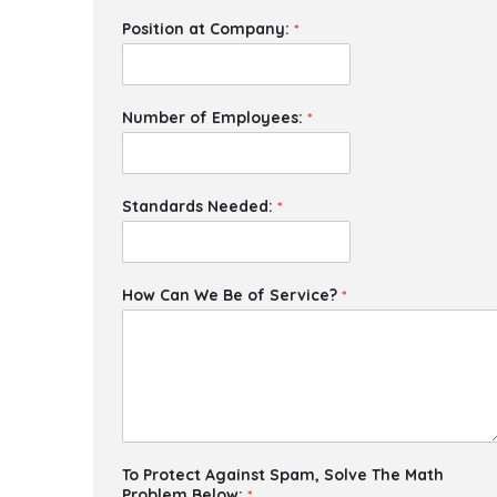
Position at Company:
*
Number of Employees:
*
Standards Needed:
*
How Can We Be of Service?
*
To Protect Against Spam, Solve The Math
Problem Below:
*