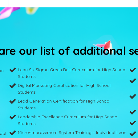
re our list of additional s
Lean Six Sigma Green Belt Curriculum for High School
on
Students
Digital Marketing Certification for High School
Students
Lead Generation Certification for High School
Students
Leadership Excellence Curriculum for High School
Students
Micro-Improvement System Training – Individual Lean
hool