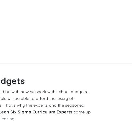
udgets
d be with how we work with school budgets.
ls will be able to afford the luxury of
ms. That’s why the experts and the seasoned
Lean Six Sigma Curriculum Experts
came up
pleasing.