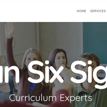
HOME
SERVICES
n Six S
Curriculum Experts