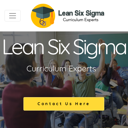
Lean Six Sigma
Curriculum Experts
Contact Us Here