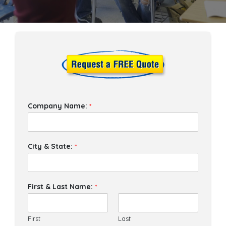
Company Name:
*
City & State:
*
First & Last Name:
*
First
Last