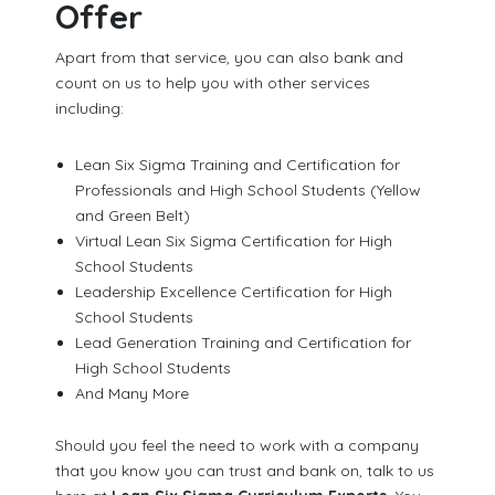
Offer
Apart from that service, you can also bank and
count on us to help you with other services
including:
Lean Six Sigma Training and Certification for
Professionals and High School Students (Yellow
and Green Belt)
Virtual Lean Six Sigma Certification for High
School Students
Leadership Excellence Certification for High
School Students
Lead Generation Training and Certification for
High School Students
And Many More
Should you feel the need to work with a company
that you know you can trust and bank on, talk to us