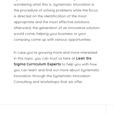
wondering what this is, Systematic Innovation is
the procedure of solving problems while the focus
is directed on the identification of the most
appropriate and the most effective solutions.
Afterward, the generation of an innovative solution
would come, helping your business or your
company come up with various opportunities.
In case you’re growing more and more interested
in this topic, you can trust us here at
Lean Six
Sigma Curriculum Experts
to help you with how
you can learn and find out more about Systematic
Innovation through the Systematic Innovation
Consulting and Workshops that we offer.