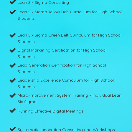
Lean Six Sigma Consulting
Lean Six Sigma Yellow Belt Curriculum for High School
Students
Lean Six Sigma Green Belt Curriculum for High School
Students
Digital Marketing Certification for High School
Students
Lead Generation Certification for High School
Students
Leadership Excellence Curriculum for High School
Students
Micro-Improvement System Training – Individual Lean
Six Sigma
Running Effective Digital Meetings
Systematic Innovation Consulting and Workshops