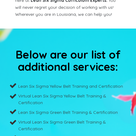
here at
Lean Six Sigma Curriculum Experts.
You
will never regret your decision of working with us!
Wherever you are in Louisiana, we can help you!
Below are our list of
additional services:
Lean Six Sigma Yellow Belt Training and Certification
Virtual Lean Six Sigma Yellow Belt Training &
Certification
Lean Six Sigma Green Belt Training & Certification
Virtual Lean Six Sigma Green Belt Training &
Certification