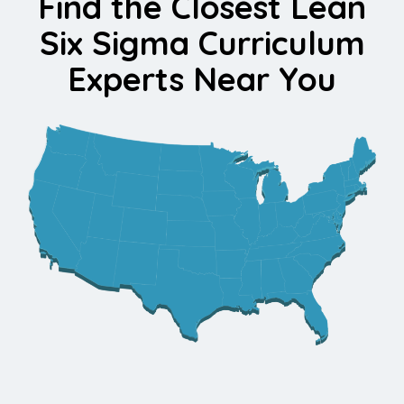
Find the Closest Lean
Six Sigma Curriculum
Experts Near You