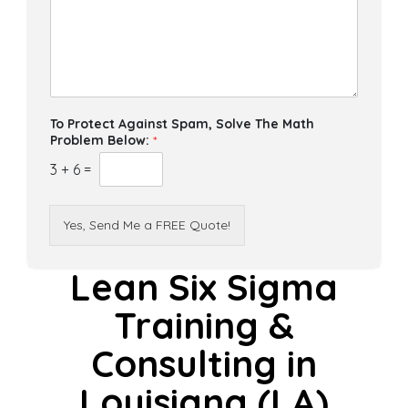
To Protect Against Spam, Solve The Math
Problem Below:
*
3
+
6
=
Yes, Send Me a FREE Quote!
Lean Six Sigma
Training &
Consulting in
Louisiana (LA)