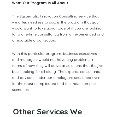
What Our Program is All About
The Systematic Innovation Consulting service that
we offer, needless to say, is the program that you
would want to take advantage of if you are looking
for a one-time consultancy from an experienced and
a reputable organization.
With this particular program, business executives
and managers would not have any problems in
terms of how they will arrive at solutions that they’ve
been looking for all along. The experts, consultants,
and advisors under our employ are seasoned even
for the most complicated and the most complex
scenarios.
Other Services We