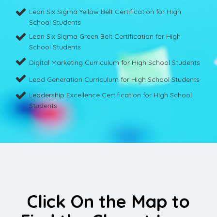
Lean Six Sigma Yellow Belt Certification for High
School Students
Lean Six Sigma Green Belt Certification for High
School Students
Digital Marketing Curriculum for High School Students
Lead Generation Curriculum for High School Students
Leadership Excellence Certification for High School
Students
Click On the Map to