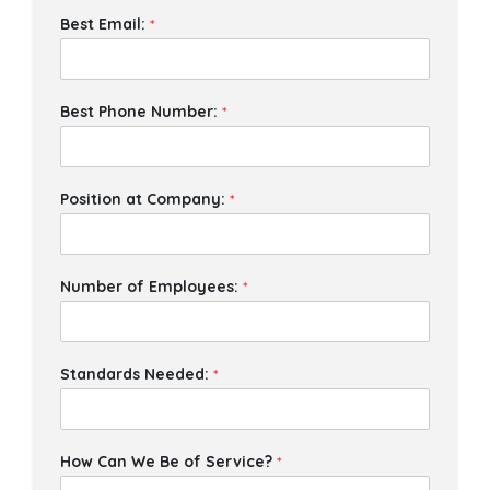
Best Email:
*
Best Phone Number:
*
Position at Company:
*
Number of Employees:
*
Standards Needed:
*
How Can We Be of Service?
*