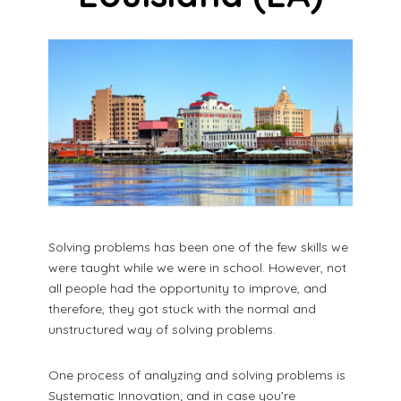
Solving problems has been one of the few skills we
were taught while we were in school. However, not
all people had the opportunity to improve, and
therefore, they got stuck with the normal and
unstructured way of solving problems.
One process of analyzing and solving problems is
Systematic Innovation; and in case you’re