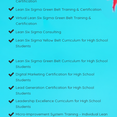
Certification
Lean Six Sigma Green Belt Training & Certification
Virtual Lean Six Sigma Green Belt Training &
Certification
Lean Six Sigma Consulting
Lean Six Sigma Yellow Belt Curriculum for High School
Students
Lean Six Sigma Green Belt Curriculum for High School
Students
Digital Marketing Certification for High School
Students
Lead Generation Certification for High School
Students
Leadership Excellence Curriculum for High School
Students
Micro-Improvement System Training – Individual Lean