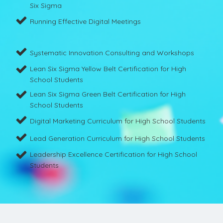
Six Sigma
Running Effective Digital Meetings
Systematic Innovation Consulting and Workshops
Lean Six Sigma Yellow Belt Certification for High
School Students
Lean Six Sigma Green Belt Certification for High
School Students
Digital Marketing Curriculum for High School Students
Lead Generation Curriculum for High School Students
Leadership Excellence Certification for High School
Students