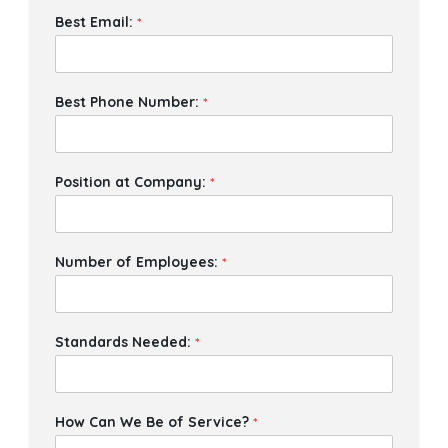
Best Email:
*
Best Phone Number:
*
Position at Company:
*
Number of Employees:
*
Standards Needed:
*
How Can We Be of Service?
*