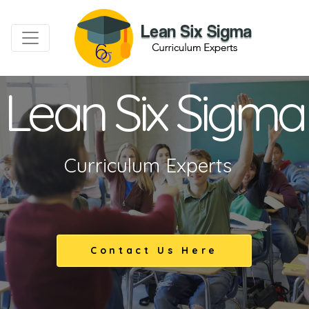
Lean Six Sigma
Curriculum Experts
Contact Us Here