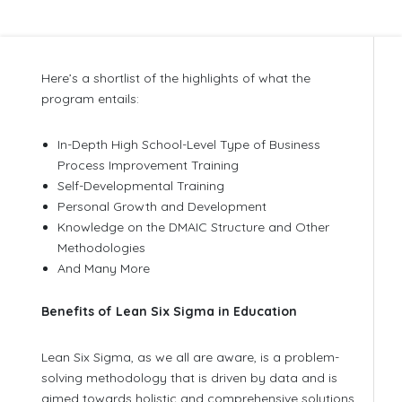
Here’s a shortlist of the highlights of what the
program entails:
In-Depth High School-Level Type of Business
Process Improvement Training
Self-Developmental Training
Personal Growth and Development
Knowledge on the DMAIC Structure and Other
Methodologies
And Many More
Benefits of Lean Six Sigma in Education
Lean Six Sigma, as we all are aware, is a problem-
solving methodology that is driven by data and is
aimed towards holistic and comprehensive solutions