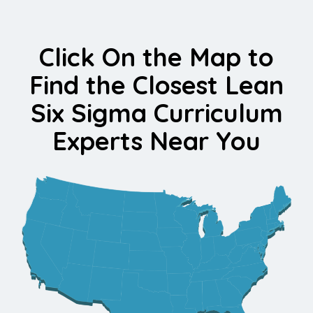
Click On the Map to
Find the Closest Lean
Six Sigma Curriculum
Experts Near You