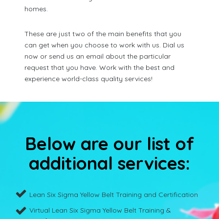
homes.
These are just two of the main benefits that you
can get when you choose to work with us. Dial us
now or send us an email about the particular
request that you have. Work with the best and
experience world-class quality services!
Below are our list of
additional services:
Lean Six Sigma Yellow Belt Training and Certification
Virtual Lean Six Sigma Yellow Belt Training &