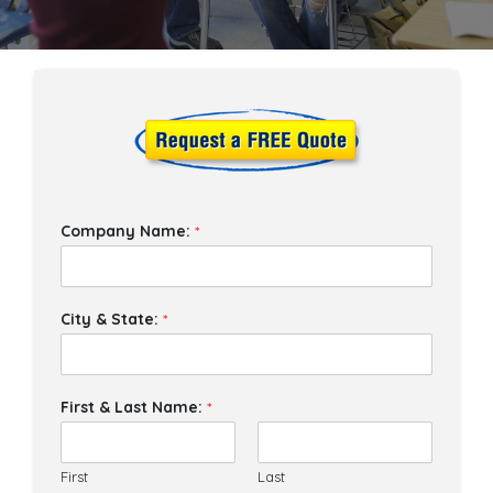
Company Name:
*
City & State:
*
First & Last Name:
*
First
Last