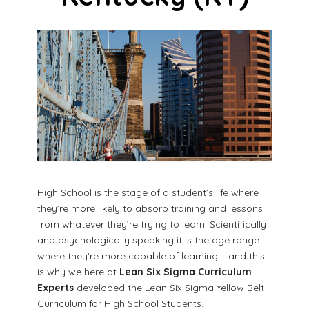
High School is the stage of a student’s life where
they’re more likely to absorb training and lessons
from whatever they’re trying to learn. Scientifically
and psychologically speaking it is the age range
where they’re more capable of learning – and this
is why we here at
Lean Six Sigma Curriculum
Experts
developed the Lean Six Sigma Yellow Belt
Curriculum for High School Students.