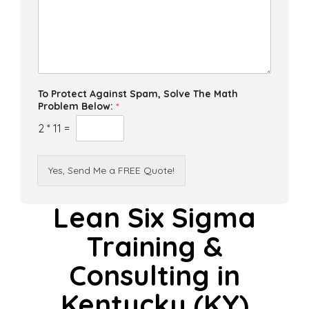
To Protect Against Spam, Solve The Math
Problem Below:
*
2
*
11
=
Yes, Send Me a FREE Quote!
Lean Six Sigma
Training &
Consulting in
Kentucky (KY)