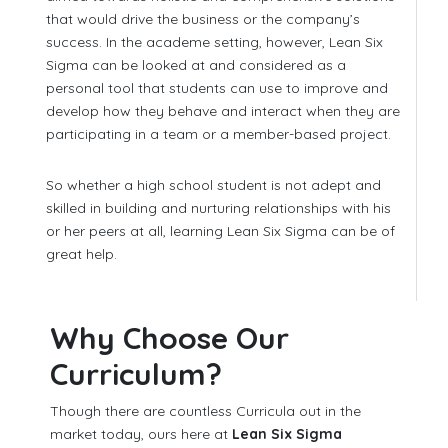
that would drive the business or the company’s
success. In the academe setting, however, Lean Six
Sigma can be looked at and considered as a
personal tool that students can use to improve and
develop how they behave and interact when they are
participating in a team or a member-based project.
So whether a high school student is not adept and
skilled in building and nurturing relationships with his
or her peers at all, learning Lean Six Sigma can be of
great help.
Why Choose Our
Curriculum?
Though there are countless Curricula out in the
market today, ours here at
Lean Six Sigma