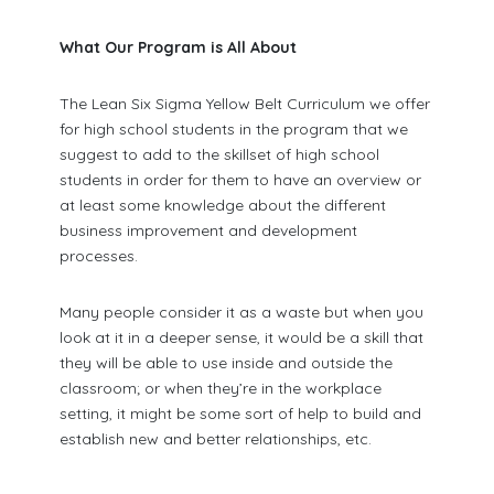
What Our Program is All About
The Lean Six Sigma Yellow Belt Curriculum we offer
for high school students in the program that we
suggest to add to the skillset of high school
students in order for them to have an overview or
at least some knowledge about the different
business improvement and development
processes.
Many people consider it as a waste but when you
look at it in a deeper sense, it would be a skill that
they will be able to use inside and outside the
classroom; or when they’re in the workplace
setting, it might be some sort of help to build and
establish new and better relationships, etc.