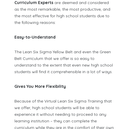
Curriculum Experts
are deemed and considered
as the most remarkable, the most productive, and
the most effective for high school students due to
the following reasons:
Easy-to-Understand
The Lean Six Sigma Yellow Belt and even the Green
Belt Curriculum that we offer is so easy to
understand to the extent that even new high school
students will find it comprehensible in a lot of ways.
Gives You More Flexibility
Because of the Virtual Lean Six Sigma Training that
we offer, high school students will be able to
experience it without needing to proceed to any
learning institution – they can complete the
curriculum while they are in the comfort of their own