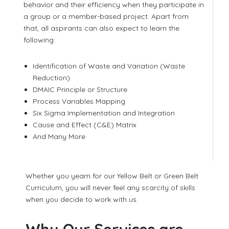
behavior and their efficiency when they participate in
a group or a member-based project. Apart from
that, all aspirants can also expect to learn the
following:
Identification of Waste and Variation (Waste
Reduction)
DMAIC Principle or Structure
Process Variables Mapping
Six Sigma Implementation and Integration
Cause and Effect (C&E) Matrix
And Many More
Whether you yearn for our Yellow Belt or Green Belt
Curriculum, you will never feel any scarcity of skills
when you decide to work with us.