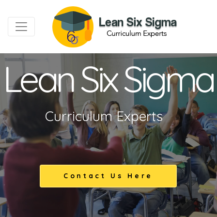
Lean Six Sigma
Curriculum Experts
Contact Us Here