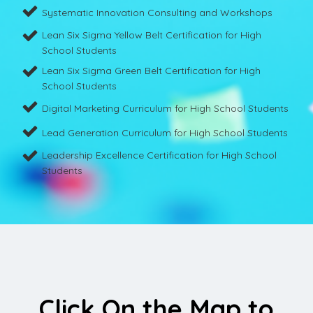
Systematic Innovation Consulting and Workshops
Lean Six Sigma Yellow Belt Certification for High
School Students
Lean Six Sigma Green Belt Certification for High
School Students
Digital Marketing Curriculum for High School Students
Lead Generation Curriculum for High School Students
Leadership Excellence Certification for High School
Students
Click On the Map to