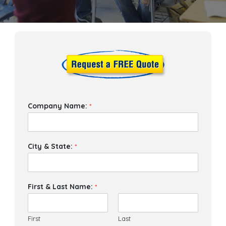
Company Name:
*
City & State:
*
First & Last Name:
*
First
Last