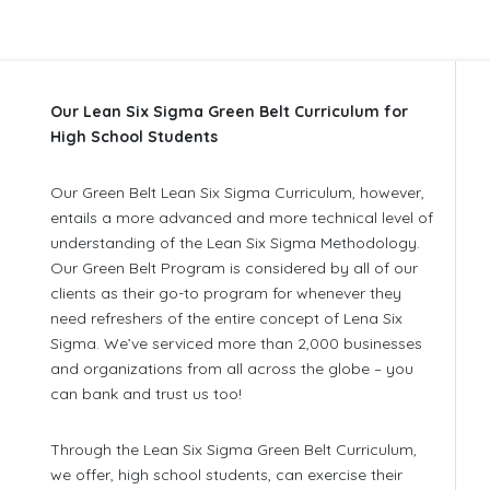
Our Lean Six Sigma Green Belt Curriculum for
High School Students
Our Green Belt Lean Six Sigma Curriculum, however,
entails a more advanced and more technical level of
understanding of the Lean Six Sigma Methodology.
Our Green Belt Program is considered by all of our
clients as their go-to program for whenever they
need refreshers of the entire concept of Lena Six
Sigma. We’ve serviced more than 2,000 businesses
and organizations from all across the globe – you
can bank and trust us too!
Through the Lean Six Sigma Green Belt Curriculum,
we offer, high school students, can exercise their