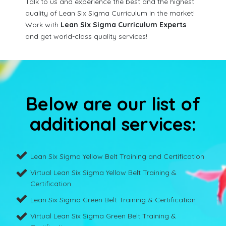
Talk to us and experience the best and the highest
quality of Lean Six Sigma Curriculum in the market!
Work with
Lean Six Sigma Curriculum Experts
and get world-class quality services!
Below are our list of
additional services:
Lean Six Sigma Yellow Belt Training and Certification
Virtual Lean Six Sigma Yellow Belt Training &
Certification
Lean Six Sigma Green Belt Training & Certification
Virtual Lean Six Sigma Green Belt Training &