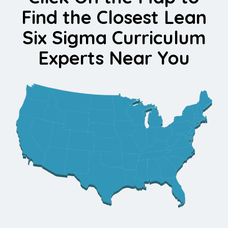
Find the Closest Lean
Six Sigma Curriculum
Experts Near You