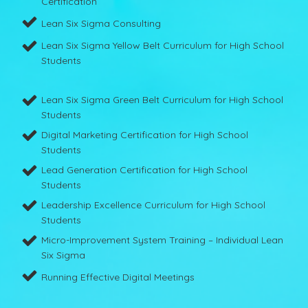
Certification
Lean Six Sigma Consulting
Lean Six Sigma Yellow Belt Curriculum for High School
Students
Lean Six Sigma Green Belt Curriculum for High School
Students
Digital Marketing Certification for High School
Students
Lead Generation Certification for High School
Students
Leadership Excellence Curriculum for High School
Students
Micro-Improvement System Training – Individual Lean
Six Sigma
Running Effective Digital Meetings