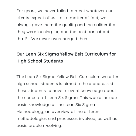
For years, we never failed to meet whatever our
clients expect of us – as a matter of fact, we
always gave them the quality and the caliber that
they were looking for, and the best part about
that? – We never overcharged them.
Our Lean Six Sigma Yellow Belt Curriculum for
High School Students
The Lean Six Sigma Yellow Belt Curriculum we offer
high school students is aimed to help and assist
these students to have relevant knowledge about
the concept of Lean Six Sigma. This would include
basic knowledge of the Lean Six Sigma
Methodology, an overview of the different
methodologies and processes involved, as well as
basic problem-solving.