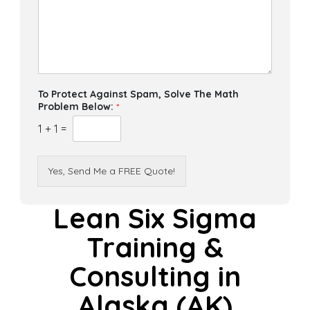
To Protect Against Spam, Solve The Math
Problem Below:
*
1
+
1
=
Yes, Send Me a FREE Quote!
Lean Six Sigma
Training &
Consulting in
Alaska (AK)