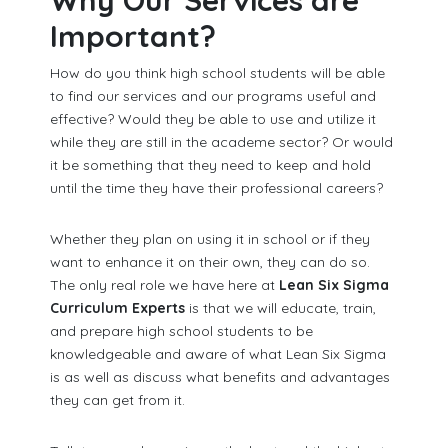
Why Our Services are
Important?
How do you think high school students will be able
to find our services and our programs useful and
effective? Would they be able to use and utilize it
while they are still in the academe sector? Or would
it be something that they need to keep and hold
until the time they have their professional careers?
Whether they plan on using it in school or if they
want to enhance it on their own, they can do so.
The only real role we have here at
Lean Six Sigma
Curriculum Experts
is that we will educate, train,
and prepare high school students to be
knowledgeable and aware of what Lean Six Sigma
is as well as discuss what benefits and advantages
they can get from it.