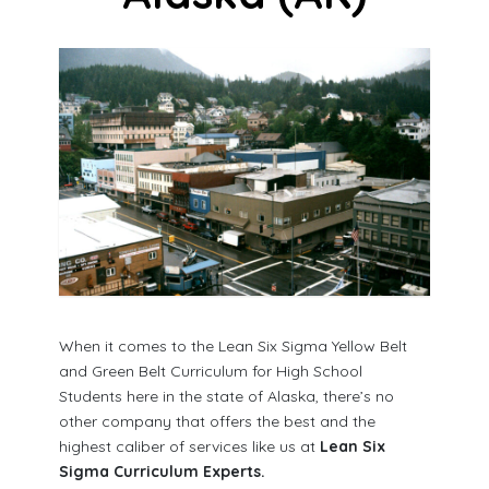
When it comes to the Lean Six Sigma Yellow Belt
and Green Belt Curriculum for High School
Students here in the state of Alaska, there’s no
other company that offers the best and the
highest caliber of services like us at
Lean Six
Sigma Curriculum Experts.