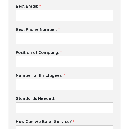
Best Email:
*
Best Phone Number:
*
Position at Company:
*
Number of Employees:
*
Standards Needed:
*
How Can We Be of Service?
*