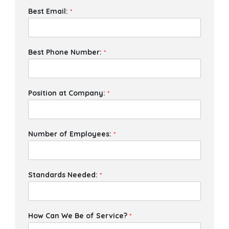
Best Email:
*
Best Phone Number:
*
Position at Company:
*
Number of Employees:
*
Standards Needed:
*
How Can We Be of Service?
*