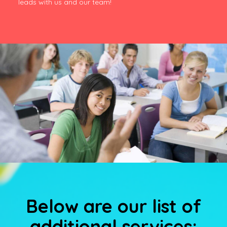
leads with us and our team!
Below are our list of
additional services: