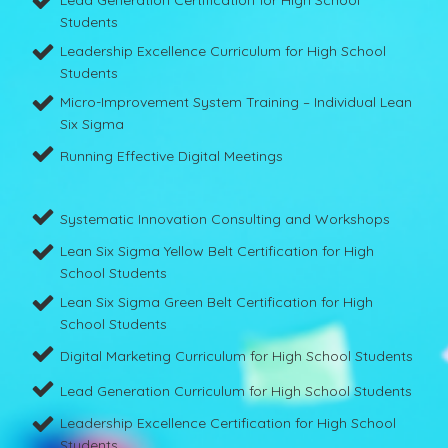
Lead Generation Certification for High School
Students
Leadership Excellence Curriculum for High School
Students
Micro-Improvement System Training – Individual Lean
Six Sigma
Running Effective Digital Meetings
Systematic Innovation Consulting and Workshops
Lean Six Sigma Yellow Belt Certification for High
School Students
Lean Six Sigma Green Belt Certification for High
School Students
Digital Marketing Curriculum for High School Students
Lead Generation Curriculum for High School Students
Leadership Excellence Certification for High School
Students