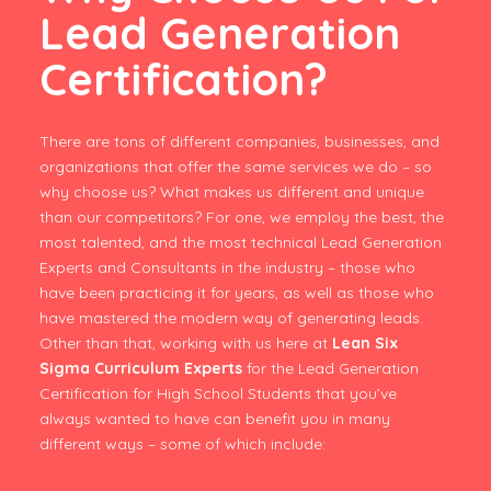
Lead Generation
Certification?
There are tons of different companies, businesses, and
organizations that offer the same services we do – so
why choose us? What makes us different and unique
than our competitors? For one, we employ the best, the
most talented, and the most technical Lead Generation
Experts and Consultants in the industry – those who
have been practicing it for years, as well as those who
have mastered the modern way of generating leads.
Other than that, working with us here at
Lean Six
Sigma Curriculum Experts
for the Lead Generation
Certification for High School Students that you’ve
always wanted to have can benefit you in many
different ways – some of which include: