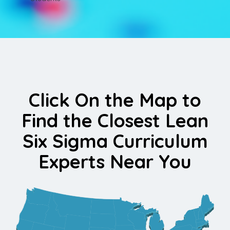
Click On the Map to
Find the Closest Lean
Six Sigma Curriculum
Experts Near You