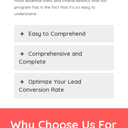
most essential traits and characteristics that our
program has is the fact that it’s so easy to
understand.
Easy to Comprehend
Comprehensive and
Complete
Optimize Your Lead
Conversion Rate
Why Choose Us For