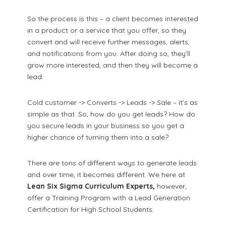
So the process is this – a client becomes interested
in a product or a service that you offer, so they
convert and will receive further messages, alerts,
and notifications from you. After doing so, they’ll
grow more interested, and then they will become a
lead.
Cold customer -> Converts -> Leads -> Sale – it’s as
simple as that. So, how do you get leads? How do
you secure leads in your business so you get a
higher chance of turning them into a sale?
There are tons of different ways to generate leads
and over time, it becomes different. We here at
Lean Six Sigma Curriculum Experts,
however,
offer a Training Program with a Lead Generation
Certification for High School Students.