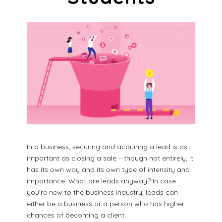
In a business, securing and acquiring a lead is as
important as closing a sale – though not entirely, it
has its own way and its own type of intensity and
importance. What are leads anyway? In case
you’re new to the business industry, leads can
either be a business or a person who has higher
chances of becoming a client.