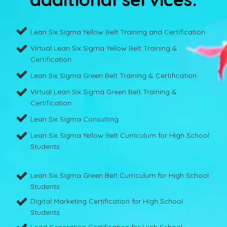
Lean Six Sigma Yellow Belt Training and Certification
Virtual Lean Six Sigma Yellow Belt Training &
Certification
Lean Six Sigma Green Belt Training & Certification
Virtual Lean Six Sigma Green Belt Training &
Certification
Lean Six Sigma Consulting
Lean Six Sigma Yellow Belt Curriculum for High School
Students
Lean Six Sigma Green Belt Curriculum for High School
Students
Digital Marketing Certification for High School
Students