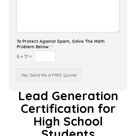
To Protect Against Spam, Solve The Math
Problem Below:
*
6
+
11
=
Yes, Send Me a FREE Quote!
Lead Generation
Certification for
High School
Students