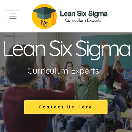
Lean Six Sigma
Curriculum Experts
Contact Us Here