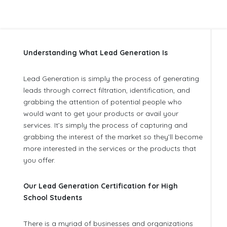
Understanding What Lead Generation Is
Lead Generation is simply the process of generating
leads through correct filtration, identification, and
grabbing the attention of potential people who
would want to get your products or avail your
services. It’s simply the process of capturing and
grabbing the interest of the market so they’ll become
more interested in the services or the products that
you offer.
Our Lead Generation Certification for High
School Students
There is a myriad of businesses and organizations