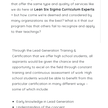
that offer the same type and quality of services like
we do here at
Lean Six Sigma Curriculum Experts
–
but how come we’re deemed and considered by
many organizations as the best? What is it that our
program has that others fail to recognize and apply
to their teachings?
Through the Lead Generation Training &
Certification that we offer high school students, all
aspirants would be given the chance and the
opportunity to excel on the field through constant
training and continuous assessment of work. High
school students would be able to benefit from this
particular certification in many different ways –
some of which include:
Early knowledge in Lead Generation
Understanding of the concept