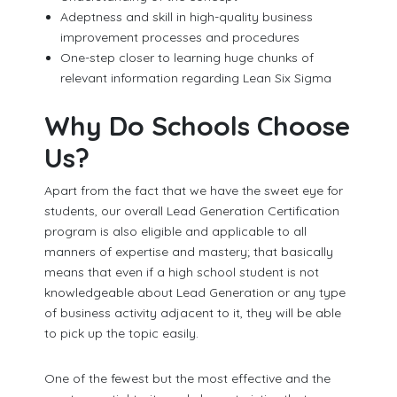
Adeptness and skill in high-quality business
improvement processes and procedures
One-step closer to learning huge chunks of
relevant information regarding Lean Six Sigma
Why Do Schools Choose
Us?
Apart from the fact that we have the sweet eye for
students, our overall Lead Generation Certification
program is also eligible and applicable to all
manners of expertise and mastery; that basically
means that even if a high school student is not
knowledgeable about Lead Generation or any type
of business activity adjacent to it, they will be able
to pick up the topic easily.
One of the fewest but the most effective and the