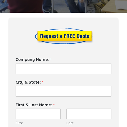
Company Name:
*
City & State:
*
First & Last Name:
*
First
Last