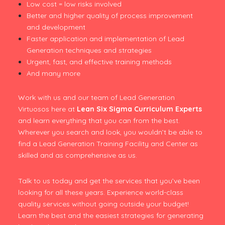
Low cost = low risks involved
Better and higher quality of process improvement
and development
Faster application and implementation of Lead
Generation techniques and strategies
Urgent, fast, and effective training methods
And many more
Work with us and our team of Lead Generation
Virtuosos here at
Lean Six Sigma Curriculum Experts
and learn everything that you can from the best.
Wherever you search and look, you wouldn’t be able to
find a Lead Generation Training Facility and Center as
skilled and as comprehensive as us.
Talk to us today and get the services that you’ve been
looking for all these years. Experience world-class
quality services without going outside your budget!
Learn the best and the easiest strategies for generating