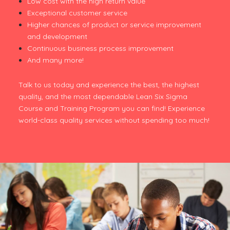
Low cost with the high return value
Exceptional customer service
Higher chances of product or service improvement
and development
Continuous business process improvement
And many more!
Talk to us today and experience the best, the highest
quality, and the most dependable Lean Six Sigma
Course and Training Program you can find! Experience
world-class quality services without spending too much!