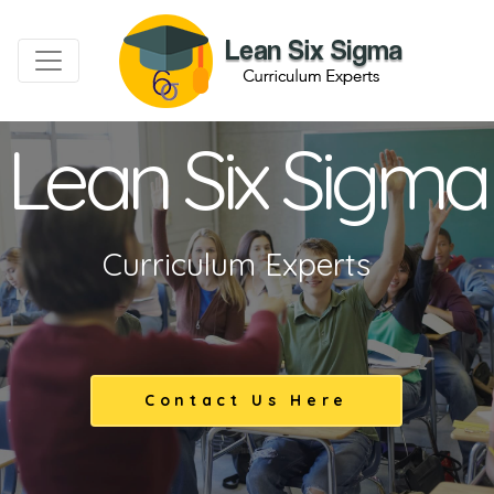
Lean Six Sigma
Curriculum Experts
Contact Us Here