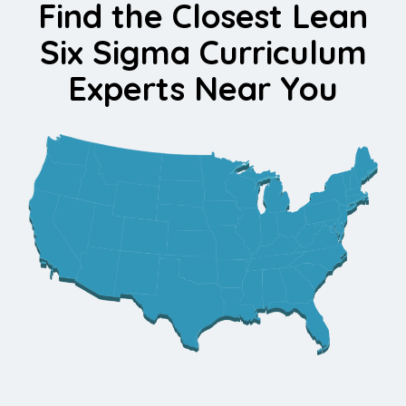
Find the Closest Lean
Six Sigma Curriculum
Experts Near You