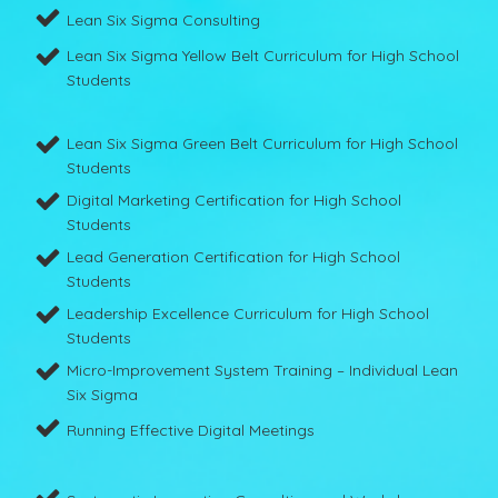
Lean Six Sigma Consulting
Lean Six Sigma Yellow Belt Curriculum for High School
Students
Lean Six Sigma Green Belt Curriculum for High School
Students
Digital Marketing Certification for High School
Students
Lead Generation Certification for High School
Students
Leadership Excellence Curriculum for High School
Students
Micro-Improvement System Training – Individual Lean
Six Sigma
Running Effective Digital Meetings