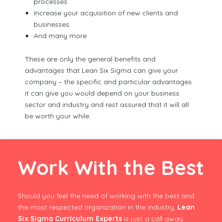
processes
Increase your acquisition of new clients and
businesses
And many more
These are only the general benefits and
advantages that Lean Six Sigma can give your
company – the specific and particular advantages
it can give you would depend on your business
sector and industry and rest assured that it will all
be worth your while.
Work With the Best
Should you feel the need of working with the best and
the most respected organization in the industry,
Lean
Six Sigma Curriculum Experts
is just a call away.