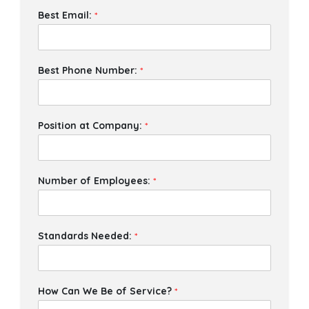
Best Email:
*
Best Phone Number:
*
Position at Company:
*
Number of Employees:
*
Standards Needed:
*
How Can We Be of Service?
*