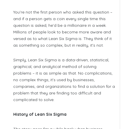
You’re not the first person who asked this question –
and if a person gets a coin every single time this
question is asked, he’d be a millionaire in a week.
Millions of people look to become more aware and
versed as to what Lean Six Sigma is. They think of it
as something so complex, but in reality, it’s not.
Simply, Lean Six Sigma is a data-driven, statistical,
graphical, and analytical method of solving
problems – it is as simple as that. No complications,
no complex things; it’s used by businesses,
companies, and organizations to find a solution for a
problem that they are finding too difficult and
complicated to solve.
History of Lean Six Sigma
The story goes far a while back when business