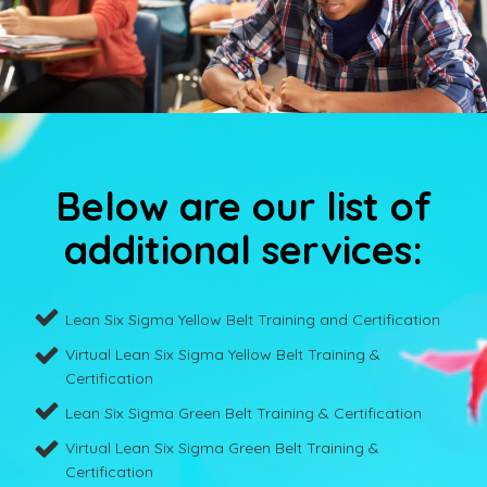
Below are our list of
additional services:
Lean Six Sigma Yellow Belt Training and Certification
Virtual Lean Six Sigma Yellow Belt Training &
Certification
Lean Six Sigma Green Belt Training & Certification
Virtual Lean Six Sigma Green Belt Training &
Certification