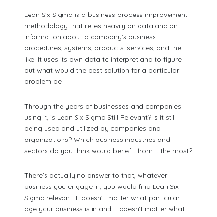
Lean Six Sigma is a business process improvement
methodology that relies heavily on data and on
information about a company’s business
procedures, systems, products, services, and the
like. It uses its own data to interpret and to figure
out what would the best solution for a particular
problem be.
Through the years of businesses and companies
using it, is Lean Six Sigma Still Relevant? Is it still
being used and utilized by companies and
organizations? Which business industries and
sectors do you think would benefit from it the most?
There’s actually no answer to that, whatever
business you engage in, you would find Lean Six
Sigma relevant. It doesn’t matter what particular
age your business is in and it doesn’t matter what