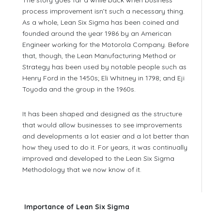
process improvement isn’t such a necessary thing.
As a whole, Lean Six Sigma has been coined and
founded around the year 1986 by an American
Engineer working for the Motorola Company. Before
that, though, the Lean Manufacturing Method or
Strategy has been used by notable people such as
Henry Ford in the 1450s; Eli Whitney in 1798; and Eji
Toyoda and the group in the 1960s.
It has been shaped and designed as the structure
that would allow businesses to see improvements
and developments a lot easier and a lot better than
how they used to do it. For years, it was continually
improved and developed to the Lean Six Sigma
Methodology that we now know of it.
Importance of Lean Six Sigma