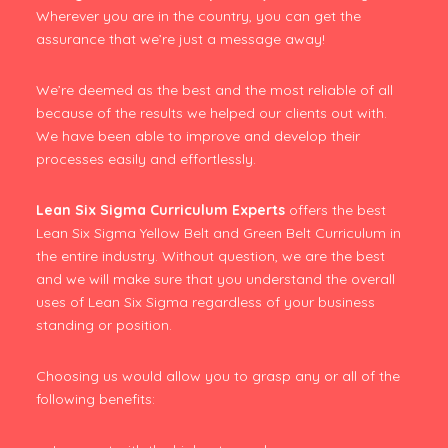
Wherever you are in the country, you can get the
assurance that we’re just a message away!
We’re deemed as the best and the most reliable of all
because of the results we helped our clients out with.
We have been able to improve and develop their
processes easily and effortlessly.
Lean Six Sigma Curriculum Experts
offers the best
Lean Six Sigma Yellow Belt and Green Belt Curriculum in
the entire industry. Without question, we are the best
and we will make sure that you understand the overall
uses of Lean Six Sigma regardless of your business
standing or position.
Choosing us would allow you to grasp any or all of the
following benefits: