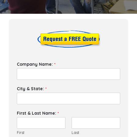
Company Name:
*
City & State:
*
First & Last Name:
*
First
Last