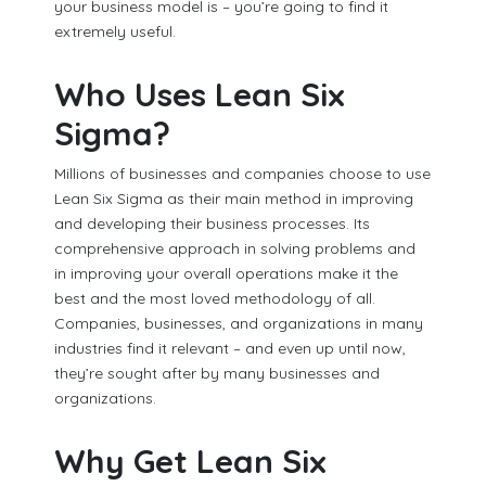
your business model is – you’re going to find it
extremely useful.
Who Uses Lean Six
Sigma?
Millions of businesses and companies choose to use
Lean Six Sigma as their main method in improving
and developing their business processes. Its
comprehensive approach in solving problems and
in improving your overall operations make it the
best and the most loved methodology of all.
Companies, businesses, and organizations in many
industries find it relevant – and even up until now,
they’re sought after by many businesses and
organizations.
Why Get Lean Six