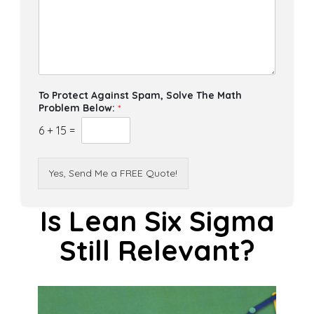
To Protect Against Spam, Solve The Math
Problem Below:
*
6
+
15
=
Yes, Send Me a FREE Quote!
Is Lean Six Sigma
Still Relevant?