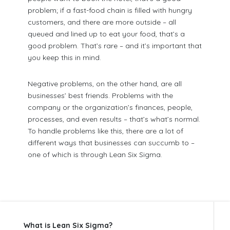
problem; if a fast-food chain is filled with hungry
customers, and there are more outside – all
queued and lined up to eat your food, that’s a
good problem. That’s rare – and it’s important that
you keep this in mind.
Negative problems, on the other hand, are all
businesses’ best friends. Problems with the
company or the organization’s finances, people,
processes, and even results – that’s what’s normal.
To handle problems like this, there are a lot of
different ways that businesses can succumb to –
one of which is through Lean Six Sigma.
What is Lean Six Sigma?