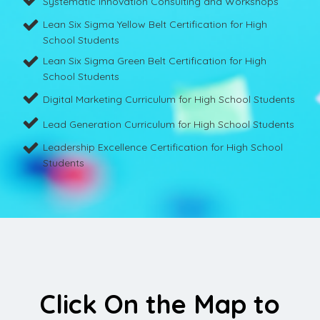
Systematic Innovation Consulting and Workshops
Lean Six Sigma Yellow Belt Certification for High
School Students
Lean Six Sigma Green Belt Certification for High
School Students
Digital Marketing Curriculum for High School Students
Lead Generation Curriculum for High School Students
Leadership Excellence Certification for High School
Students
Click On the Map to