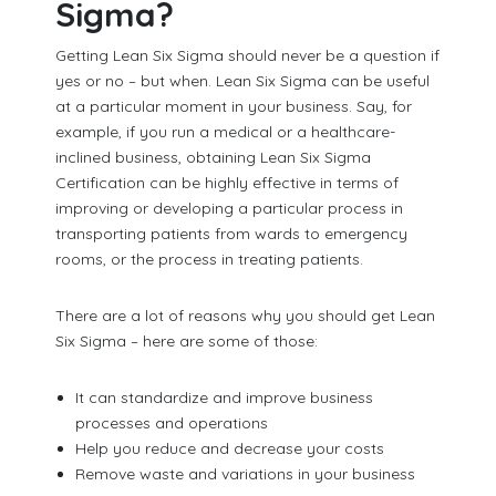
Sigma?
Getting Lean Six Sigma should never be a question if
yes or no – but when. Lean Six Sigma can be useful
at a particular moment in your business. Say, for
example, if you run a medical or a healthcare-
inclined business, obtaining Lean Six Sigma
Certification can be highly effective in terms of
improving or developing a particular process in
transporting patients from wards to emergency
rooms, or the process in treating patients.
There are a lot of reasons why you should get Lean
Six Sigma – here are some of those:
It can standardize and improve business
processes and operations
Help you reduce and decrease your costs
Remove waste and variations in your business