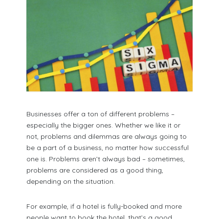
Businesses offer a ton of different problems –
especially the bigger ones. Whether we like it or
not, problems and dilemmas are always going to
be a part of a business, no matter how successful
one is. Problems aren’t always bad – sometimes,
problems are considered as a good thing,
depending on the situation.
For example, if a hotel is fully-booked and more
people want to book the hotel, that’s a good